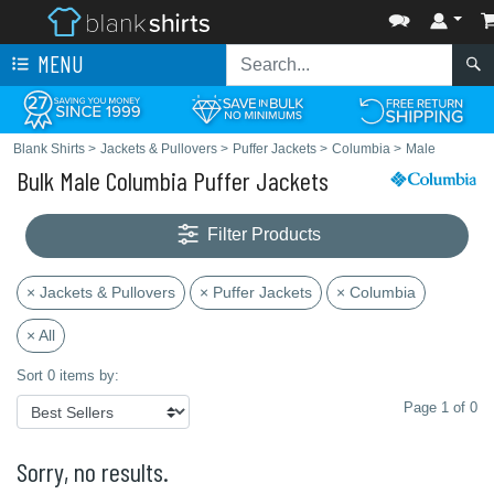
MENU
Blank Shirts
>
Jackets & Pullovers
>
Puffer Jackets
>
Columbia
>
Male
Bulk Male Columbia Puffer Jackets
Filter Products
× Jackets & Pullovers
× Puffer Jackets
× Columbia
× All
Sort 0 items by:
Page 1 of 0
Sorry, no results.