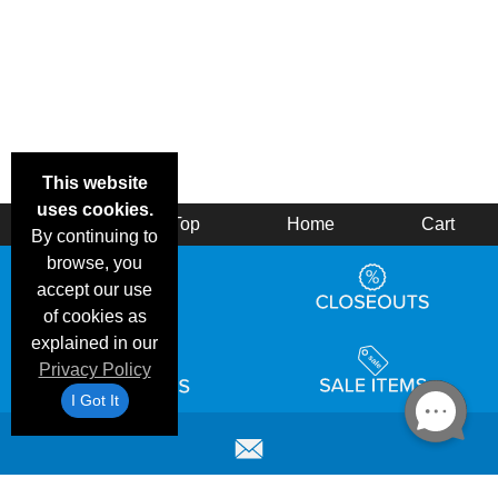
This website
uses cookies.
Back
Top
Home
Cart
By continuing to
browse, you
accept our use
of cookies as
explained in our
Privacy Policy
I Got It