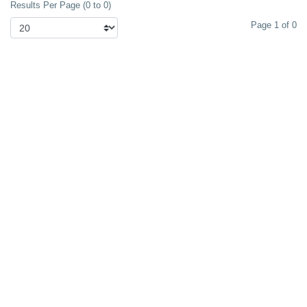
Results Per Page (0 to 0)
Page 1 of 0