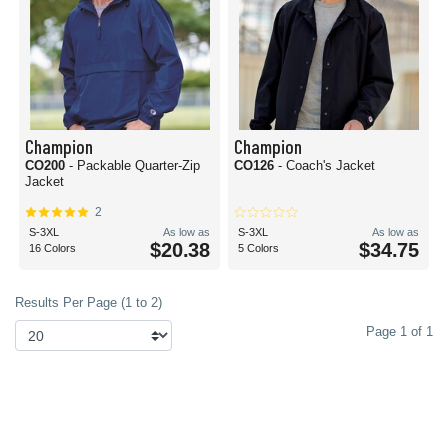
Champion
Champion
CO200
- Packable Quarter-Zip
CO126
- Coach's Jacket
Jacket
2
S-3XL
As low as
S-3XL
As low as
$20.38
$34.75
16 Colors
5 Colors
Results Per Page (1 to 2)
Page 1 of 1