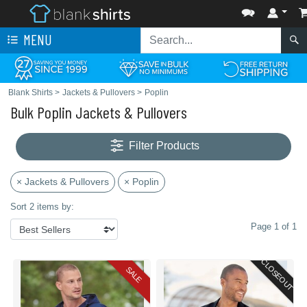
MENU
Blank Shirts
>
Jackets & Pullovers
>
Poplin
Bulk Poplin Jackets & Pullovers
Filter Products
× Jackets & Pullovers
× Poplin
Sort 2 items by:
Page 1 of 1
CLOSEOUT
SALE