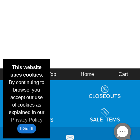
This website
Back
Top
Home
Cart
uses cookies.
By continuing to
browse, you
accept our use
of cookies as
explained in our
Privacy Policy
I Got It