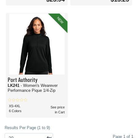
NEW
Port Authority
LK241
- Women's Wearever
Performance Pique 1/4-Zip
XS-4XL
See price
6 Colors
in Cart
Results Per Page (1 to 9)
Page 1 of 1