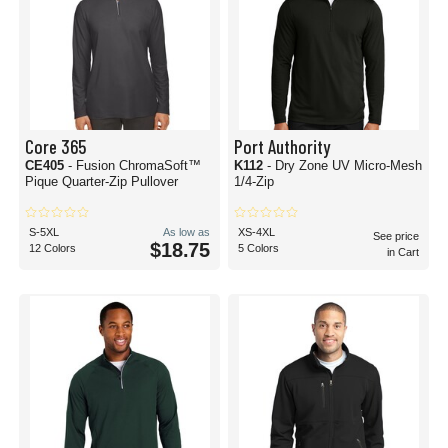
Core 365
Port Authority
CE405
- Fusion ChromaSoft™
K112
- Dry Zone UV Micro-Mesh
Pique Quarter-Zip Pullover
1/4-Zip
S-5XL
As low as
XS-4XL
See price
$18.75
12 Colors
5 Colors
in Cart