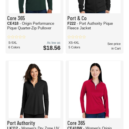
Core 365
Port & Co
CE418
- Origin Performance
F222
- Port Authority Pique
Pique Quarter-Zip Pullover
Fleece Jacket
S-5XL
As low as
XS-4XL
See price
$18.56
6 Colors
5 Colors
in Cart
Port Authority
Core 365
LK112
- Women's Dry Zone UV
CE418W
- Women's Origin