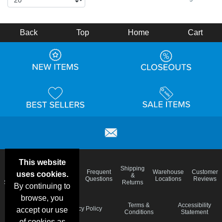
Back
Top
Home
Cart
This website
Email
Brand
Shipping
Frequent
Warehouse
Customer
uses cookies.
Deals &
Color
Blog
&
Questions
Locations
Reviews
Specials
Charts
Returns
By continuing to
browse, you
Holiday
Terms &
Accessibility
Privacy Policy
accept our use
Schedule
Conditions
Statement
of cookies as