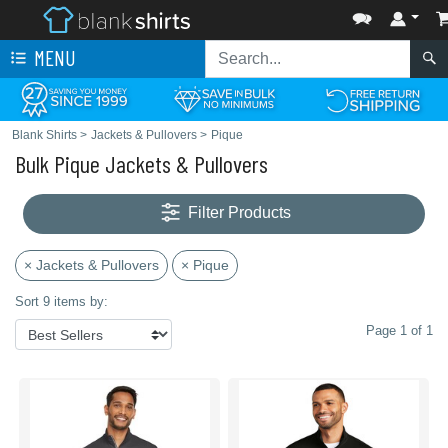
MENU
Blank Shirts
>
Jackets & Pullovers
>
Pique
Bulk Pique Jackets & Pullovers
Filter Products
× Jackets & Pullovers
× Pique
Sort 9 items by:
Page 1 of 1