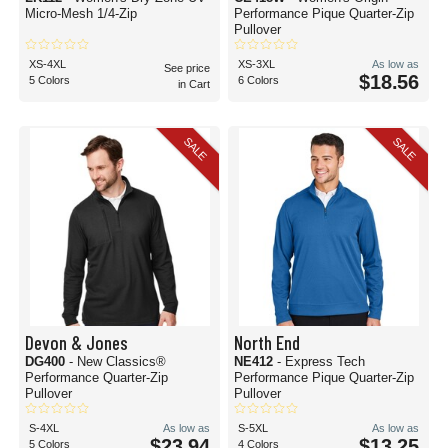
Micro-Mesh 1/4-Zip
Performance Pique Quarter-Zip
Pullover
XS-4XL
XS-3XL
As low as
See price
$18.56
5 Colors
6 Colors
in Cart
SALE
SALE
Devon & Jones
North End
DG400
- New Classics®
NE412
- Express Tech
Performance Quarter-Zip
Performance Pique Quarter-Zip
Pullover
Pullover
S-4XL
As low as
S-5XL
As low as
$23.94
$13.25
5 Colors
4 Colors