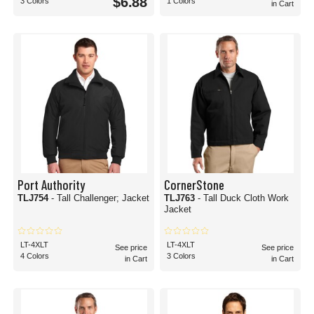
$6.88
3 Colors
1 Colors
in Cart
Port Authority
CornerStone
TLJ754
- Tall Challenger; Jacket
TLJ763
- Tall Duck Cloth Work
Jacket
LT-4XLT
LT-4XLT
See price
See price
4 Colors
3 Colors
in Cart
in Cart