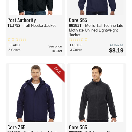
Port Authority
Core 365
TLJ792
- Tall Nootka Jacket
88183T
- Men's Tall Techno Lite
Motivate Unlined Lightweight
Jacket
LT-4XLT
LT-5XLT
As low as
See price
$8.19
3 Colors
3 Colors
in Cart
SALE
Core 365
Core 365