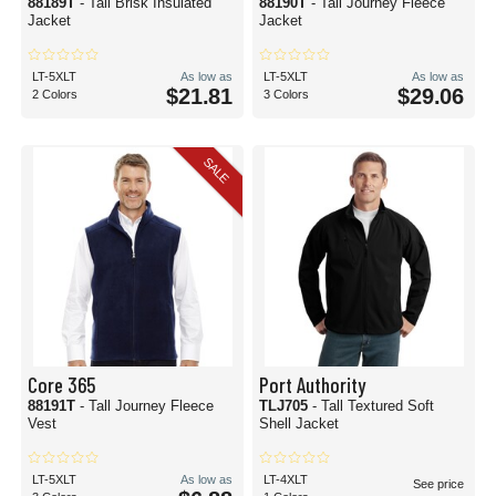
88189T
- Tall Brisk Insulated
88190T
- Tall Journey Fleece
Jacket
Jacket
LT-5XLT
As low as
LT-5XLT
As low as
$21.81
$29.06
2 Colors
3 Colors
SALE
Core 365
Port Authority
88191T
- Tall Journey Fleece
TLJ705
- Tall Textured Soft
Vest
Shell Jacket
LT-5XLT
As low as
LT-4XLT
See price