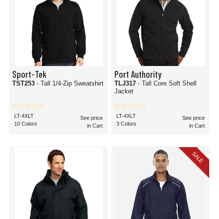
Sport-Tek
Port Authority
TST253
- Tall 1/4-Zip Sweatshirt
TLJ317
- Tall Core Soft Shell
Jacket
LT-4XLT
LT-4XLT
See price
See price
10 Colors
3 Colors
in Cart
in Cart
SALE