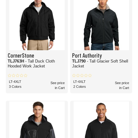
CornerStone
Port Authority
TLJ763H
- Tall Duck Cloth
TLJ790
- Tall Glacier Soft Shell
Hooded Work Jacket
Jacket
LT-4XLT
LT-4XLT
See price
See price
3 Colors
2 Colors
in Cart
in Cart