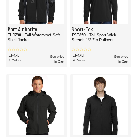
Port Authority
Sport-Tek
TLJ798
- Tall Waterproof Soft
TST850
- Tall Sport-Wick
Shell Jacket
Stretch 1/2-Zip Pullover
LT-4XLT
LT-4XLT
See price
See price
1 Colors
9 Colors
in Cart
in Cart