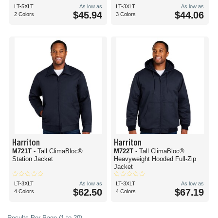
LT-5XLT
As low as
LT-3XLT
As low as
$45.94
$44.06
2 Colors
3 Colors
Harriton
Harriton
M721T
- Tall ClimaBloc®
M722T
- Tall ClimaBloc®
Station Jacket
Heavyweight Hooded Full-Zip
Jacket
LT-3XLT
As low as
LT-3XLT
As low as
$62.50
$67.19
4 Colors
4 Colors
Results Per Page (1 to 20)