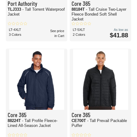
Port Authority
Core 365
TLJ333
- Tall Torrent Waterproof
88184T
- Tall Cruise Two-Layer
Jacket
Fleece Bonded Soft Shell
Jacket
LT-4XLT
LT-5XLT
As low as
See price
$41.88
3 Colors
2 Colors
in Cart
Core 365
Core 365
88224T
- Tall Profile Fleece-
CE700T
- Tall Prevail Packable
Lined All-Season Jacket
Puffer