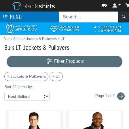
MENU
Blank Shirts
>
Jackets & Pullovers
>
LT
Bulk LT Jackets & Pullovers
Filter Products
× Jackets & Pullovers
× LT
Sort 22 items by:
Page 1 of 2