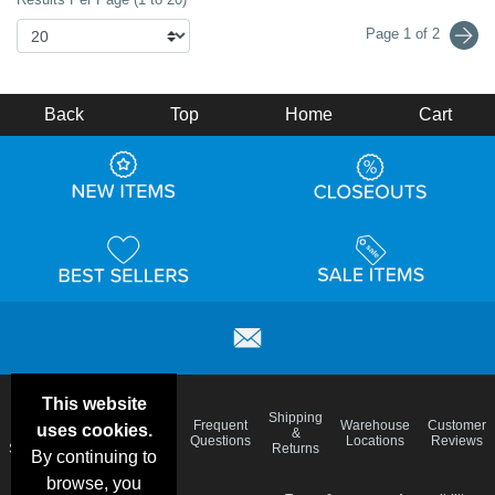
Page 1 of 2
Back
Top
Home
Cart
This website
Email
Brand
Shipping
Frequent
Warehouse
Customer
uses cookies.
Deals &
Color
Blog
&
Questions
Locations
Reviews
Specials
Charts
Returns
By continuing to
browse, you