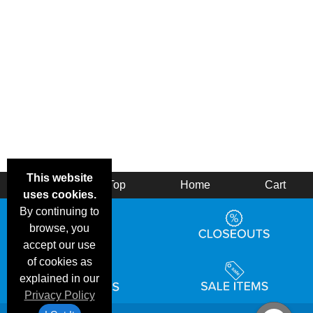
This website
Back
Top
Home
Cart
uses cookies.
By continuing to
browse, you
accept our use
of cookies as
explained in our
Privacy Policy