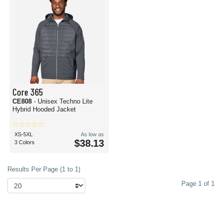
Core 365
CE808
- Unisex Techno Lite
Hybrid Hooded Jacket
XS-5XL
As low as
$38.13
3 Colors
Results Per Page (1 to 1)
Page 1 of 1