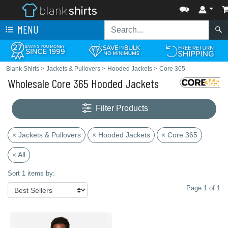
MENU
Blank Shirts
>
Jackets & Pullovers
>
Hooded Jackets
>
Core 365
Wholesale Core 365 Hooded Jackets
Filter Products
× Jackets & Pullovers
× Hooded Jackets
× Core 365
× All
Sort 1 items by:
Page 1 of 1