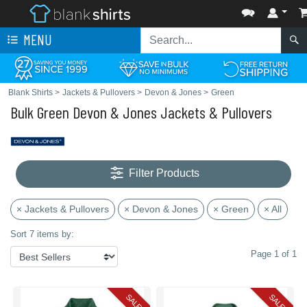
MENU
Blank Shirts
>
Jackets & Pullovers
>
Devon & Jones
>
Green
Bulk Green Devon & Jones Jackets & Pullovers
Filter Products
× Jackets & Pullovers
× Devon & Jones
× Green
× All
Sort 7 items by:
Page 1 of 1
SALE
SALE