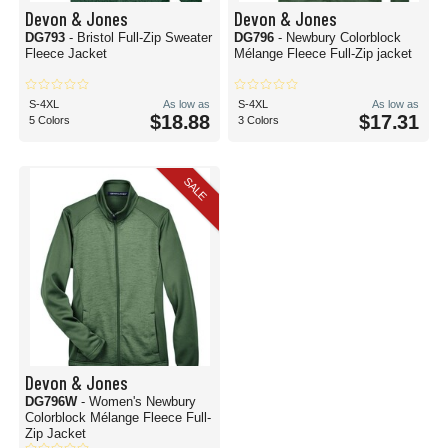
Devon & Jones
Devon & Jones
DG793
- Bristol Full-Zip Sweater
DG796
- Newbury Colorblock
Fleece Jacket
Mélange Fleece Full-Zip jacket
S-4XL
As low as
S-4XL
As low as
$18.88
$17.31
5 Colors
3 Colors
SALE
Devon & Jones
DG796W
- Women's Newbury
Colorblock Mélange Fleece Full-
Zip Jacket