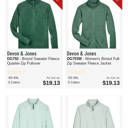
Devon & Jones
Devon & Jones
DG792
- Bristol Sweater Fleece
DG793W
- Women's Bristol Full-
Quarter-Zip Pullover
Zip Sweater Fleece Jacket
XS-4XL
As low as
XS-3XL
As low as
$19.13
$19.13
5 Colors
5 Colors