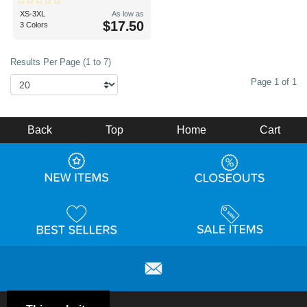
XS-3XL
As low as
$17.50
3 Colors
Results Per Page (1 to 7)
Page 1 of 1
Back
Top
Home
Cart