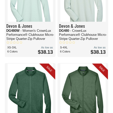
Devon & Jones
Devon & Jones
DG480W
- Women's CrownLux
DG480
- CrownLux
Performance® Clubhouse Micro-
Performance® Clubhouse Micro-
Stripe Quarter-Zip Pullover
Stripe Quarter-Zip Pullover
XS-3XL
As low as
S-4XL
As low as
$38.13
$38.13
6 Colors
6 Colors
SALE
SALE