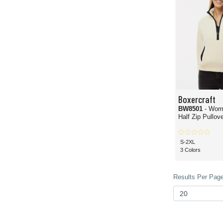
Boxercraft
BW8501
- Wom
Half Zip Pullove
S-2XL
3 Colors
Results Per Page 