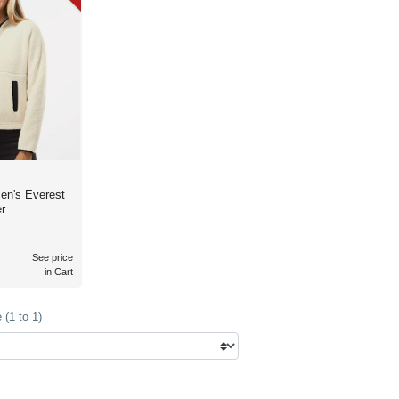
en's Everest
r
See price
in Cart
(1 to 1)