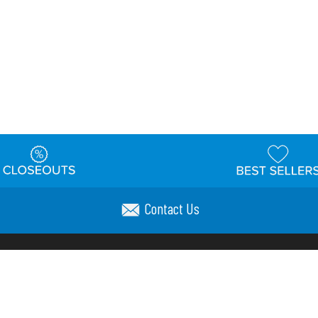
Contact Us
t
Warehouse
Shipping & Returns
Customer Reviews
Holi
ns
Locations