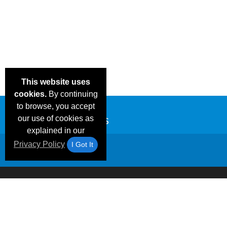
This website uses
cookies.
By continuing
to browse, you accept
our use of cookies as
explained in our
Privacy Policy
I Got It
Email Deals &
Frequen
Brand Color Charts
Blog
Specials
Questio