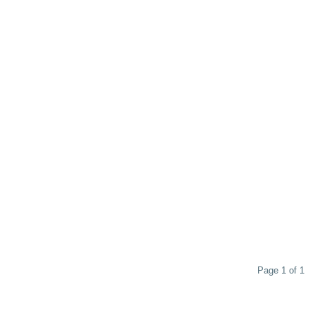
Page 1 of 1