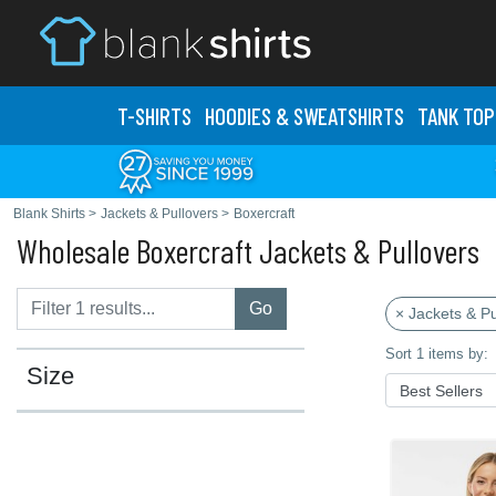
T-SHIRTS
HOODIES & SWEATS
HIRTS
TANK TOP
Blank Shirts
>
Jackets & Pullovers
>
Boxercraft
Wholesale Boxercraft Jackets & Pullovers
Go
× Jackets & Pu
Sort 1 items by:
Size