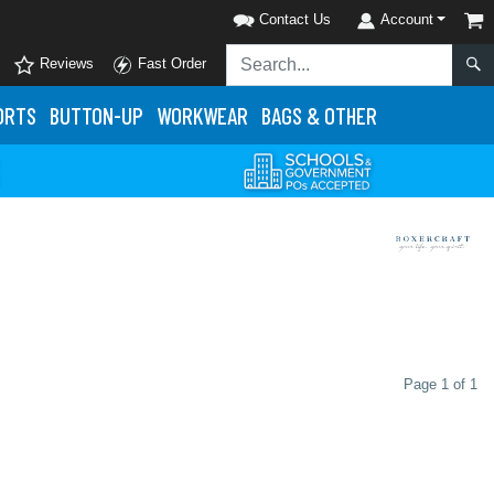
Contact Us
Account
Reviews
Fast Order
ORTS
BUTTON-UP
WORKWEAR
BAGS & OTHER
Page 1 of 1