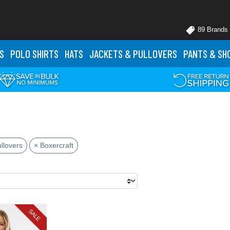
89 Brands
S
POLO
SHIRTS
HATS
JACKETS
& PULLOVERS
PANTS
& SH
llovers
× Boxercraft
SALE