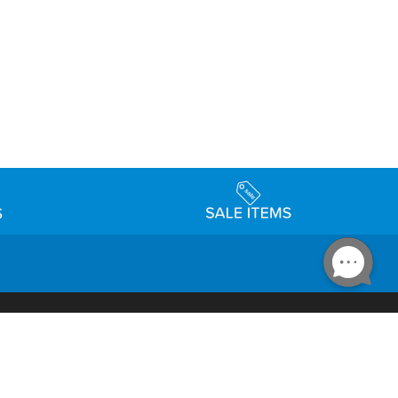
Accessibility
day Schedule
Privacy Policy
Terms & Conditions
Statement