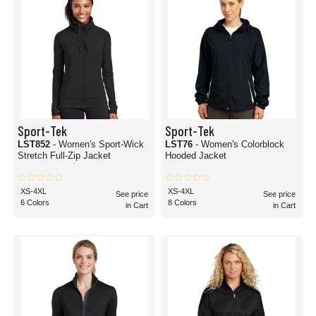
Sport-Tek
Sport-Tek
LST852
- Women's Sport-Wick
LST76
- Women's Colorblock
Stretch Full-Zip Jacket
Hooded Jacket
XS-4XL
XS-4XL
See price
See price
6 Colors
8 Colors
in Cart
in Cart