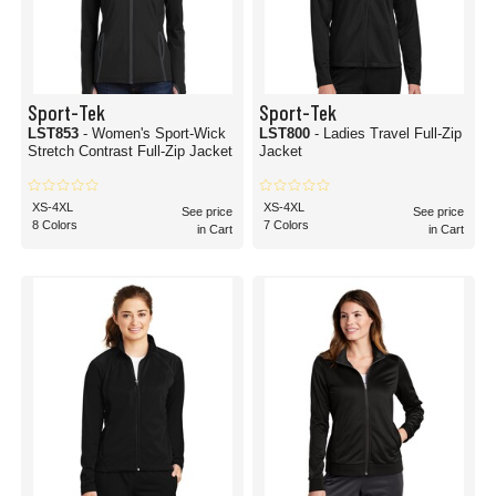
Sport-Tek
Sport-Tek
LST853
- Women's Sport-Wick
LST800
- Ladies Travel Full-Zip
Stretch Contrast Full-Zip Jacket
Jacket
XS-4XL
XS-4XL
See price
See price
8 Colors
7 Colors
in Cart
in Cart