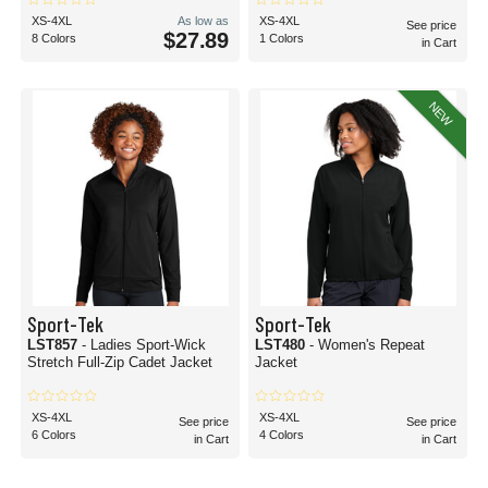
XS-4XL
As low as
XS-4XL
See price
$27.89
8 Colors
1 Colors
in Cart
NEW
Sport-Tek
Sport-Tek
LST857
- Ladies Sport-Wick
LST480
- Women's Repeat
Stretch Full-Zip Cadet Jacket
Jacket
XS-4XL
XS-4XL
See price
See price
6 Colors
4 Colors
in Cart
in Cart