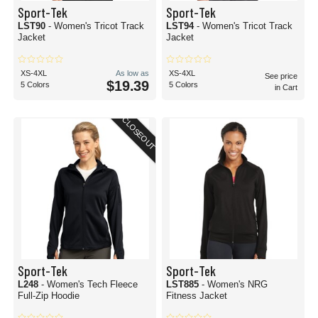
Sport-Tek
Sport-Tek
LST90
- Women's Tricot Track
LST94
- Women's Tricot Track
Jacket
Jacket
XS-4XL
As low as
XS-4XL
See price
$19.39
5 Colors
5 Colors
in Cart
CLOSEOUT
Sport-Tek
Sport-Tek
L248
- Women's Tech Fleece
LST885
- Women's NRG
Full-Zip Hoodie
Fitness Jacket