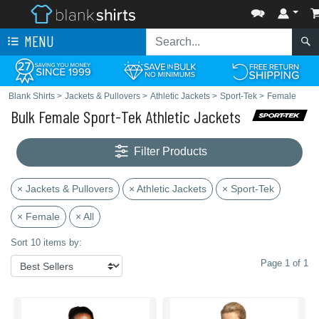
MENU
Blank Shirts
>
Jackets & Pullovers
>
Athletic Jackets
>
Sport-Tek
>
Female
Bulk Female Sport-Tek Athletic Jackets
Filter Products
× Jackets & Pullovers
× Athletic Jackets
× Sport-Tek
× Female
× All
Sort 10 items by:
Page 1 of 1