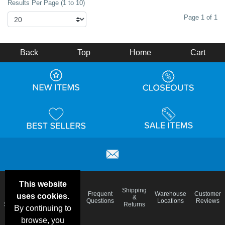
Results Per Page (1 to 10)
Page 1 of 1
Back
Top
Home
Cart
This website
Email
Brand
Shipping
Frequent
Warehouse
Customer
uses cookies.
Deals &
Color
Blog
&
Questions
Locations
Reviews
Specials
Charts
Returns
By continuing to
browse, you