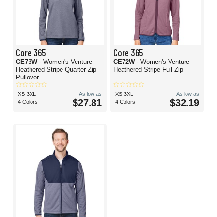
Core 365
Core 365
CE73W
- Women's Venture
CE72W
- Women's Venture
Heathered Stripe Quarter-Zip
Heathered Stripe Full-Zip
Pullover
XS-3XL
As low as
XS-3XL
As low as
$27.81
$32.19
4 Colors
4 Colors