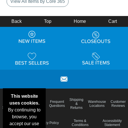
View All Items by Core 365
Back
Top
Home
Cart
This website
Email
Brand
Shipping
Frequent
Warehouse
Customer
uses cookies.
Deals &
Color
Blog
&
Questions
Locations
Reviews
Specials
Charts
Returns
By continuing to
browse, you
Holiday
Terms &
Accessibility
Privacy Policy
accept our use
Schedule
Conditions
Statement