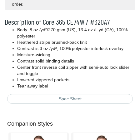
order.
Description of Core 365 CE74W / #320A7
Body: 8 oz./yd²/270 gsm (US), 13.4 oz./L yd (CA), 100%
polyester
Heathered stripe brushed-back knit
Contrast is 3 oz./yd², 100% polyester interlock overlay
Moisture-wicking
Contrast solid binding details
Center front reverse coil zipper with semi-auto lock slider
and toggle
Lowered zippered pockets
Tear away label
Spec Sheet
Companion Styles