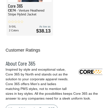
Core 365
CE74
- Venture Heathered
Stripe Hybrid Jacket
S-5XL
As low as
$38.13
2 Colors
Customer Ratings
About Core 365
Inspired by style and exceptional value,
Core 365 by North end stands out as the
solution to your corporate apparel needs.
Core 365 offers Men's and ladies
matching PMS styles, not to mention tall
sizes in key styles. All the possibilities keeps Core 365 as the
answer to any companies need for a sleek uniform look.