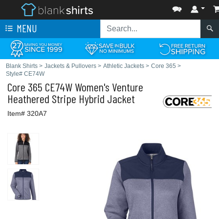
MENU
Blank Shirts
>
Jackets & Pullovers
>
Athletic Jackets
>
Core 365
>
Style# CE74W
Core 365
CE74W Women's Venture
Heathered Stripe Hybrid Jacket
Item# 320A7