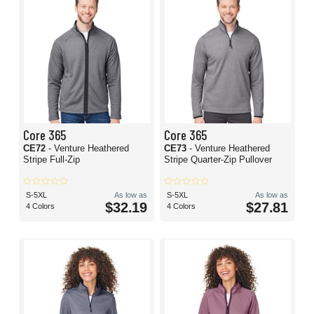
Core 365
Core 365
CE72
- Venture Heathered
CE73
- Venture Heathered
Stripe Full-Zip
Stripe Quarter-Zip Pullover
S-5XL
As low as
S-5XL
As low as
$32.19
$27.81
4 Colors
4 Colors