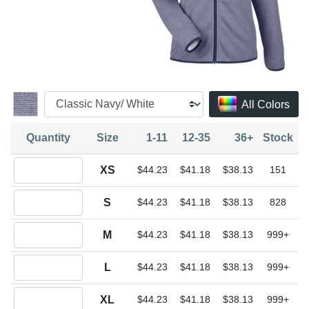
All Colors
Quantity
Size
1-11
12-35
36+
Stock
Quantity XS
XS
$44.23
$41.18
$38.13
151
Quantity S
S
$44.23
$41.18
$38.13
828
Quantity M
M
$44.23
$41.18
$38.13
999+
Quantity L
L
$44.23
$41.18
$38.13
999+
Quantity XL
XL
$44.23
$41.18
$38.13
999+