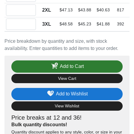
Quantity 2XL
2XL
$47.13
$43.88
$40.63
817
Quantity 3XL
3XL
$48.58
$45.23
$41.88
392
Price breakdown by quantity and size, with stock
availability. Enter quantities to add items to your order.
Add to Cart
View Cart
Add to Wishlist
View Wishlist
Price breaks at 12 and 36!
Bulk quantity discounts!
Quantity discount applies to any style, color, or size in your