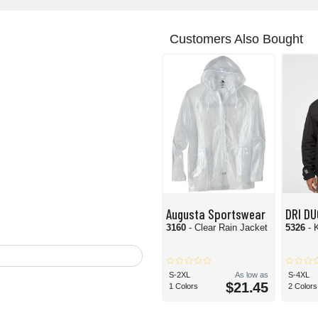
Customers Also Bought
Augusta Sportswear
DRI D
3160
- Clear Rain Jacket
5326
- 
S-2XL
As low as
S-4XL
$21.45
1 Colors
2 Colors