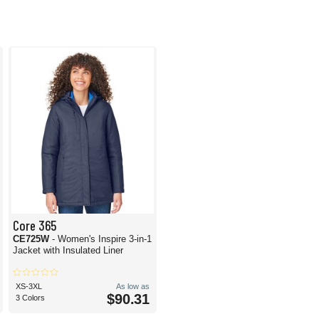
Core 365
CE725W
- Women's Inspire 3-in-1
Jacket with Insulated Liner
XS-3XL
As low as
$90.31
3 Colors