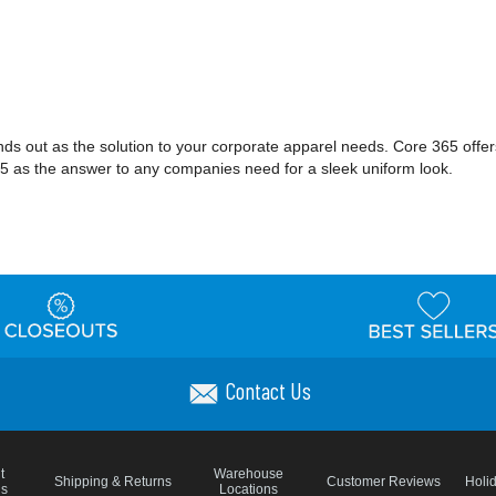
nds out as the solution to your corporate apparel needs. Core 365 offe
e 365 as the answer to any companies need for a sleek uniform look.
Contact Us
t
Warehouse
Shipping & Returns
Customer Reviews
Holi
ns
Locations