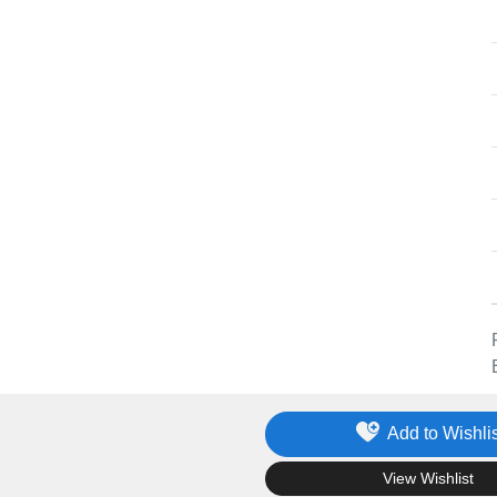
Add to Wishlis
.
View Wishlist