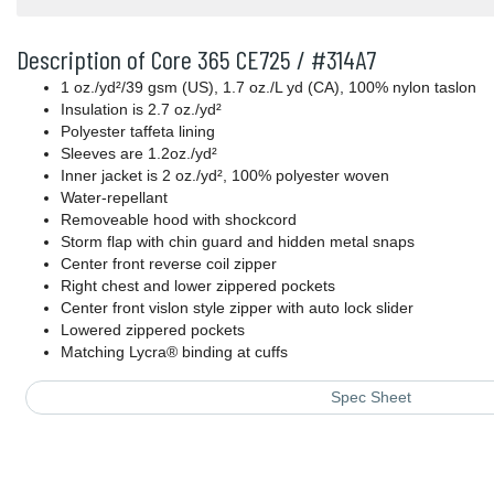
Description of Core 365 CE725 / #314A7
1 oz./yd²/39 gsm (US), 1.7 oz./L yd (CA), 100% nylon taslon
Insulation is 2.7 oz./yd²
Polyester taffeta lining
Sleeves are 1.2oz./yd²
Inner jacket is 2 oz./yd², 100% polyester woven
Water-repellant
Removeable hood with shockcord
Storm flap with chin guard and hidden metal snaps
Center front reverse coil zipper
Right chest and lower zippered pockets
Center front vislon style zipper with auto lock slider
Lowered zippered pockets
Matching Lycra® binding at cuffs
Spec Sheet