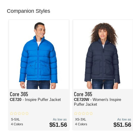
Companion Styles
Core 365
Core 365
CE720
- Inspire Puffer Jacket
CE720W
- Women's Inspire
Puffer Jacket
S-5XL
As low as
XS-3XL
As low as
$51.56
$51.56
4 Colors
4 Colors