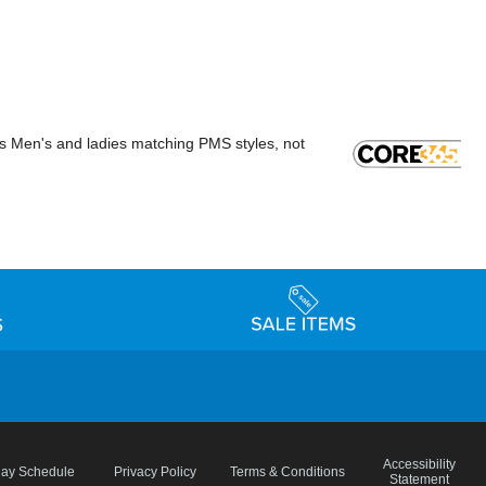
rs Men's and ladies matching PMS styles, not
Accessibility
day Schedule
Privacy Policy
Terms & Conditions
Statement