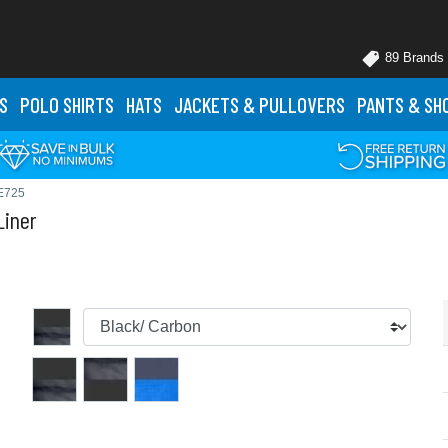
89 Brands
S
POLO
SHIRTS
HATS
JACKETS
& PULLOVERS
PANTS
& SH
E725
Liner