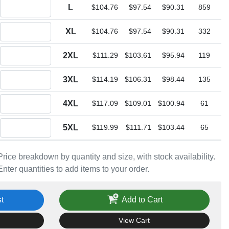
Quantity L
L
$104.76
$97.54
$90.31
859
Quantity XL
XL
$104.76
$97.54
$90.31
332
Quantity 2XL
2XL
$111.29
$103.61
$95.94
119
Quantity 3XL
3XL
$114.19
$106.31
$98.44
135
Quantity 4XL
4XL
$117.09
$109.01
$100.94
61
Quantity 5XL
5XL
$119.99
$111.71
$103.44
65
Price breakdown by quantity and size, with stock availability.
Enter quantities to add items to your order.
t
Add to Cart
View Cart