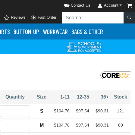
Contact Us
Account
Reviews
Fast Order
ORTS
BUTTON-UP
WORKWEAR
BAGS & OTHER
Quantity
Size
1-11
12-35
36+
Stock
Quantity S
S
$104.76
$97.54
$90.31
121
Quantity M
M
$104.76
$97.54
$90.31
89