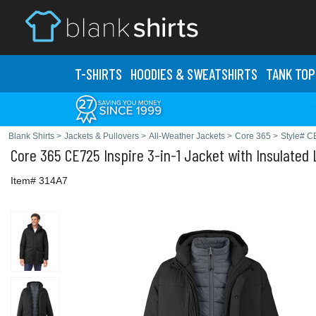
T-SHIRTS
HOODIES & SWEATS
HIRTS
TANK TOP
Blank Shirts
>
Jackets & Pullovers
>
All-Weather Jackets
>
Core 365
>
Style# C
Core 365
CE725 Inspire 3-in-1 Jacket with Insulated 
Item# 314A7