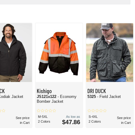
UCK
Kishigo
DRI DUCK
Kodiak Jacket
JS121x122
- Economy
5325
- Field Jacket
Bomber Jacket
M-5XL
As low as
S-4XL
See price
See price
$47.86
2 Colors
2 Colors
in Cart
in Cart