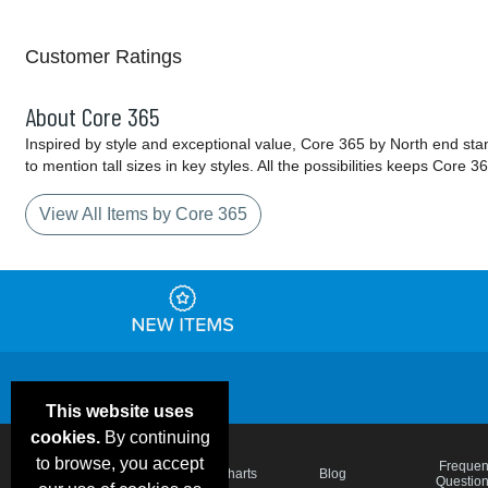
Customer Ratings
About Core 365
Inspired by style and exceptional value, Core 365 by North end sta
to mention tall sizes in key styles. All the possibilities keeps Cor
View All Items by Core 365
This website uses
cookies.
By continuing
to browse, you accept
Email Deals &
Frequen
Brand Color Charts
Blog
Specials
Questio