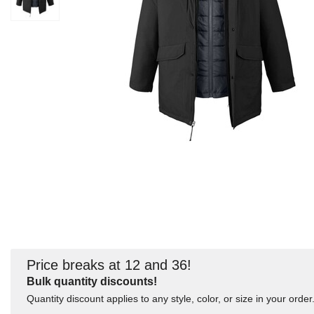
Price breaks at 12 and 36!
Bulk quantity discounts!
Quantity discount applies to any style, color, or size in your order