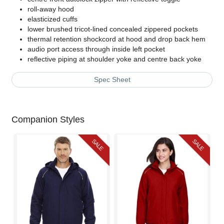
roll-away hood
elasticized cuffs
lower brushed tricot-lined concealed zippered pockets
thermal retention shockcord at hood and drop back hem
audio port access through inside left pocket
reflective piping at shoulder yoke and centre back yoke
Spec Sheet
Companion Styles
SALE
SALE