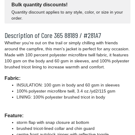
Bulk quantity discounts!
Quantity discount applies to any style, color, or size in your
order.
Description of Core 365 88189 / #281A7
Whether you're out on the trail or simply chilling with friends
around the campfire, this men's jacket is perfect for any occasion.
Made with 100 percent polyester microfibre twill fabric, it features
100 gsm on the body and 60 gsm in sleeves, and 100% polyester
brushed tricot lining to increase warmth and comfort.
Fabric:
INSULATION: 100 gsm in body and 60 gsm in sleeves
100% polyester microfibre twill, 3.4 oz./yd2/115 gsm
LINING: 100% polyester brushed tricot in body
Feature:
storm flap with snap closure at bottom
brushed tricot-lined collar and chin guard
centre front autolock zipper with reflective toggle