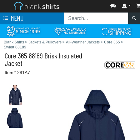
MENU
Blank Shirts
>
Jackets & Pullovers
>
All-Weather Jackets
>
Core 365
>
Style# 88189
Core 365
88189 Brisk Insulated
Jacket
Item# 281A7