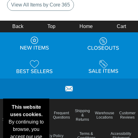
View All Items by Core 365
Back
Top
Home
Cart
This website
Email
Brand
Shipping
Frequent
Warehouse
Customer
uses cookies.
Deals &
Color
Blog
&
Questions
Locations
Reviews
Specials
Charts
Returns
By continuing to
browse, you
Holiday
Terms &
Accessibility
Privacy Policy
accept our use
Schedule
Conditions
Statement