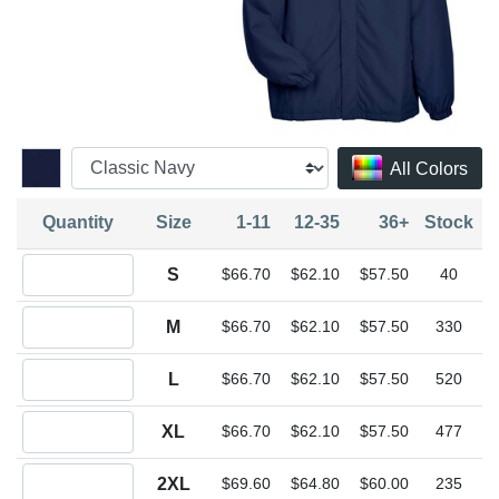
All Colors
Quantity
Size
1-11
12-35
36+
Stock
Quantity S
S
$66.70
$62.10
$57.50
40
Quantity M
M
$66.70
$62.10
$57.50
330
Quantity L
L
$66.70
$62.10
$57.50
520
Quantity XL
XL
$66.70
$62.10
$57.50
477
Quantity 2XL
2XL
$69.60
$64.80
$60.00
235