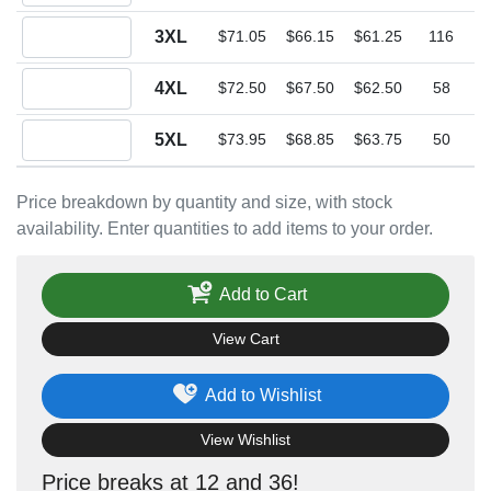
Quantity 3XL
3XL
$71.05
$66.15
$61.25
116
Quantity 4XL
4XL
$72.50
$67.50
$62.50
58
Quantity 5XL
5XL
$73.95
$68.85
$63.75
50
Price breakdown by quantity and size, with stock
availability. Enter quantities to add items to your order.
Add to Cart
View Cart
Add to Wishlist
View Wishlist
Price breaks at 12 and 36!