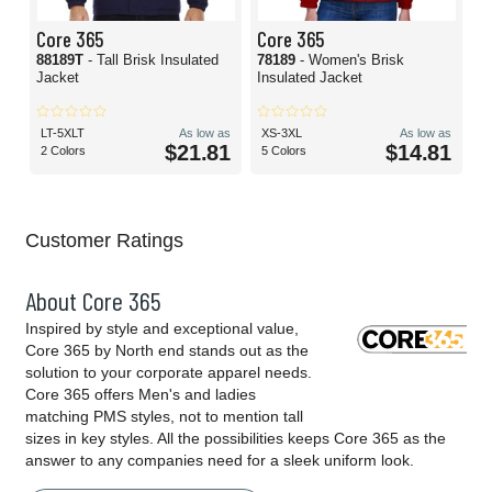
Core 365
Core 365
88189T
- Tall Brisk Insulated
78189
- Women's Brisk
Jacket
Insulated Jacket
LT-5XLT
As low as
XS-3XL
As low as
$21.81
$14.81
2 Colors
5 Colors
Customer Ratings
About Core 365
Inspired by style and exceptional value,
Core 365 by North end stands out as the
solution to your corporate apparel needs.
Core 365 offers Men's and ladies
matching PMS styles, not to mention tall
sizes in key styles. All the possibilities keeps Core 365 as the
answer to any companies need for a sleek uniform look.