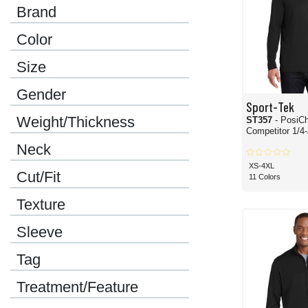
Brand
Color
Size
Gender
Sport-Tek
Weight/Thickness
ST357
- PosiC
Compet
Neck
XS-4XL
Cut/Fit
11 Colors
Texture
Sleeve
Tag
Treatment/Feature