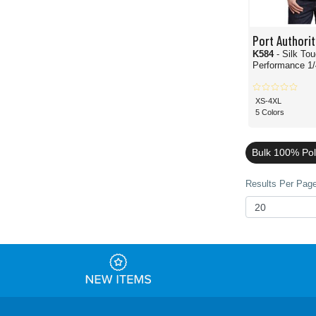
Port Authorit
K584
- Silk To
Performance 1/
XS-4XL
5 Colors
Bulk 100% Pol
Results Per Page