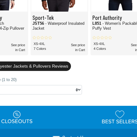
y
Sport-Tek
Port Authority
uch
JST56
- Waterproof Insulated
L851
- Women's Packabl
4-Zip Pullover
Jacket
Puffy Vest
XS-4XL
XS-4XL
See price
See price
See
7 Colors
4 Colors
in Cart
in Cart
i
yester Jackets & Pullovers Reviews
 (1 to 20)