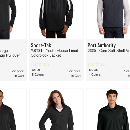
Sport-Tek
Port Authority
harge
YST81
- Youth Fleece-Lined
J325
- Core Soft Shell V
itor 1/4-Zip Pullover
Colorblock Jacket
XS-XL
XS-4XL
See price
See price
See
5 Colors
4 Colors
in Cart
in Cart
i