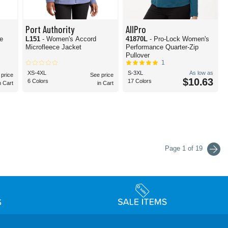
Port Authority
AllPro
e
L151
- Women's Accord
41870L
- Pro-Lock Women's
Microfleece Jacket
Performance Quarter-Zip
Pullover
1
XS-4XL
S-3XL
As low as
 price
See price
$10.63
6 Colors
17 Colors
n Cart
in Cart
Page 1 of 19