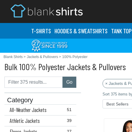
T-SHIRTS
HOODIES & SWEATS
HIRTS
TANK TOP
Blank Shirts
>
Jackets & Pullovers
>
100% Polyester
Bulk 100% Polyester Jackets & Pullovers
Go
× Jackets & Pu
Sort 375 items b
Category
All-Weather Jackets
51
Athletic Jackets
39
Fleece Jackets
27