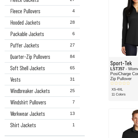
Fleece Pullovers
4
Hooded Jackets
28
Packable Jackets
6
Puffer Jackets
27
Quarter-Zip Pullovers
84
Sport-Tek
Soft Shell Jackets
65
LST357
- Wom
PosiCharge Competitor 1/4-
Vests
Zip Pullover
31
Windbreaker Jackets
XS-4XL
25
11 Colors
Windshirt Pullovers
7
Workwear Jackets
13
Shirt Jackets
1