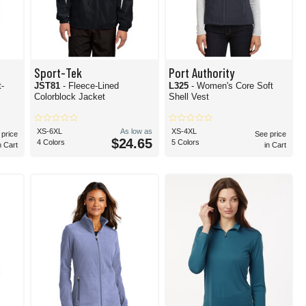
Sport-Tek
Port Authority
t-
JST81
- Fleece-Lined
L325
- Women's Core Soft
Colorblock Jacket
Shell Vest
XS-6XL
As low as
XS-4XL
 price
See price
$24.65
4 Colors
5 Colors
n Cart
in Cart