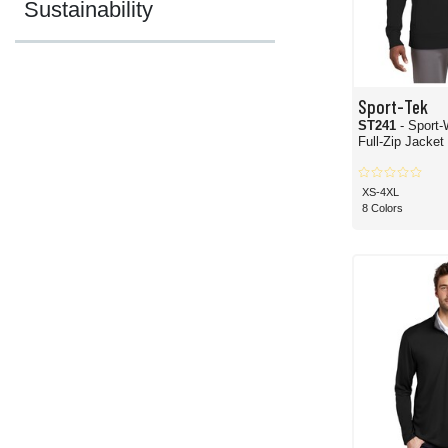
Sustainability
Sport-Tek
ST241
- Sport-Wick
Full-Zip Jacket
XS-4XL
8 Colors