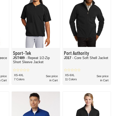
Sport-Tek
Port Authority
leece
JST489
- Repeat 1/2-Zip
J317
- Core Soft Shell Jacket
Short Sleeve Jacket
XS-4XL
XS-6XL
 price
See price
See price
7 Colors
11 Colors
n Cart
in Cart
in Cart