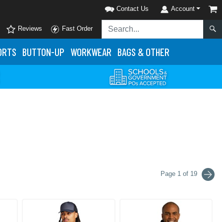
Contact Us
Account
Reviews
Fast Order
ORTS
BUTTON-UP
WORKWEAR
BAGS & OTHER
Page 1 of 19