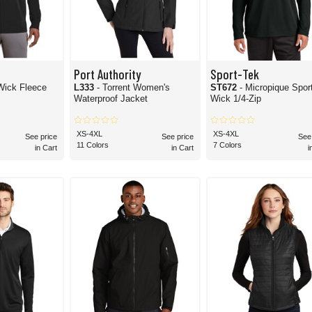
Port Authority
Sport-Tek
 Fleece
L333
- Torrent Women's
ST672
- Micropique Spor
Waterproof Jacket
Wick 1/4-Zip
XS-4XL
XS-4XL
See price
See price
See
11 Colors
7 Colors
in Cart
in Cart
i