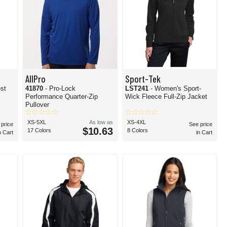
AllPro
Sport-Tek
est
41870
- Pro-Lock
LST241
- Women's Sport-
Performance Quarter-Zip
Wick Fleece Full-Zip Jacket
Pullover
XS-5XL
As low as
XS-4XL
 price
See price
$10.63
17 Colors
8 Colors
n Cart
in Cart