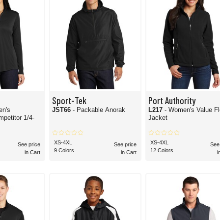
Sport-Tek
Port Authority
en's
JST66
- Packable Anorak
L217
- Women's Value F
Jacket
XS-4XL
XS-4XL
See price
See price
See
9 Colors
12 Colors
in Cart
in Cart
i