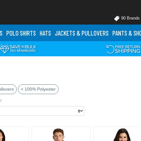
90 Brands
S
POLO
SHIRTS
HATS
JACKETS
& PULLOVERS
PANTS
& SH
llovers
× 100% Polyester
y: