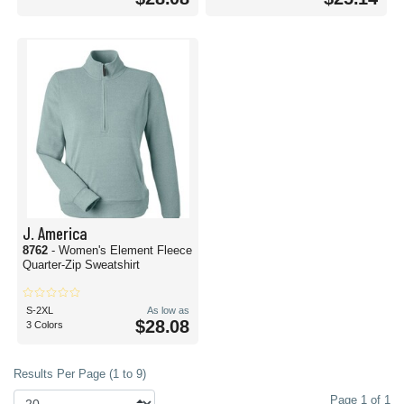
J. America
8762
- Women's Element Fleece
Quarter-Zip Sweatshirt
S-2XL
As low as
$28.08
3 Colors
Results Per Page (1 to 9)
Page 1 of 1