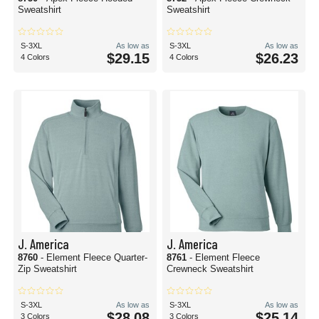
Sweatshirt
Sweatshirt
S-3XL
As low as
S-3XL
As low as
$29.15
$26.23
4 Colors
4 Colors
J. America
J. America
8760
- Element Fleece Quarter-
8761
- Element Fleece
Zip Sweatshirt
Crewneck Sweatshirt
S-3XL
As low as
S-3XL
As low as
$28.08
$25.14
3 Colors
3 Colors