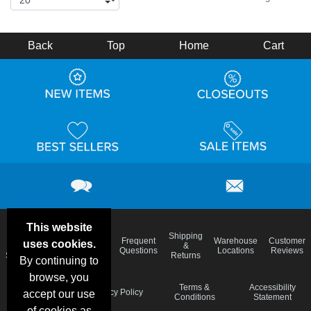
Back
Top
Home
Cart
This website
Email
Brand
Shipping
Frequent
Warehouse
Customer
uses cookies.
Deals &
Color
Blog
&
Questions
Locations
Reviews
Specials
Charts
Returns
By continuing to
browse, you
Holiday
Terms &
Accessibility
Privacy Policy
accept our use
Schedule
Conditions
Statement
of cookies as