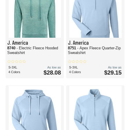
J. America
J. America
8740
- Electric Fleece Hooded
8751
- Apex Fleece Quarter-Zip
Sweatshirt
Sweatshirt
S-3XL
As low as
S-3XL
As low as
$28.08
$29.15
4 Colors
4 Colors