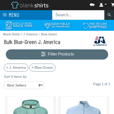
MENU
Blank Shirts
>
J. America
>
Blue-Green
Bulk Blue-Green J. America
Filter Products
× J. America
× Blue-Green
Sort 9 items by:
Page 1 of 1