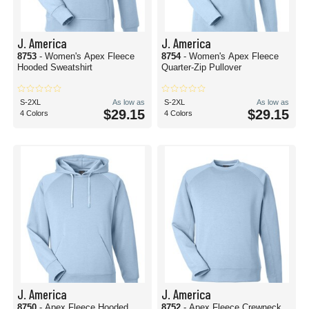
J. America
J. America
8753
- Women's Apex Fleece
8754
- Women's Apex Fleece
Hooded Sweatshirt
Quarter-Zip Pullover
S-2XL
As low as
S-2XL
As low as
$29.15
$29.15
4 Colors
4 Colors
J. America
J. America
8750
- Apex Fleece Hooded
8752
- Apex Fleece Crewneck