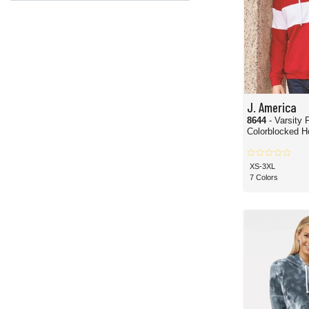
J. America
8644
- Varsity 
Colorblocked H
XS-3XL
7 Colors