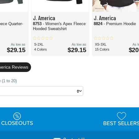
J. America
J. America
eece Quarter-
8753
- Women's Apex Fleece
8824
- Premium Hoodie
Hooded Sweatshirt
As low as
S-2XL
As low as
XS-3XL
As 
$29.15
$29.15
$20
4 Colors
15 Colors
merica Reviews
 (1 to 20)