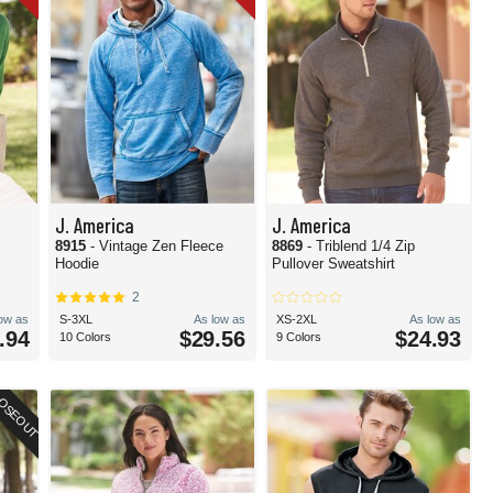
J. America
J. America
8915
- Vintage Zen Fleece
8869
- Triblend 1/4 Zip
Hoodie
Pullover Sweatshirt
2
low as
S-3XL
As low as
XS-2XL
As low as
.94
$29.56
$24.93
10 Colors
9 Colors
OSEOUT