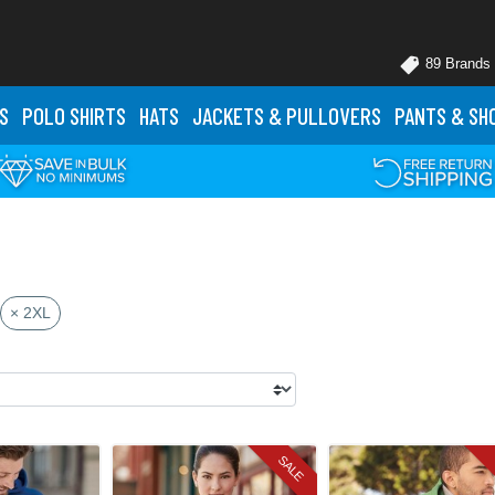
89 Brands
S
POLO
SHIRTS
HATS
JACKETS
& PULLOVERS
PANTS
& SH
× 2XL
SALE