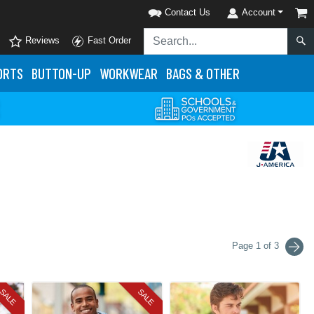
Contact Us
Account
Reviews
Fast Order
ORTS
BUTTON-UP
WORKWEAR
BAGS & OTHER
Page 1 of 3
SALE
SALE