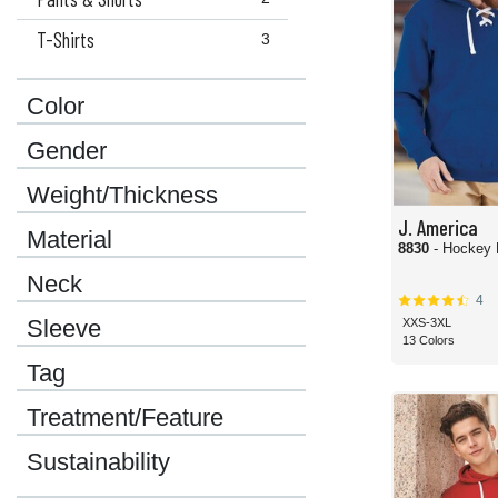
T-Shirts
3
Color
Gender
Weight/Thickness
J. America
Material
8830
Neck
4
Sleeve
XXS-3XL
13 Colors
Tag
Treatment/Feature
Sustainability