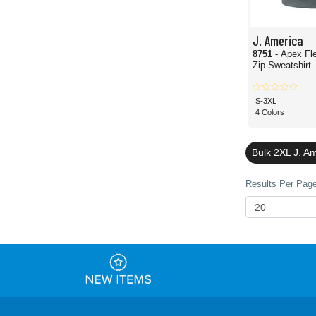
J. America
8751
- Apex Fl
Zip Sweatshirt
S-3XL
4 Colors
Bulk 2XL J. A
Results Per Page