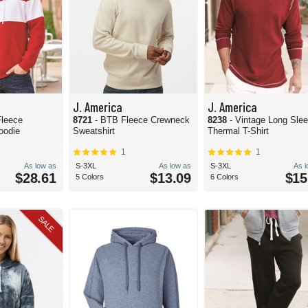
J. America
J. America
Fleece
8721
- BTB Fleece Crewneck
8238
- Vintage Long Sle
oodie
Sweatshirt
Thermal T-Shirt
1
1
As low as
S-3XL
As low as
S-3XL
As 
$28.61
$13.09
$15
5 Colors
6 Colors
SALE