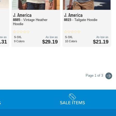
J. America
J. America
8885
- Vintage Heather
8815
- Tailgate Hoodie
Hoodie
low as
S-3XL
As low as
S-3XL
As low as
.31
$29.19
$21.19
9 Colors
10 Colors
Page 1 of 3