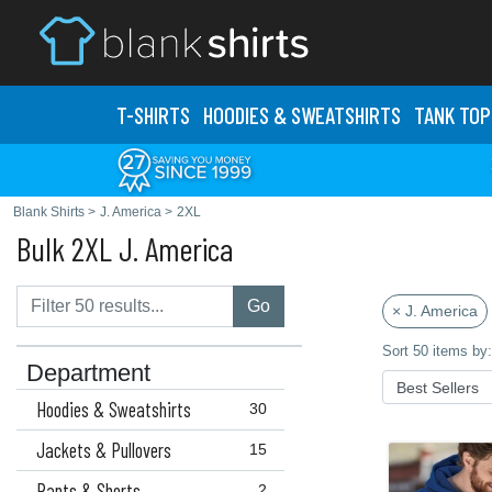
T-SHIRTS
HOODIES & SWEATS
HIRTS
TANK TOP
Blank Shirts
>
J. America
>
2XL
Bulk 2XL J. America
Go
× J. America
Sort 50 items by:
Department
Hoodies & Sweatshirts
30
Jackets & Pullovers
15
Pants & Shorts
2