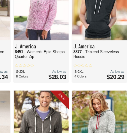
J. America
J. America
eve
8451
- Women's Epic Sherpa
8877
- Triblend Sleeveless
Quarter-Zip
Hoodie
low as
S-2XL
As low as
S-2XL
As low as
.34
$28.03
$20.29
8 Colors
4 Colors
SALE