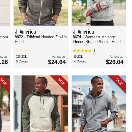
J. America
J. America
ottom
8872
- Triblend Hooded Zip-Up
8674
- Women's Melange
Hoodie
Fleece Striped Sleeve Hoodie
1
low as
XS-3XL
As low as
S-2XL
As low as
.26
$24.64
$26.04
8 Colors
4 Colors
SALE
SALE
SALE