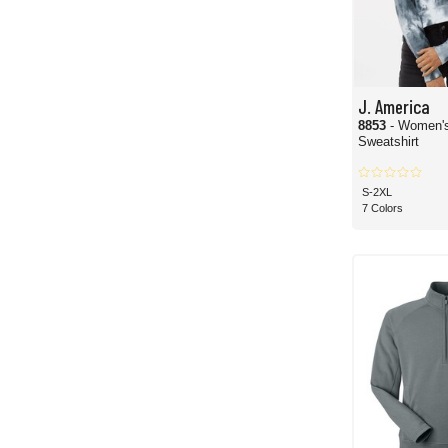
J. America
8853
- Women'
Sweatshirt
S-2XL
7 Colors