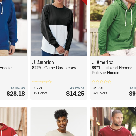
J. America
J. America
- Hockey Hoodie
8229
- Game Day Jersey
8871
- Triblend Hooded
Pullover Hoodie
As low as
XS-2XL
As low as
XS-3XL
As 
$28.18
$14.25
$9
15 Colors
32 Colors
CL