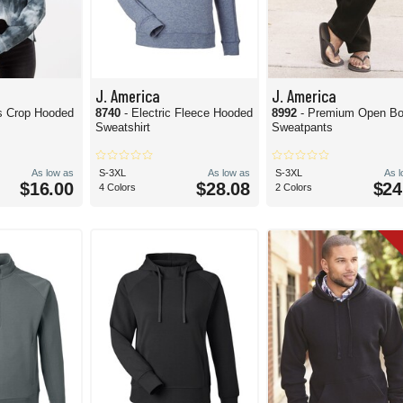
J. America
J. America
s Crop Hooded
8740
- Electric Fleece Hooded
8992
- Premium Open B
Sweatshirt
Sweatpants
As low as
S-3XL
As low as
S-3XL
As 
$16.00
$28.08
$24
4 Colors
2 Colors