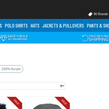
90 Brands
S
POLO
SHIRTS
HATS
JACKETS
& PULLOVERS
PANTS
& SH
× 100% Acrylic
SALE
SALE