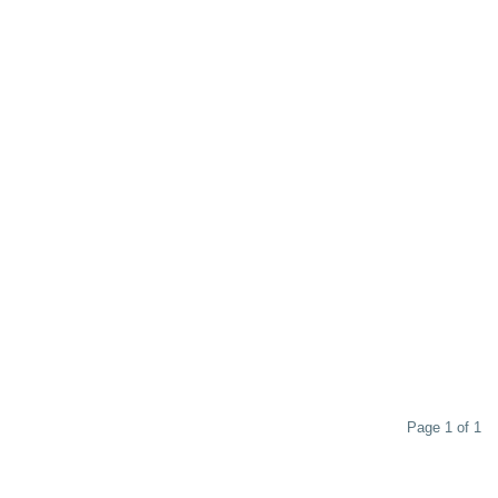
Page 1 of 1