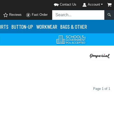
Contact Us
Account
Reviews
Fast Order
ORTS
BUTTON-UP
WORKWEAR
BAGS & OTHER
Page 1 of 1