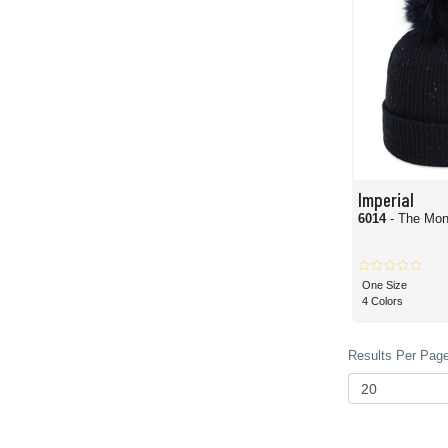
Imperial
6014
- The Mon
One Size
4 Colors
Results Per Page 