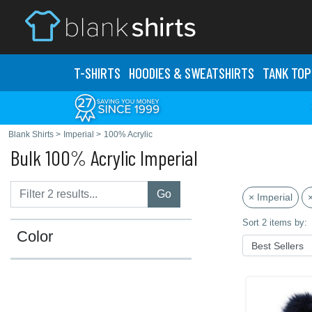
T-SHIRTS
HOODIES & SWEATS
HIRTS
TANK TOP
Blank Shirts
>
Imperial
>
100% Acrylic
Bulk 100% Acrylic Imperial
Go
× Imperial
Sort 2 items by:
Color