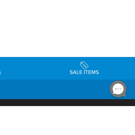
Accessibility
day Schedule
Privacy Policy
Terms & Conditions
Statement