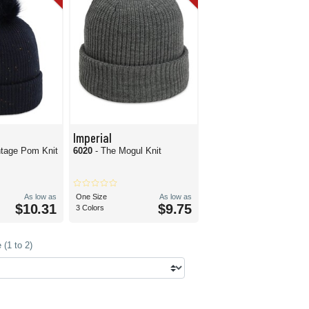
Imperial
tage Pom Knit
6020
- The Mogul Knit
As low as
One Size
As low as
$10.31
$9.75
3 Colors
(1 to 2)