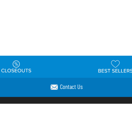
Contact Us
t
Warehouse
Shipping & Returns
Customer Reviews
Holi
ns
Locations