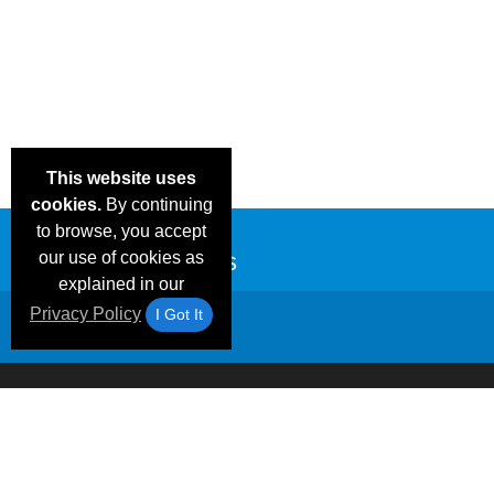
This website uses
cookies.
By continuing
to browse, you accept
our use of cookies as
explained in our
Privacy Policy
I Got It
Email Deals &
Frequen
Brand Color Charts
Blog
Specials
Questio