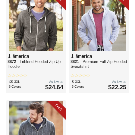
J. America
J. America
8872
- Triblend Hooded Zip-Up
8821
- Premium Full-Zip Hooded
Hoodie
Sweatshirt
XS-3XL
As low as
S-3XL
As low as
$24.64
$22.25
8 Colors
3 Colors
SALE