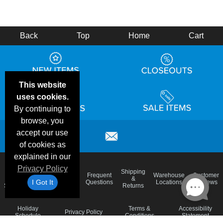
Back
Top
Home
Cart
This website
uses cookies.
By continuing to
browse, you
accept our use
of cookies as
explained in our
Privacy Policy
Email
Brand
Shipping
Frequent
Warehouse
Customer
Deals &
Color
Blog
&
I Got It
Questions
Locations
Reviews
Specials
Charts
Returns
Holiday
Terms &
Accessibility
Privacy Policy
Schedule
Conditions
Statement