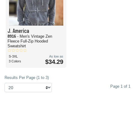
J. America
8916
- Men's Vintage Zen
Fleece Full-Zip Hooded
Sweatshirt
S-3XL
As low as
$34.29
3 Colors
Results Per Page (1 to 3)
Page 1 of 1