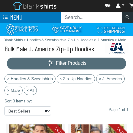
MENU
Blank Shirts
>
Hoodies & Sweatshirts
>
Zip-Up Hoodies
>
J. America
>
Male
Bulk Male J. America Zip-Up Hoodies
Filter Products
× Hoodies & Sweatshirts
× Zip-Up Hoodies
× J. America
× Male
× All
Sort 3 items by:
Page 1 of 1
SALE
SALE