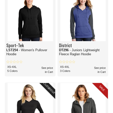
Sport-Tek
District
LST254
- Women's Pullover
DT296
- Juniors Lightweight
Hoodie
Fleece Raglan Hoodie
XS-4XL
XS-4XL
See price
See price
5 Colors
3 Colors
in Cart
in Cart
CLOSEOUT
SALE