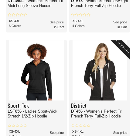
DT1390L
- Women's Perfect Tri
DT673
- Women's Featherweight
Midi Long Sleeve Hoodie
French Terry Full-Zip Hoodie
XS-4XL
XS-4XL
See price
See price
6 Colors
4 Colors
in Cart
in Cart
CLOSEOUT
Sport-Tek
District
LST856
- Ladies Sport-Wick
DT456
- Women’s Perfect Tri
Stretch 1/2-Zip Hoodie
French Terry Full-Zip Hoodie
XS-4XL
XS-4XL
See price
See price