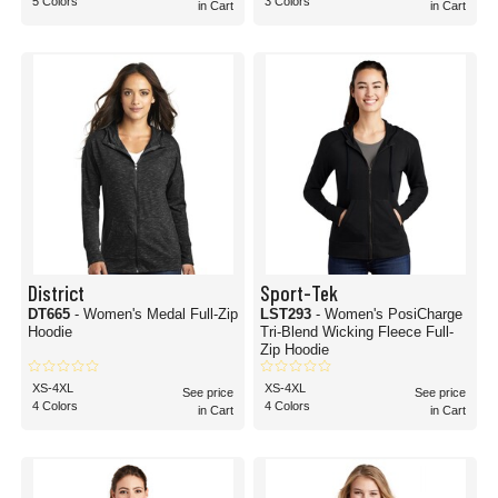
5 Colors
3 Colors
in Cart
in Cart
District
Sport-Tek
DT665
- Women's Medal Full-Zip
LST293
- Women's PosiCharge
Hoodie
Tri-Blend Wicking Fleece Full-
Zip Hoodie
XS-4XL
XS-4XL
See price
See price
4 Colors
4 Colors
in Cart
in Cart