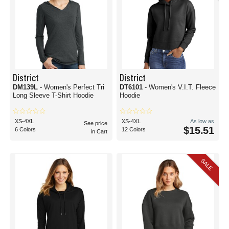
District
District
DM139L
- Women's Perfect Tri
DT6101
- Women's V.I.T. Fleece
Long Sleeve T-Shirt Hoodie
Hoodie
XS-4XL
XS-4XL
As low as
See price
$15.51
6 Colors
12 Colors
in Cart
SALE