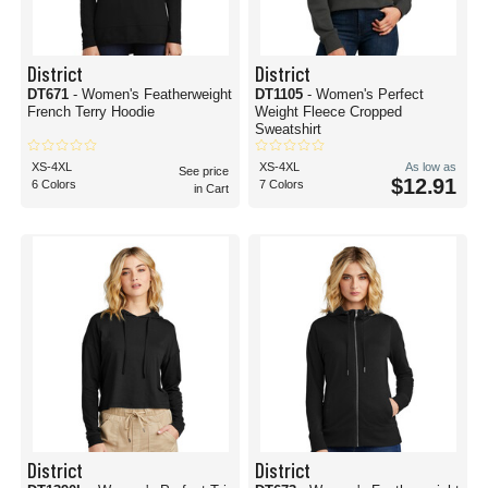
District
District
DT671
- Women's Featherweight
DT1105
- Women's Perfect
French Terry Hoodie
Weight Fleece Cropped
Sweatshirt
XS-4XL
XS-4XL
As low as
See price
$12.91
6 Colors
7 Colors
in Cart
District
District