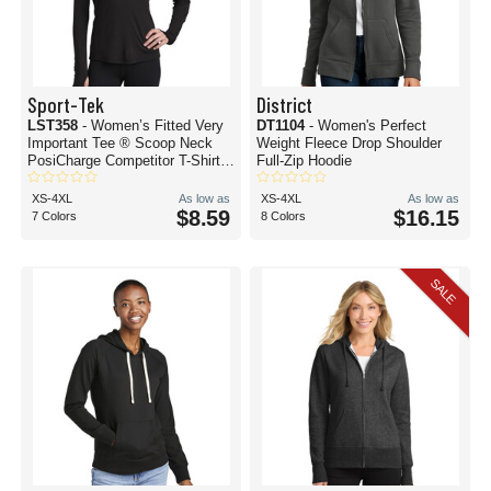
Sport-Tek
District
LST358
- Women’s Fitted Very
DT1104
- Women's Perfect
Important Tee ® Scoop Neck
Weight Fleece Drop Shoulder
PosiCharge Competitor T-Shirt
Full-Zip Hoodie
Hoodie
XS-4XL
As low as
XS-4XL
As low as
$8.59
$16.15
7 Colors
8 Colors
SALE