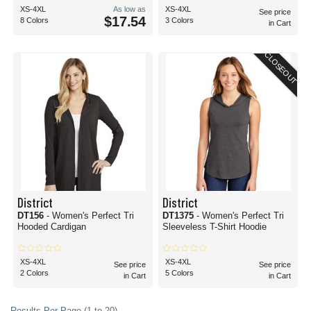
XS-4XL
As low as
XS-4XL
See price
$17.54
8 Colors
3 Colors
in Cart
CLOSEOUT
District
District
DT156
- Women's Perfect Tri
DT1375
- Women's Perfect Tri
Hooded Cardigan
Sleeveless T-Shirt Hoodie
XS-4XL
XS-4XL
See price
See price
2 Colors
5 Colors
in Cart
in Cart
Results Per Page (1 to 20)