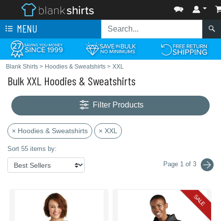
MENU
Blank Shirts
>
Hoodies & Sweatshirts
>
XXL
Bulk XXL Hoodies & Sweatshirts
Filter Products
× Hoodies & Sweatshirts
× XXL
Sort 55 items by:
Page 1 of 3
SALE