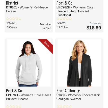
District
Port & Co
DT8101
- Women's Re-Fleece
LPC78ZH
- Women's Core
Hoodie
Fleece Full-Zip Hooded
Sweatshirt
XS-4XL
XS-4XL
As low as
See price
$18.89
5 Colors
11 Colors
in Cart
SALE
Port & Co
Port Authority
LPC78H
- Women's Core Fleece
L5430
- Women's Concept Knit
Pullover Hoodie
Cardigan Sweater