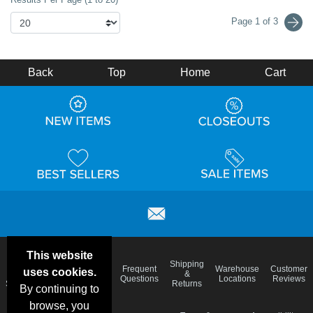
Page 1 of 3
Back
Top
Home
Cart
This website
Email
Brand
Shipping
Frequent
Warehouse
Customer
uses cookies.
Deals &
Color
Blog
&
Questions
Locations
Reviews
Specials
Charts
Returns
By continuing to
browse, you