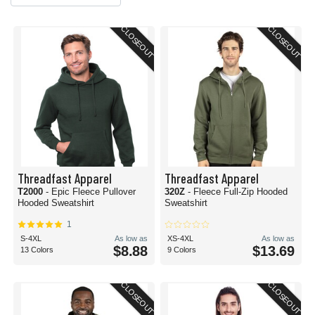
CLOSEOUT
CLOSEOUT
Threadfast Apparel
Threadfast Apparel
T2000
- Epic Fleece Pullover
320Z
- Fleece Full-Zip Hooded
Hooded Sweatshirt
Sweatshirt
1
S-4XL
As low as
XS-4XL
As low as
$8.88
$13.69
13 Colors
9 Colors
CLOSEOUT
CLOSEOUT