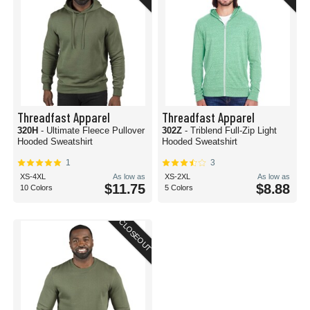
Threadfast Apparel
Threadfast Apparel
320H
- Ultimate Fleece Pullover
302Z
- Triblend Full-Zip Light
Hooded Sweatshirt
Hooded Sweatshirt
1
3
XS-4XL
As low as
XS-2XL
As low as
$11.75
$8.88
10 Colors
5 Colors
CLOSEOUT