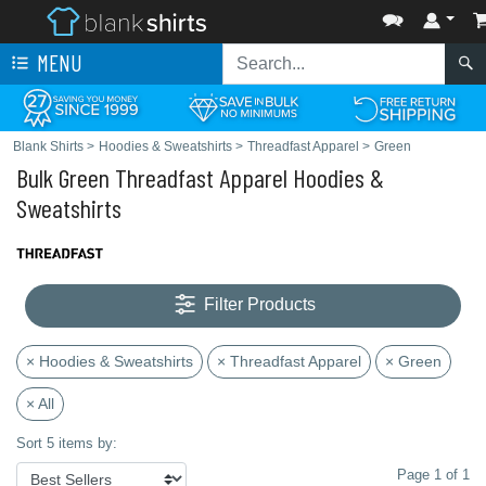
MENU
Blank Shirts
>
Hoodies & Sweatshirts
>
Threadfast Apparel
>
Green
Bulk Green Threadfast Apparel Hoodies &
Sweatshirts
Filter Products
× Hoodies & Sweatshirts
× Threadfast Apparel
× Green
× All
Sort 5 items by:
Page 1 of 1