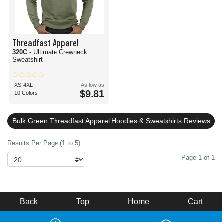
Threadfast Apparel
320C
- Ultimate Crewneck
Sweatshirt
XS-4XL
As low as
$9.81
10 Colors
Bulk Green Threadfast Apparel Hoodies & Sweatshirts Reviews
Results Per Page (1 to 5)
Page 1 of 1
Back
Top
Home
Cart