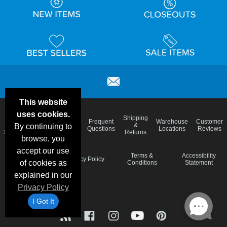
This website
uses cookies.
Email
Brand
Shipping
Frequent
Warehouse
Customer
Deals &
Color
Blog
&
By continuing to
Questions
Locations
Reviews
Specials
Charts
Returns
browse, you
accept our use
Holiday
Terms &
Accessibility
Privacy Policy
of cookies as
Schedule
Conditions
Statement
explained in our
Privacy Policy
I Got It