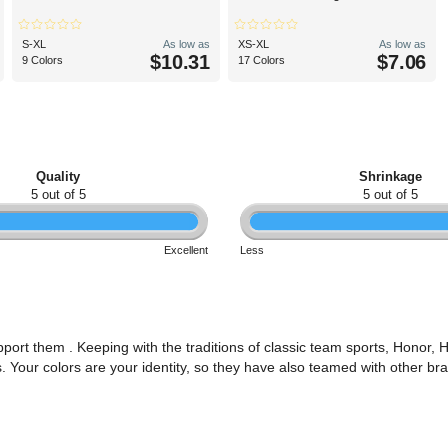
S-XL
As low as
XS-XL
As low as
$10.31
$7.06
9 Colors
17 Colors
Quality
Shrinkage
5 out of 5
5 out of 5
Excellent
Less
ort them . Keeping with the traditions of classic team sports, Honor,
s. Your colors are your identity, so they have also teamed with other b