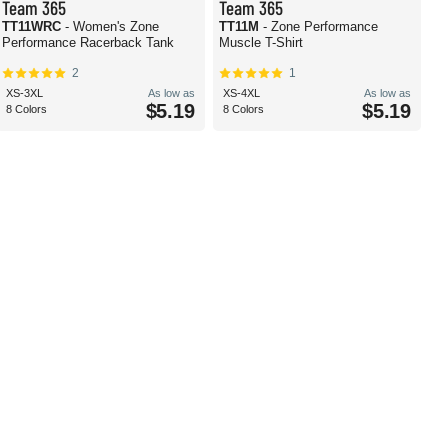
Team 365
Team 365
TT11WRC
- Women's Zone
TT11M
- Zone Performance
Performance Racerback Tank
Muscle T-Shirt
2
1
XS-3XL
As low as
XS-4XL
As low as
$5.19
$5.19
8 Colors
8 Colors