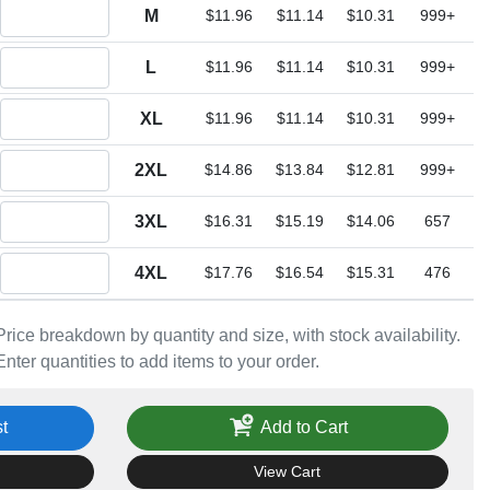
Quantity M
M
$11.96
$11.14
$10.31
999+
Quantity L
L
$11.96
$11.14
$10.31
999+
Quantity XL
XL
$11.96
$11.14
$10.31
999+
Quantity 2XL
2XL
$14.86
$13.84
$12.81
999+
Quantity 3XL
3XL
$16.31
$15.19
$14.06
657
Quantity 4XL
4XL
$17.76
$16.54
$15.31
476
Price breakdown by quantity and size, with stock availability.
Enter quantities to add items to your order.
t
Add to Cart
View Cart