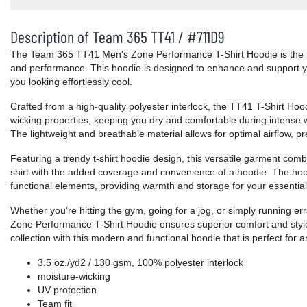
Description of Team 365 TT41 / #711D9
The Team 365 TT41 Men's Zone Performance T-Shirt Hoodie is the per
and performance. This hoodie is designed to enhance and support you
you looking effortlessly cool.
Crafted from a high-quality polyester interlock, the TT41 T-Shirt Hoo
wicking properties, keeping you dry and comfortable during intense w
The lightweight and breathable material allows for optimal airflow, p
Featuring a trendy t-shirt hoodie design, this versatile garment comb
shirt with the added coverage and convenience of a hoodie. The ho
functional elements, providing warmth and storage for your essential
Whether you're hitting the gym, going for a jog, or simply running 
Zone Performance T-Shirt Hoodie ensures superior comfort and style
collection with this modern and functional hoodie that is perfect for 
3.5 oz./yd2 / 130 gsm, 100% polyester interlock
moisture-wicking
UV protection
Team fit