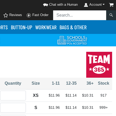
Chat with a Human
Account
Reviews
Fast Order
ORTS
BUTTON-UP
WORKWEAR
BAGS & OTHER
Quantity
Size
1-11
12-35
36+
Stock
Quantity XS
XS
$11.96
$11.14
$10.31
917
Quantity S
S
$11.96
$11.14
$10.31
999+