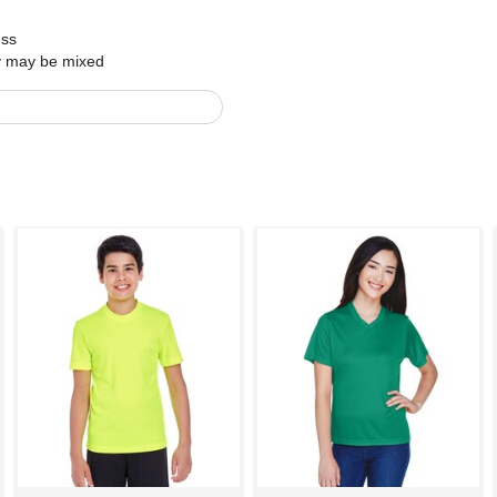
ess
ry may be mixed