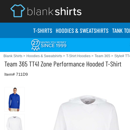
T-SHIRTS
HOODIES & SWEATS
HIRTS
TANK TO
Blank Shirts
>
Hoodies & Sweatshirts
>
T-Shirt Hoodies
>
Team 365
>
Style# TT
Team 365
TT41 Zone Performance Hooded T-Shirt
Item# 711D9