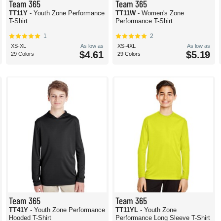
Team 365
Team 365
TT11Y
- Youth Zone Performance
TT11W
- Women's Zone
T-Shirt
Performance T-Shirt
1
2
XS-XL
As low as
XS-4XL
As low as
$4.61
$5.19
29 Colors
29 Colors
Team 365
Team 365
TT41Y
- Youth Zone Performance
TT11YL
- Youth Zone
Hooded T-Shirt
Performance Long Sleeve T-Shirt