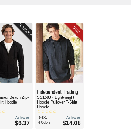
CLOSEOUT
SALE
Independent Trading
nisex Beach Zip-
SS150J
- Lightweight
irt Hoodie
Hoodie Pullover T-Shirt
Hoodie
As low as
S-2XL
As low as
$6.37
$14.08
4 Colors