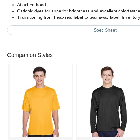
Attached hood
Cationic dyes for superior brightness and excellent colorfastn
Transitioning from heat-seal label to tear away label. Invento
Spec Sheet
Companion Styles