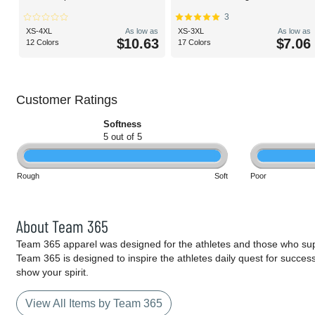
3
XS-4XL
As low as
XS-3XL
As low as
$10.63
$7.06
12 Colors
17 Colors
Customer Ratings
Softness
5 out of 5
Rough
Soft
Poor
About Team 365
Team 365 apparel was designed for the athletes and those who supp
Team 365 is designed to inspire the athletes daily quest for succes
show your spirit.
View All Items by Team 365