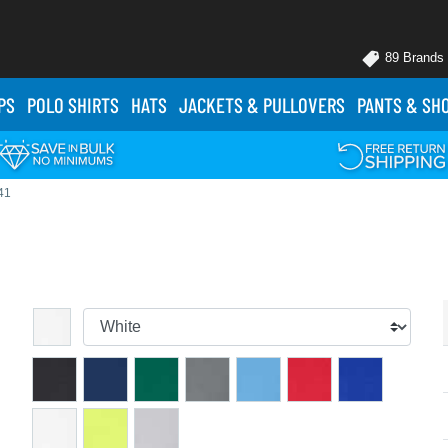
89 Brands
PS
POLO
SHIRTS
HATS
JACKETS
& PULLOVERS
PANTS
& SH
41