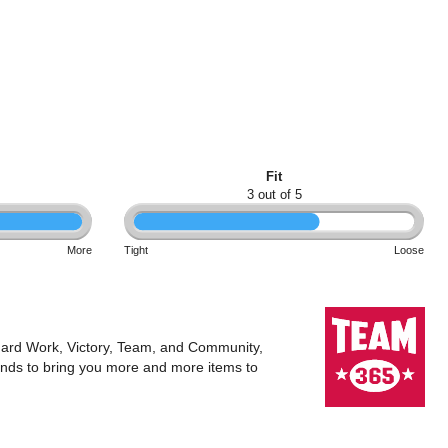
Fit
3 out of 5
More
Tight
Loose
 Hard Work, Victory, Team, and Community,
rands to bring you more and more items to