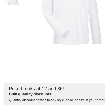
Price breaks at 12 and 36!
Bulk quantity discounts!
Quantity discount applies to any style, color, or size in your order