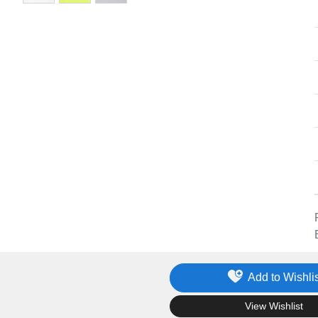
Add to Wishlis
.
View Wishlist