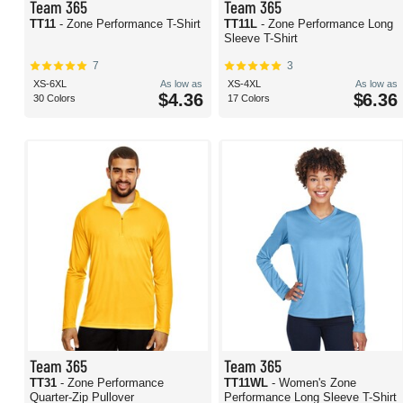
Team 365
Team 365
TT11
- Zone Performance T-Shirt
TT11L
- Zone Performance Long
Sleeve T-Shirt
7
3
XS-6XL
As low as
XS-4XL
As low as
$4.36
$6.36
30 Colors
17 Colors
Team 365
Team 365
TT31
- Zone Performance
TT11WL
- Women's Zone
Quarter-Zip Pullover
Performance Long Sleeve T-Shirt