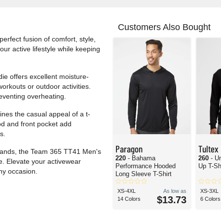
Customers Also Bought
fect fusion of comfort, style,
r active lifestyle while keeping
die offers excellent moisture-
orkouts or outdoor activities.
reventing overheating.
ines the casual appeal of a t-
od and front pocket add
s.
Paragon
Tultex
errands, the Team 365 TT41 Men's
220
- Bahama
260
- U
. Elevate your activewear
Performance Hooded
Up T-Sh
any occasion.
Long Sleeve T-Shirt
XS-4XL
As low as
XS-3XL
$13.73
14 Colors
6 Colors