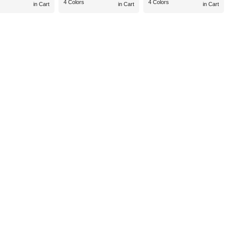
4 Colors
4 Colors
in Cart
in Cart
in Cart