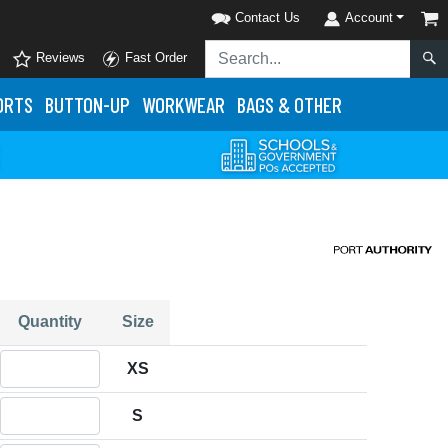
Contact Us
Account
Reviews
Fast Order
ORTS
BUTTON-UP
WORKWEAR
BAGS & OTHER
Quantity
Size
Quantity XS
XS
Quantity S
S