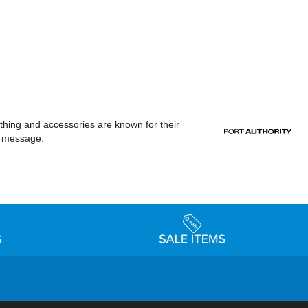
othing and accessories are known for their
or message.