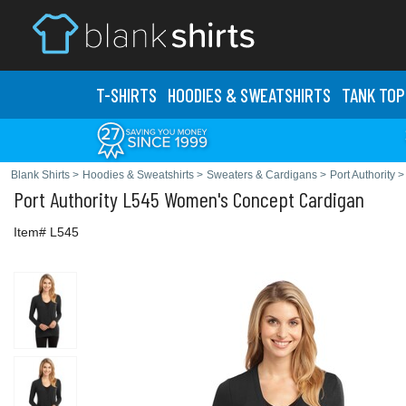
T-SHIRTS
HOODIES & SWEATS
HIRTS
TANK TOP
Blank Shirts
>
Hoodies & Sweatshirts
>
Sweaters & Cardigans
>
Port Authority
>
Port Authority
L545 Women's Concept Cardigan
Item# L545