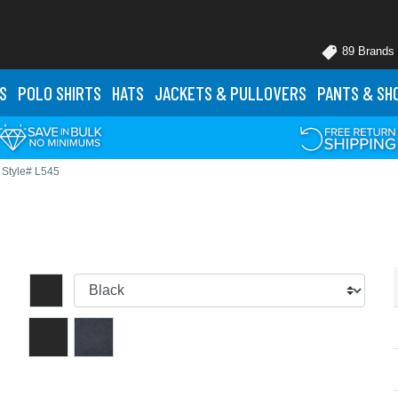
89 Brands
S
POLO
SHIRTS
HATS
JACKETS
& PULLOVERS
PANTS
& SH
Style# L545