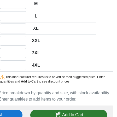
Quantity M
M
Quantity L
L
Quantity XL
XL
Quantity XXL
XXL
Quantity 3XL
3XL
Quantity 4XL
4XL
This manufacturer requires us to advertise their suggested price. Enter
quantities and
Add to Cart
to see discount prices.
Price breakdown by quantity and size, with stock availability.
Enter quantities to add items to your order.
t
Add to Cart