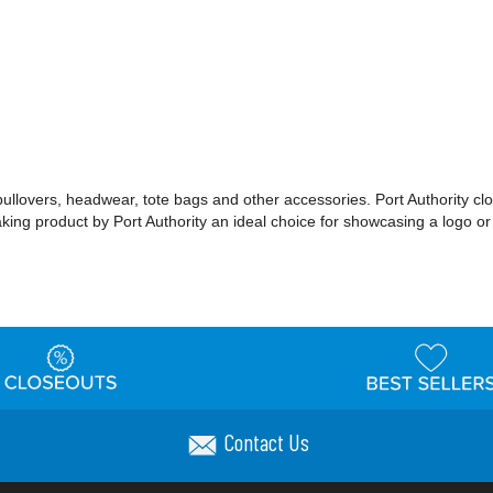
 pullovers, headwear, tote bags and other accessories. Port Authority cl
making product by Port Authority an ideal choice for showcasing a logo 
Contact Us