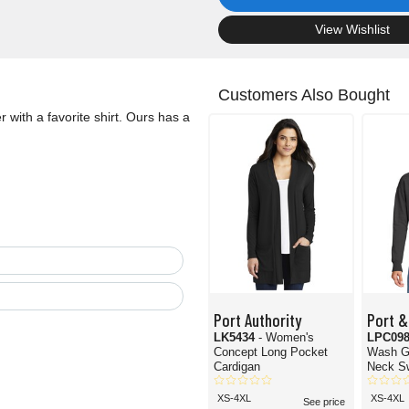
.
View Wishlist
Customers Also Bought
r with a favorite shirt. Ours has a
Port Authority
Port &
LK5434
- Women's
LPC09
Concept Long Pocket
Wash G
Cardigan
Neck Sw
XS-4XL
XS-4XL
See price