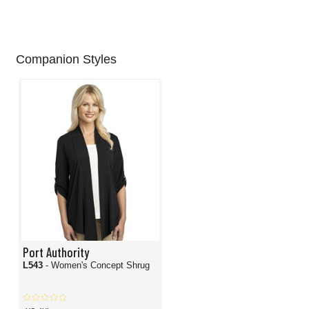
Companion Styles
Port Authority
L543
- Women's Concept Shrug