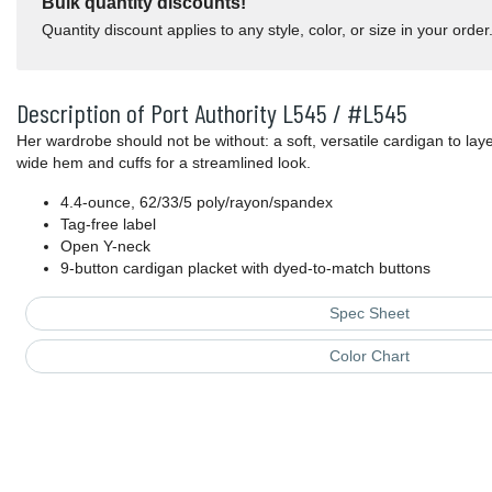
Bulk quantity discounts!
Quantity discount applies to any style, color, or size in your order
Description of Port Authority L545 / #L545
Her wardrobe should not be without: a soft, versatile cardigan to laye
wide hem and cuffs for a streamlined look.
4.4-ounce, 62/33/5 poly/rayon/spandex
Tag-free label
Open Y-neck
9-button cardigan placket with dyed-to-match buttons
Spec Sheet
Color Chart