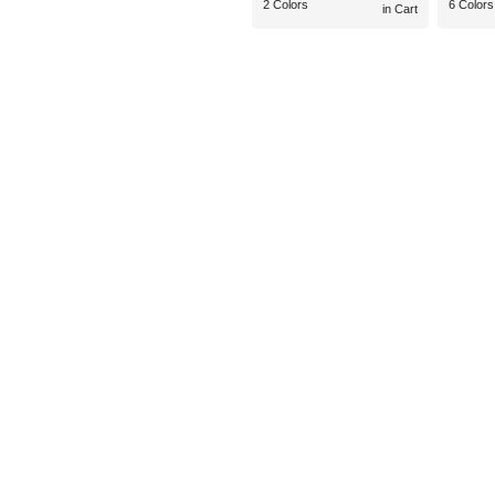
2 Colors
6 Colors
in Cart