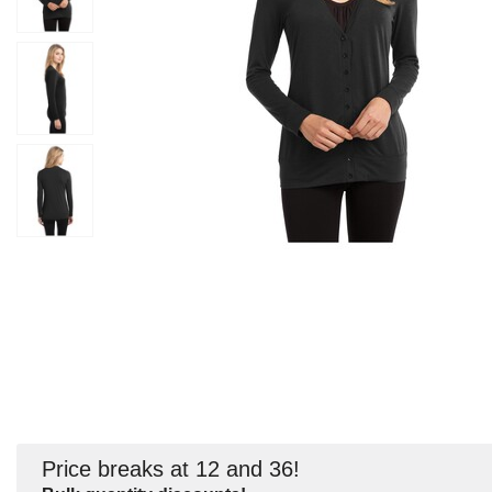
Price breaks at 12 and 36!