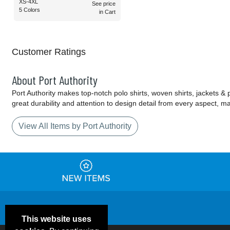
XS-4XL
See price
5 Colors
in Cart
Customer Ratings
About Port Authority
Port Authority makes top-notch polo shirts, woven shirts, jackets &
great durability and attention to design detail from every aspect, 
View All Items by Port Authority
This website uses