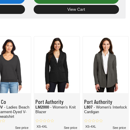
View Cart
 Co
Port Authority
Port Authority
8V
- Ladies Beach
LM2000
- Women's Knit
L807
- Women's Interlock
arment-Dyed V-
Blazer
Cardigan
eatshirt
XS-4XL
XS-4XL
See price
See price
See price