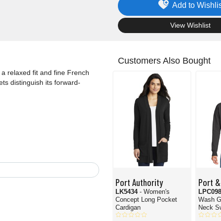
Add to Wishlis
.
View Wishlist
Customers Also Bought
a relaxed fit and fine French
ts distinguish its forward-
Port Authority
Port &
LK5434
- Women's
LPC09
Concept Long Pocket
Wash G
Cardigan
Neck Sw