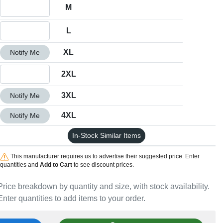
Quantity M
M
Quantity L
L
Quantity XL
XL
Notify Me
Quantity 2XL
2XL
Quantity 3XL
3XL
Notify Me
Quantity 4XL
4XL
Notify Me
In-Stock Similar Items
This manufacturer requires us to advertise their suggested price. Enter
quantities and
Add to Cart
to see discount prices.
Price breakdown by quantity and size, with stock availability.
Enter quantities to add items to your order.