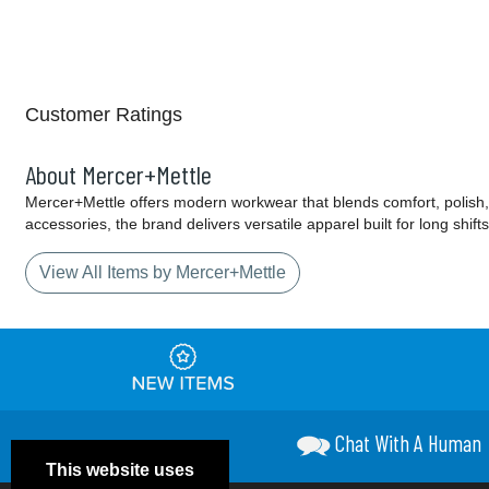
Customer Ratings
About Mercer+Mettle
Mercer+Mettle offers modern workwear that blends comfort, polish, 
accessories, the brand delivers versatile apparel built for long shif
View All Items by Mercer+Mettle
Chat With A Human
This website uses