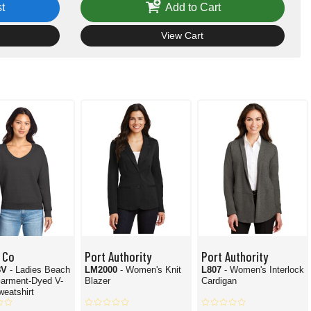
t
Add to Cart
View Cart
 Co
Port Authority
Port Authority
8V
- Ladies Beach
LM2000
- Women's Knit
L807
- Women's Interlock
arment-Dyed V-
Blazer
Cardigan
eatshirt