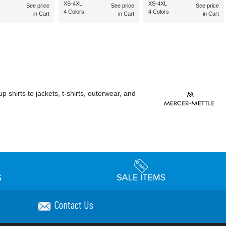
XS-4XL
XS-4XL
See price
See price
See price
4 Colors
4 Colors
in Cart
in Cart
in Cart
shirts to jackets, t-shirts, outerwear, and
Contact Us