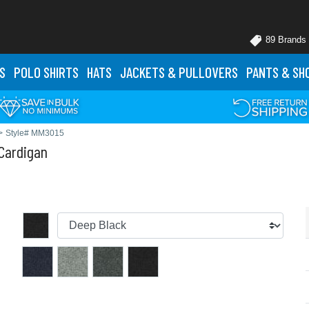
89 Brands
S
POLO
SHIRTS
HATS
JACKETS
& PULLOVERS
PANTS
& SH
>
Style# MM3015
Cardigan