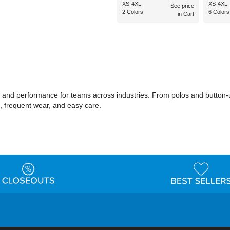
XS-4XL
XS-4XL
See price
2 Colors
6 Colors
in Cart
and performance for teams across industries. From polos and button-up 
ts, frequent wear, and easy care.