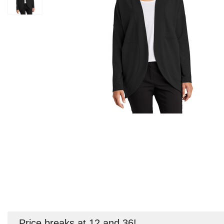
Price breaks at 12 and 36!