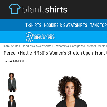
T-SHIRTS
HOODIES & SWEATS
HIRTS
TANK TOP
Blank Shirts
>
Hoodies & Sweatshirts
>
Sweaters & Cardigans
>
Mercer+Mettle
Mercer+Mettle
MM3015 Women's Stretch Open-Front 
Item# MM3015