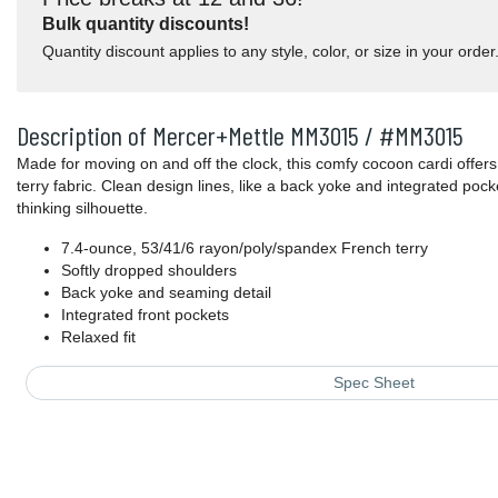
Bulk quantity discounts!
Quantity discount applies to any style, color, or size in your order
Description of Mercer+Mettle MM3015 / #MM3015
Made for moving on and off the clock, this comfy cocoon cardi offers 
terry fabric. Clean design lines, like a back yoke and integrated pocke
thinking silhouette.
7.4-ounce, 53/41/6 rayon/poly/spandex French terry
Softly dropped shoulders
Back yoke and seaming detail
Integrated front pockets
Relaxed fit
Spec Sheet