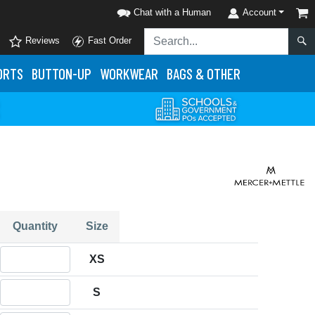
Chat with a Human
Account
Reviews
Fast Order
ORTS
BUTTON-UP
WORKWEAR
BAGS & OTHER
Quantity
Size
Quantity XS
XS
Quantity S
S