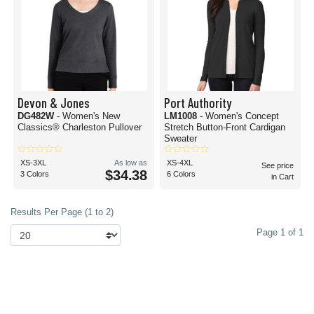
Devon & Jones
Port Authority
DG482W
- Women's New
LM1008
- Women's Concept
Classics® Charleston Pullover
Stretch Button-Front Cardigan
Sweater
XS-3XL
As low as
XS-4XL
See price
$34.38
3 Colors
6 Colors
in Cart
Results Per Page (1 to 2)
Page 1 of 1