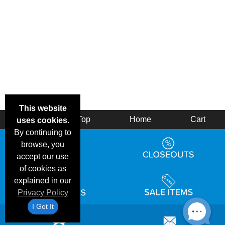
This website
Back
Top
Home
Cart
uses cookies.
By continuing to
browse, you
accept our use
of cookies as
explained in our
Privacy Policy
I Got It