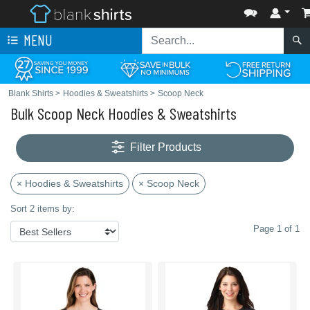
MENU
Blank Shirts
>
Hoodies & Sweatshirts
>
Scoop Neck
Bulk Scoop Neck Hoodies & Sweatshirts
Filter Products
× Hoodies & Sweatshirts
× Scoop Neck
Sort 2 items by:
Page 1 of 1