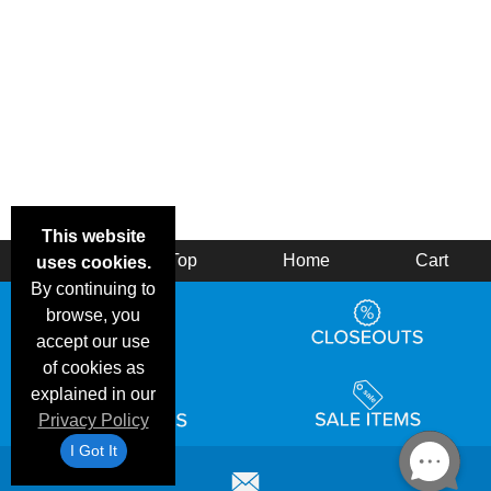
This website
Back
Top
Home
Cart
uses cookies.
By continuing to
browse, you
accept our use
of cookies as
explained in our
Privacy Policy
I Got It