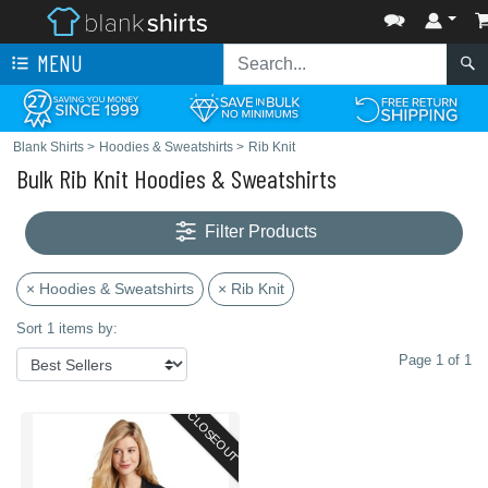
MENU
Blank Shirts
>
Hoodies & Sweatshirts
>
Rib Knit
Bulk Rib Knit Hoodies & Sweatshirts
Filter Products
× Hoodies & Sweatshirts
× Rib Knit
Sort 1 items by:
Page 1 of 1
CLOSEOUT