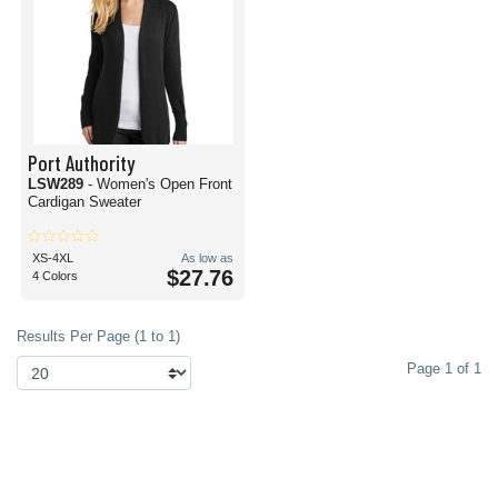
Port Authority
LSW289
- Women's Open Front
Cardigan Sweater
XS-4XL
As low as
$27.76
4 Colors
Results Per Page (1 to 1)
Page 1 of 1