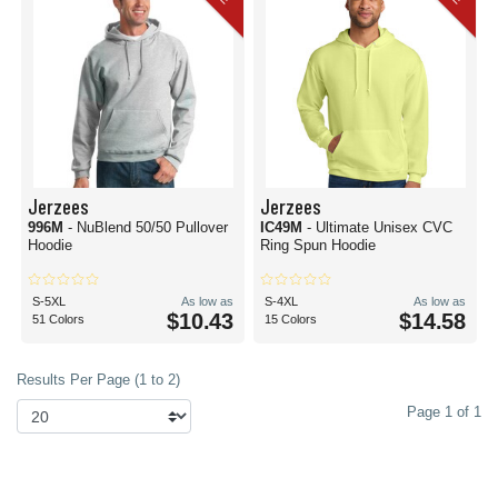
Jerzees
Jerzees
996M
- NuBlend 50/50 Pullover
IC49M
- Ultimate Unisex CVC
Hoodie
Ring Spun Hoodie
S-5XL
As low as
S-4XL
As low as
$10.43
$14.58
51 Colors
15 Colors
Results Per Page (1 to 2)
Page 1 of 1