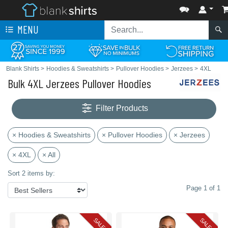
MENU
Blank Shirts
>
Hoodies & Sweatshirts
>
Pullover Hoodies
>
Jerzees
>
4XL
Bulk 4XL Jerzees Pullover Hoodies
Filter Products
× Hoodies & Sweatshirts
× Pullover Hoodies
× Jerzees
× 4XL
× All
Sort 2 items by:
Page 1 of 1
SALE
SALE