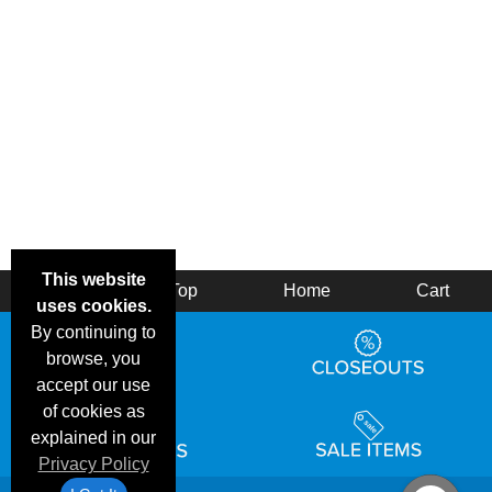
This website
Back
Top
Home
Cart
uses cookies.
By continuing to
browse, you
accept our use
of cookies as
explained in our
Privacy Policy