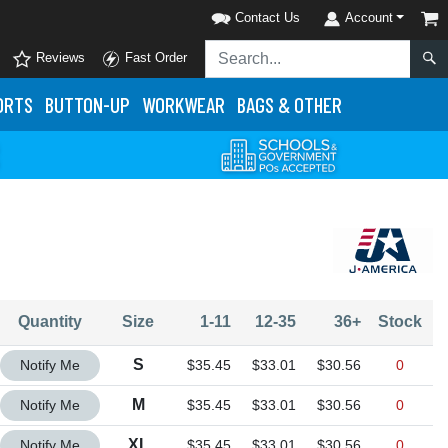
Contact Us
Account
Reviews
Fast Order
ORTS
BUTTON-UP
WORKWEAR
BAGS & OTHER
Quantity
Size
1-11
12-35
36+
Stock
Quantity S
S
Notify Me
$35.45
$33.01
$30.56
0
Quantity M
M
Notify Me
$35.45
$33.01
$30.56
0
Quantity XL
XL
Notify Me
$35.45
$33.01
$30.56
0