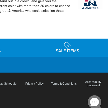
stand out in a crowd, and give you the
erent color with more than 20 colors to choose
great J. America wholesale selection that's
Accessibility
day Schedule
Privacy Policy
Terms & Conditions
Statement