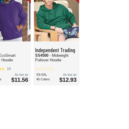
Independent Trading
 EcoSmart
SS4500
- Midweight
r Hoodie
Pullover Hoodie
10
As low as
XS-5XL
As low as
$11.56
$12.93
s
45 Colors