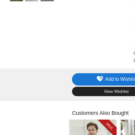
Add to Wishlis
.
View Wishlist
Customers Also Bought
SALE