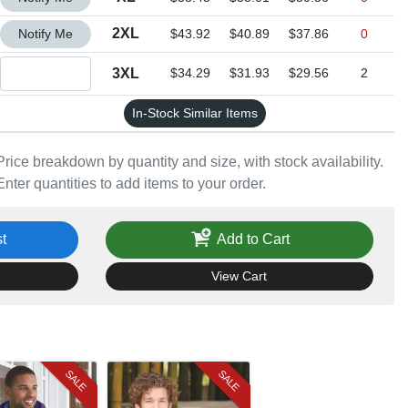
Quantity 2XL
2XL
Notify Me
$43.92
$40.89
$37.86
0
Quantity 3XL
3XL
$34.29
$31.93
$29.56
2
In-Stock Similar Items
Price breakdown by quantity and size, with stock availability.
Enter quantities to add items to your order.
t
Add to Cart
View Cart
SALE
SALE