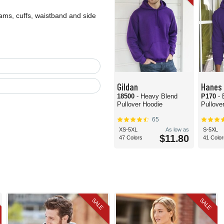
ms, cuffs, waistband and side
Gildan
Hanes
18500
- Heavy Blend
P170
-
Pullover Hoodie
Pullove
65
XS-5XL
As low as
S-5XL
$11.80
47 Colors
41 Color
SALE
SALE