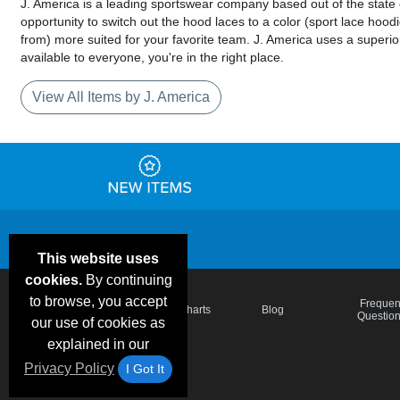
J. America is a leading sportswear company based out of the state o
opportunity to switch out the hood laces to a color (sport lace hoo
from) more suited for your favorite team. J. America uses a superior
available to everyone, you're in the right place.
View All Items by J. America
This website uses
cookies.
By continuing
to browse, you accept
Email Deals &
Frequen
Brand Color Charts
Blog
Specials
Questio
our use of cookies as
explained in our
Privacy Policy
I Got It