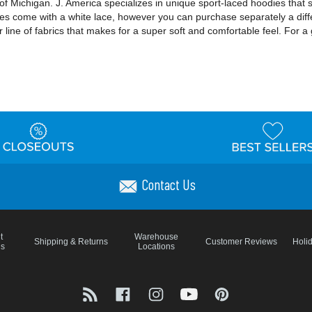
f Michigan. J. America specializes in unique sport-laced hoodies that 
dies come with a white lace, however you can purchase separately a diff
 line of fabrics that makes for a super soft and comfortable feel. For a 
Contact Us
t
Warehouse
Shipping & Returns
Customer Reviews
Holi
ns
Locations