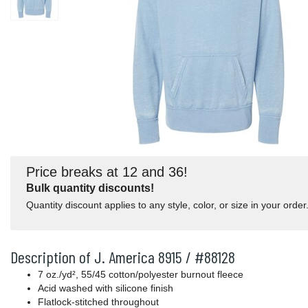
Price breaks at 12 and 36!
Bulk quantity discounts!
Quantity discount applies to any style, color, or size in your order
Description of J. America 8915 / #88128
7 oz./yd², 55/45 cotton/polyester burnout fleece
Acid washed with silicone finish
Flatlock-stitched throughout