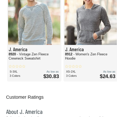
J. America
J. America
8920
- Vintage Zen Fleece
8912
- Women's Zen Fleece
Crewneck Sweatshirt
Hoodie
S-3XL
As low as
XS-2XL
As low as
$30.83
$24.63
3 Colors
3 Colors
Customer Ratings
About J. America