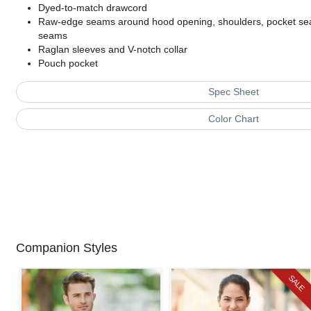
Dyed-to-match drawcord
Raw-edge seams around hood opening, shoulders, pocket sea
seams
Raglan sleeves and V-notch collar
Pouch pocket
Spec Sheet
Color Chart
Companion Styles
SALE