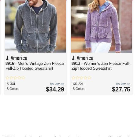
J. America
J. America
8916
- Men's Vintage Zen Fleece
8913
- Women's Zen Fleece Full-
Full-Zip Hooded Sweatshirt
Zip Hooded Sweatshirt
S-3XL
As low as
XS-2XL
As low as
$34.29
$27.75
3 Colors
3 Colors