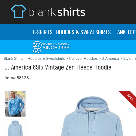
T-SHIRTS
HOODIES & SWEATS
HIRTS
TANK TOP
Blank Shirts
>
Hoodies & Sweatshirts
>
Pullover Hoodies
>
J. America
>
Style# 
J. America
8915 Vintage Zen Fleece Hoodie
Item# 88128
SALE