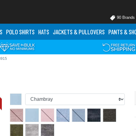
90 Brands
S
POLO
SHIRTS
HATS
JACKETS
& PULLOVERS
PANTS
& SH
8915