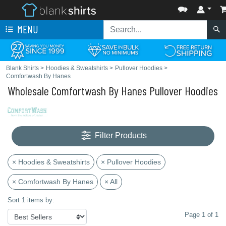
MENU
Blank Shirts
>
Hoodies & Sweatshirts
>
Pullover Hoodies
>
Comfortwash By Hanes
Wholesale Comfortwash By Hanes Pullover Hoodies
Filter Products
× Hoodies & Sweatshirts
× Pullover Hoodies
× Comfortwash By Hanes
× All
Sort 1 items by:
Page 1 of 1