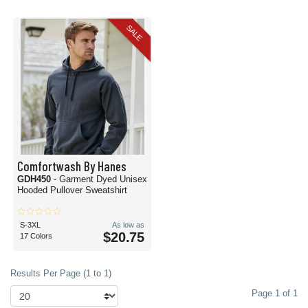
SALE
Comfortwash By Hanes
GDH450
- Garment Dyed Unisex
Hooded Pullover Sweatshirt
S-3XL
As low as
$20.75
17 Colors
Results Per Page (1 to 1)
Page 1 of 1