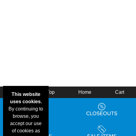
Back
Top
Home
Cart
This website
uses cookies.
By continuing to
browse, you
accept our use
of cookies as