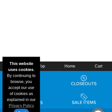
This website
Back
Top
Home
Cart
uses cookies.
By continuing to
browse, you
accept our use
of cookies as
explained in our
Privacy Policy