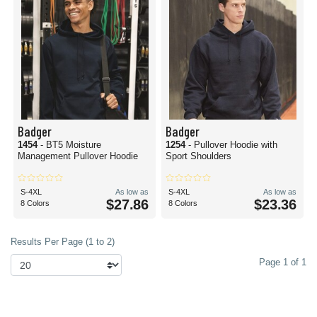
Badger
Badger
1454
- BT5 Moisture
1254
- Pullover Hoodie with
Management Pullover Hoodie
Sport Shoulders
S-4XL
As low as
S-4XL
As low as
$27.86
$23.36
8 Colors
8 Colors
Results Per Page (1 to 2)
Page 1 of 1