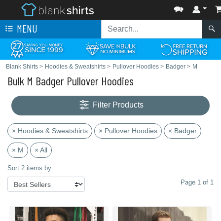
MENU
Blank Shirts
>
Hoodies & Sweatshirts
>
Pullover Hoodies
>
Badger
>
M
Bulk M Badger Pullover Hoodies
Filter Products
× Hoodies & Sweatshirts
× Pullover Hoodies
× Badger
× M
× All
Sort 2 items by:
Page 1 of 1