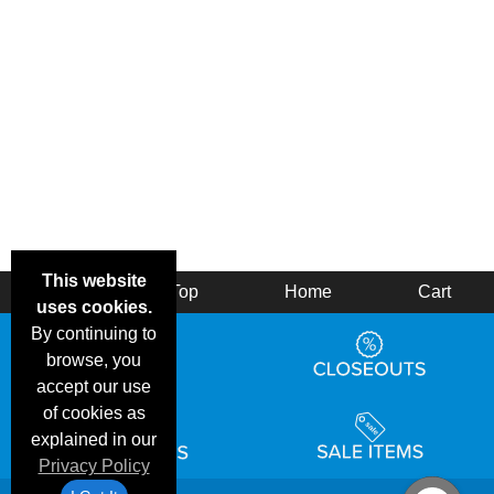
This website
Back
Top
Home
Cart
uses cookies.
By continuing to
browse, you
accept our use
of cookies as
explained in our
Privacy Policy