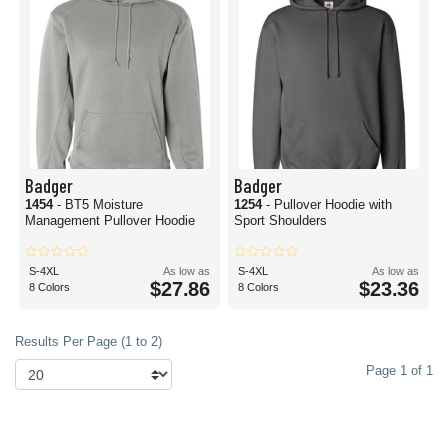
Badger
Badger
1454
- BT5 Moisture
1254
- Pullover Hoodie with
Management Pullover Hoodie
Sport Shoulders
S-4XL
As low as
S-4XL
As low as
$27.86
$23.36
8 Colors
8 Colors
Results Per Page (1 to 2)
Page 1 of 1