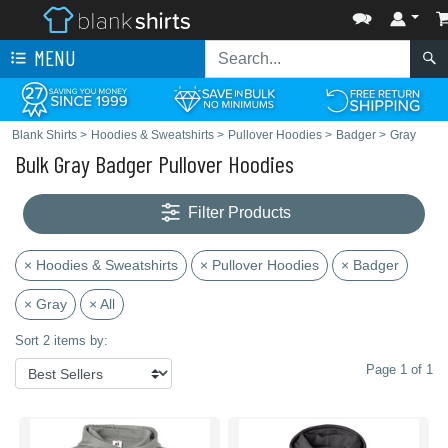
MENU
Blank Shirts
>
Hoodies & Sweatshirts
>
Pullover Hoodies
>
Badger
>
Gray
Bulk Gray Badger Pullover Hoodies
Filter Products
× Hoodies & Sweatshirts
× Pullover Hoodies
× Badger
× Gray
× All
Sort 2 items by:
Page 1 of 1