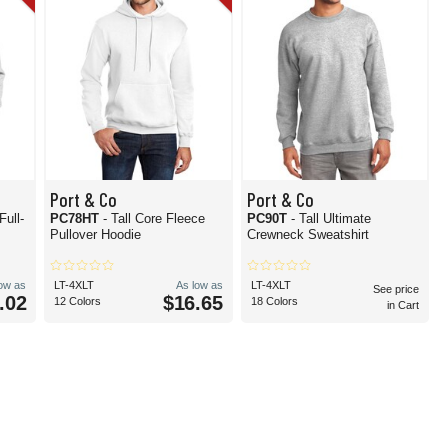
Port & Co
Port & Co
Full-
PC78HT
- Tall Core Fleece
PC90T
- Tall Ultimate
Pullover Hoodie
Crewneck Sweatshirt
low as
LT-4XLT
As low as
LT-4XLT
See price
.02
$16.65
12 Colors
18 Colors
in Cart