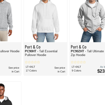
Port & Co
Port & Co
Pullover Hoodie
PC90HT
- Tall Essential
PC90ZHT
- Tall Ultimate 
Pullover Hoodie
Zip Hoodie
LT-4XLT
LT-4XLT
As 
See price
See price
$23
17 Colors
9 Colors
in Cart
in Cart