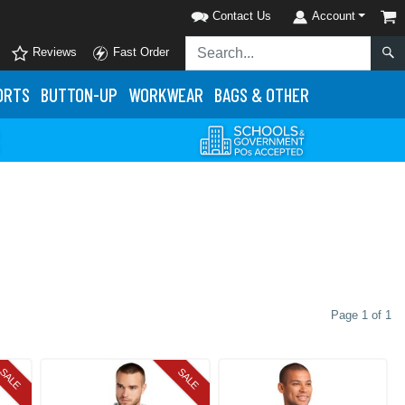
Contact Us
Account
Reviews
Fast Order
ORTS
BUTTON-UP
WORKWEAR
BAGS & OTHER
Page 1 of 1
SALE
SALE