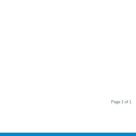
Page 1 of 1