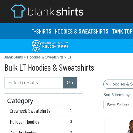
T-SHIRTS
HOODIES & SWEATS
HIRTS
TANK TOP
Blank Shirts
>
Hoodies & Sweatshirts
>
LT
Bulk LT Hoodies & Sweatshirts
Go
× Hoodies & S
Sort 6 items by:
Category
Crewneck Sweatshirts
1
Pullover Hoodies
3
Zip-Up Hoodies
2