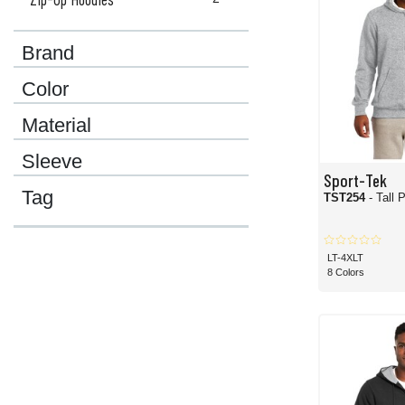
Brand
Color
Material
Sleeve
Sport-Tek
Tag
TST254
- Tall 
LT-4XLT
8 Colors