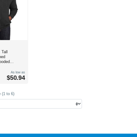
 Tall
ned
ooded
As low as
$50.94
(1 to 6)