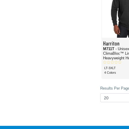
Harriton
M711T
- Unisex
ClimaBloc™ Li
Heavyweight H
Sweatshirt
LT-3XLT
4 Colors
Results Per Page 