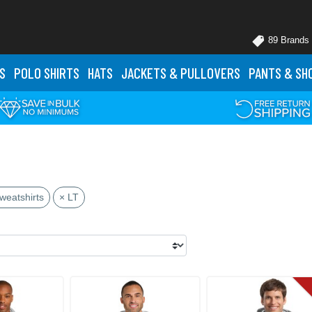
89 Brands
S
POLO
SHIRTS
HATS
JACKETS
& PULLOVERS
PANTS
& SH
weatshirts
× LT