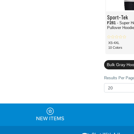
Sport-Tek
F281
- Super H
Pullover Hoodi
XS-4XL
10 Colors
Bulk Gray Hoo
Results Per Page