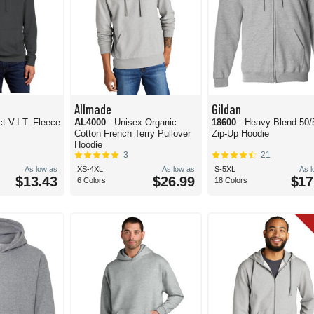
Allmade
Gildan
ict V.I.T. Fleece
AL4000
- Unisex Organic
18600
- Heavy Blend 50/
Cotton French Terry Pullover
Zip-Up Hoodie
Hoodie
3
21
As low as
XS-4XL
As low as
S-5XL
As 
$13.43
$26.99
$17
6 Colors
18 Colors