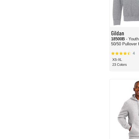
Gildan
18500B
- Yout
50/50 Pullover
4
XS-XL
23 Colors