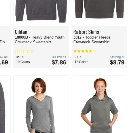
Gildan
Rabbit Skins
c
18000B
- Heavy Blend Youth
3317
- Toddler Fleece
Zip
Crewneck Sweatshirt
Crewneck Sweatshirt
1
low as
XS-XL
As low as
2T-7
Starting at
.69
$7.86
$8.79
10 Colors
17 Colors