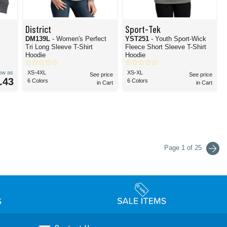
District
Sport-Tek
DM139L
- Women's Perfect
YST251
- Youth Sport-Wick
Tri Long Sleeve T-Shirt
Fleece Short Sleeve T-Shirt
Hoodie
Hoodie
low as
XS-4XL
XS-XL
See price
See price
.43
6 Colors
6 Colors
in Cart
in Cart
Page 1 of 25