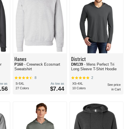
Hanes
District
r
P160
- Crewneck Ecosmart
DM139
- Mens Perfect Tri
Sweatshirt
Long Sleeve T-Shirt Hoodie
8
2
low as
S-5XL
As low as
XS-4XL
See price
.56
$7.44
27 Colors
10 Colors
in Cart