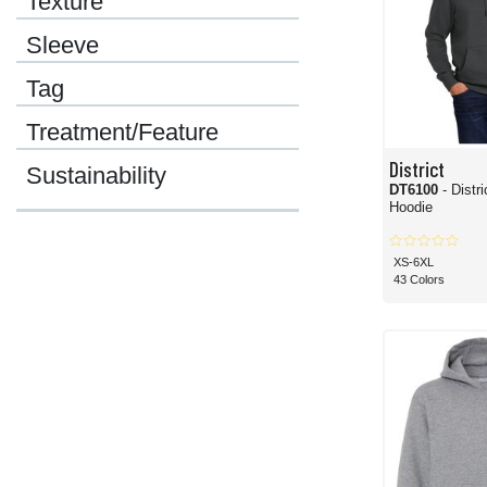
Texture
Sleeve
Tag
Treatment/Feature
District
Sustainability
DT6100
- Distr
Hoodie
XS-6XL
43 Colors