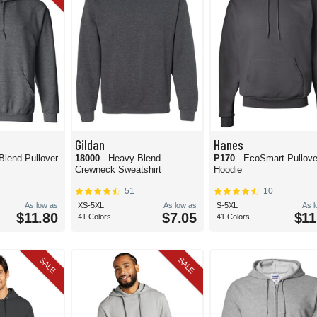
Gildan
Hanes
Blend Pullover
18000
- Heavy Blend
P170
- EcoSmart Pullove
Crewneck Sweatshirt
Hoodie
51
10
As low as
XS-5XL
As low as
S-5XL
As 
$11.80
$7.05
$11
41 Colors
41 Colors
SALE
SALE