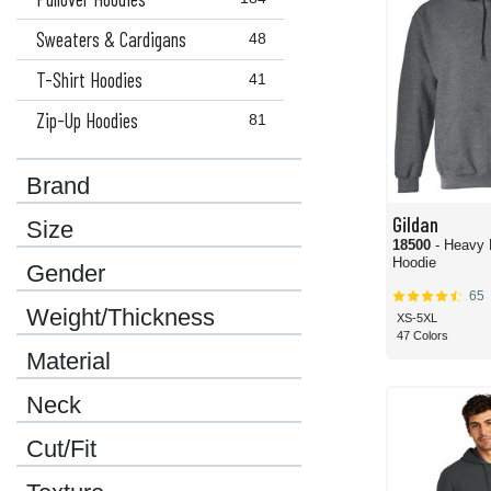
Sweaters & Cardigans
48
T-Shirt Hoodies
41
Zip-Up Hoodies
81
Brand
Gildan
Size
18500
- Heavy 
Hoodie
Gender
65
Weight/Thickness
XS-5XL
47 Colors
Material
Neck
Cut/Fit