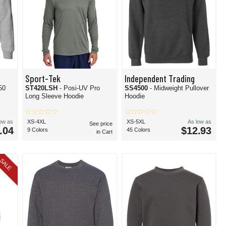
Sport-Tek
Independent Trading
50
ST420LSH
- Posi-UV Pro
SS4500
- Midweight Pullover
Long Sleeve Hoodie
Hoodie
low as
XS-4XL
XS-5XL
As low as
See price
.04
$12.93
9 Colors
45 Colors
in Cart
SALE