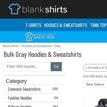
T-SHIRTS
HOODIES & SWEATS
HIRTS
TANK TOP
Blank Shirts
>
Hoodies & Sweatshirts
>
Gray
Bulk Gray Hoodies & Sweatshirts
Go
× Hoodies & S
Sort 483 items b
Category
Crewneck Sweatshirts
100
Fashion Hoodies
54
Pullover Hoodies
184