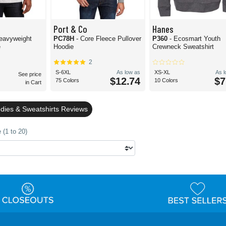
Port & Co
Hanes
eavyweight
PC78H
- Core Fleece Pullover
P360
- Ecosmart Youth
e
Hoodie
Crewneck Sweatshirt
2
S-6XL
As low as
XS-XL
As 
See price
$12.74
$7
75 Colors
10 Colors
in Cart
dies & Sweatshirts Reviews
 (1 to 20)