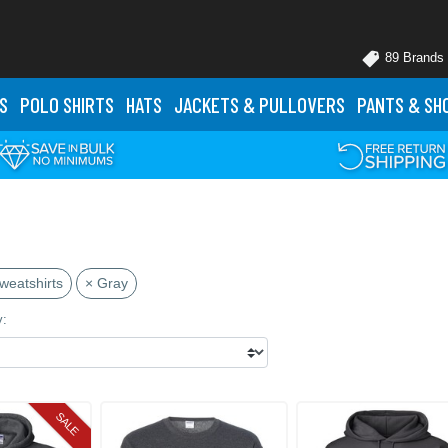
89 Brands
S
POLO
SHIRTS
HATS
JACKETS
& PULLOVERS
PANTS
& SH
weatshirts
× Gray
y:
SALE