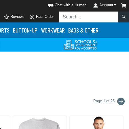
Chat with a Human
Account
Reviews
Fast Order
ORTS
BUTTON-UP
WORKWEAR
BAGS & OTHER
Page 1 of 25