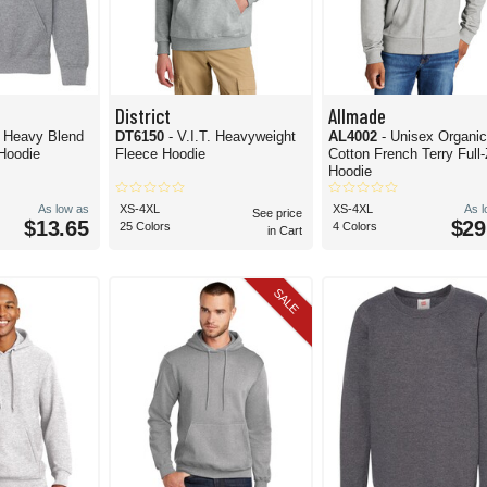
District
Allmade
h Heavy Blend
DT6150
- V.I.T. Heavyweight
AL4002
- Unisex Organi
 Hoodie
Fleece Hoodie
Cotton French Terry Full-
Hoodie
As low as
XS-4XL
XS-4XL
As 
See price
$13.65
$29
25 Colors
4 Colors
in Cart
SALE