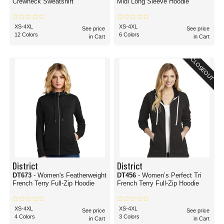
Crewneck Sweatshirt
Midi Long Sleeve Hoodie
XS-4XL
XS-4XL
See price
See price
12 Colors
6 Colors
in Cart
in Cart
CLOSEOUT
District
District
DT673
- Women's Featherweight
DT456
- Women’s Perfect Tri
French Terry Full-Zip Hoodie
French Terry Full-Zip Hoodie
XS-4XL
XS-4XL
See price
See price
4 Colors
3 Colors
in Cart
in Cart