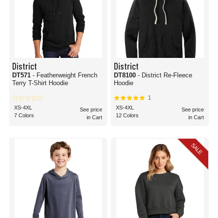
District
District
DT571
- Featherweight French
DT8100
- District Re-Fleece
Terry T-Shirt Hoodie
Hoodie
1
XS-4XL
XS-4XL
See price
See price
7 Colors
12 Colors
in Cart
in Cart
SALE