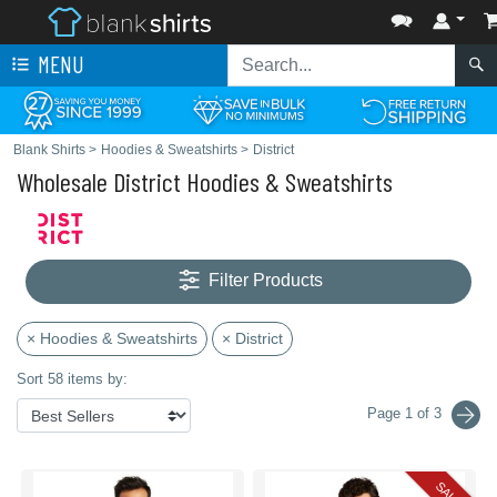
MENU
Blank Shirts
>
Hoodies & Sweatshirts
>
District
Wholesale District Hoodies & Sweatshirts
Filter Products
× Hoodies & Sweatshirts
× District
Sort 58 items by:
Page 1 of 3
SALE