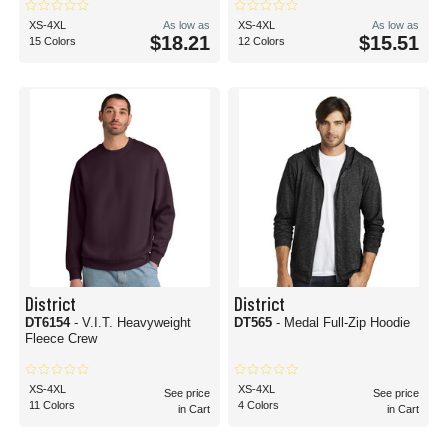
XS-4XL
As low as
XS-4XL
As low as
$18.21
$15.51
15 Colors
12 Colors
District
District
DT6154
- V.I.T. Heavyweight
DT565
- Medal Full-Zip Hoodie
Fleece Crew
XS-4XL
XS-4XL
See price
See price
11 Colors
4 Colors
in Cart
in Cart