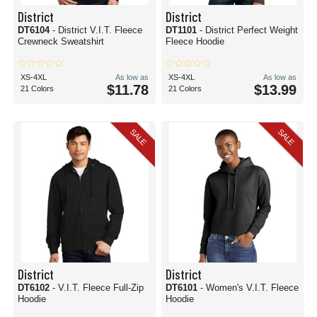
District
District
DT6104
- District V.I.T. Fleece
DT1101
- District Perfect Weight
Crewneck Sweatshirt
Fleece Hoodie
XS-4XL
As low as
XS-4XL
As low as
$11.78
$13.99
21 Colors
21 Colors
SALE
SALE
District
District
DT6102
- V.I.T. Fleece Full-Zip
DT6101
- Women's V.I.T. Fleece
Hoodie
Hoodie