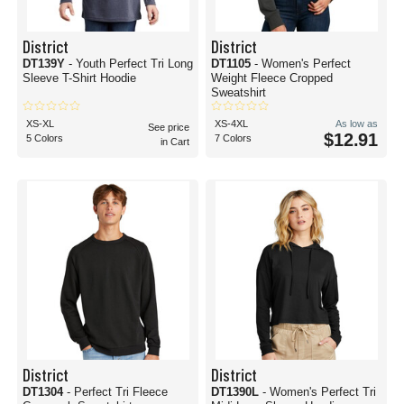
District
District
DT139Y
- Youth Perfect Tri Long
DT1105
- Women's Perfect
Sleeve T-Shirt Hoodie
Weight Fleece Cropped
Sweatshirt
XS-XL
XS-4XL
As low as
See price
$12.91
5 Colors
7 Colors
in Cart
District
District
DT1304
- Perfect Tri Fleece
DT1390L
- Women's Perfect Tri