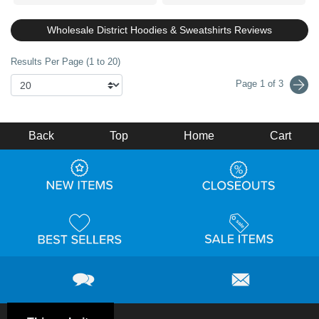
Wholesale District Hoodies & Sweatshirts Reviews
Results Per Page (1 to 20)
Page 1 of 3
Back
Top
Home
Cart