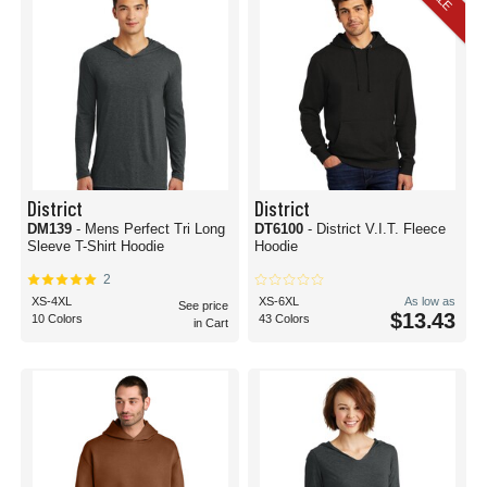
District
District
DM139
- Mens Perfect Tri Long
DT6100
- District V.I.T. Fleece
Sleeve T-Shirt Hoodie
Hoodie
2
XS-4XL
XS-6XL
As low as
See price
$13.43
10 Colors
43 Colors
in Cart