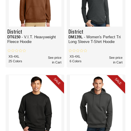
District
District
DT6150
- V.I.T. Heavyweight
DM139L
- Women's Perfect Tri
Fleece Hoodie
Long Sleeve T-Shirt Hoodie
XS-4XL
XS-4XL
See price
See price
25 Colors
6 Colors
in Cart
in Cart
SALE
SALE