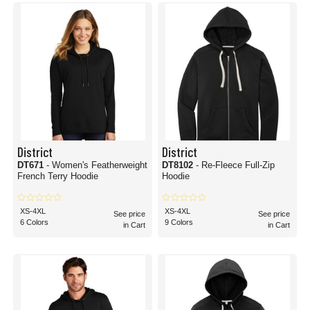
District
District
DT671
- Women's Featherweight
DT8102
- Re-Fleece Full-Zip
French Terry Hoodie
Hoodie
XS-4XL
XS-4XL
See price
See price
6 Colors
9 Colors
in Cart
in Cart