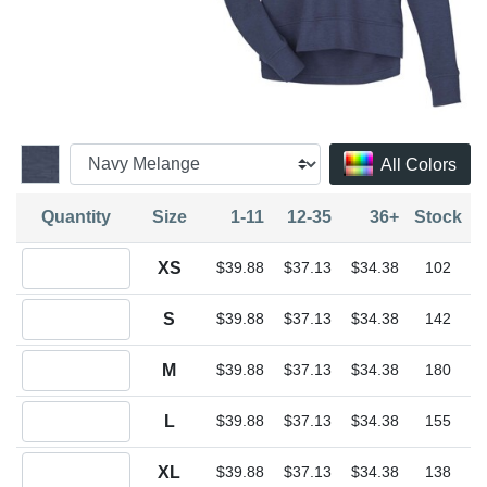
All Colors
Quantity
Size
1-11
12-35
36+
Stock
Quantity XS
XS
$39.88
$37.13
$34.38
102
Quantity S
S
$39.88
$37.13
$34.38
142
Quantity M
M
$39.88
$37.13
$34.38
180
Quantity L
L
$39.88
$37.13
$34.38
155
Quantity XL
XL
$39.88
$37.13
$34.38
138