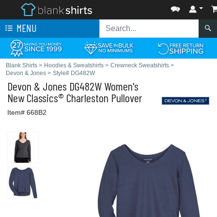
MENU
Blank Shirts
>
Hoodies & Sweatshirts
>
Crewneck Sweatshirts
>
Devon & Jones
>
Style# DG482W
Devon & Jones
DG482W Women's
New Classics® Charleston Pullover
Item# 668B2