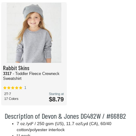
Rabbit Skins
3317
- Toddler Fleece Crewneck
Sweatshirt
1
2T-7
Starting at
$8.79
17 Colors
Description of Devon & Jones DG482W / #668B2
7 oz./yd² / 250 gsm (US), 11.7 oz/Lyd (CA), 60/40
cotton/polyester interlock
U-neck