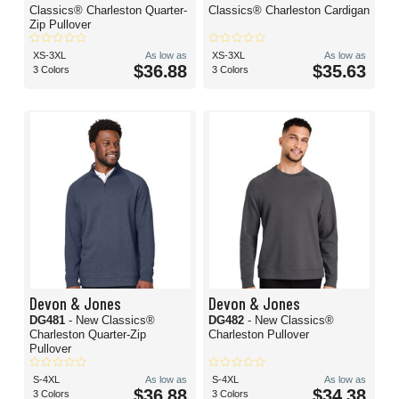
Classics® Charleston Quarter-
Classics® Charleston Cardigan
Zip Pullover
XS-3XL
As low as
XS-3XL
As low as
$36.88
$35.63
3 Colors
3 Colors
Devon & Jones
Devon & Jones
DG481
- New Classics®
DG482
- New Classics®
Charleston Quarter-Zip
Charleston Pullover
Pullover
S-4XL
As low as
S-4XL
As low as
$36.88
$34.38
3 Colors
3 Colors