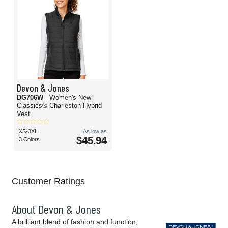
Devon & Jones
DG706W
- Women's New
Classics® Charleston Hybrid
Vest
XS-3XL
As low as
$45.94
3 Colors
Customer Ratings
About Devon & Jones
A brilliant blend of fashion and function,