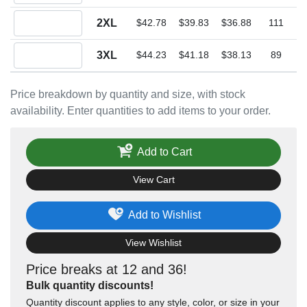
Quantity 2XL
2XL
$42.78
$39.83
$36.88
111
Quantity 3XL
3XL
$44.23
$41.18
$38.13
89
Price breakdown by quantity and size, with stock
availability. Enter quantities to add items to your order.
Add to Cart
View Cart
Add to Wishlist
View Wishlist
Price breaks at 12 and 36!
Bulk quantity discounts!
Quantity discount applies to any style, color, or size in your