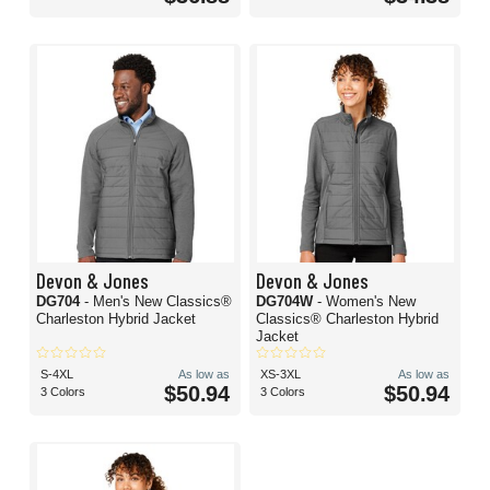
Devon & Jones
Devon & Jones
DG704
- Men's New Classics®
DG704W
- Women's New
Charleston Hybrid Jacket
Classics® Charleston Hybrid
Jacket
S-4XL
As low as
XS-3XL
As low as
$50.94
$50.94
3 Colors
3 Colors