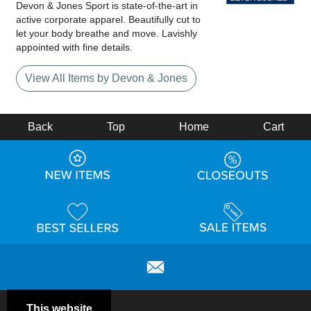
Devon & Jones Sport is state-of-the-art in
active corporate apparel. Beautifully cut to
let your body breathe and move. Lavishly
appointed with fine details.
View All Items by Devon & Jones
Back
Top
Home
Cart
This website