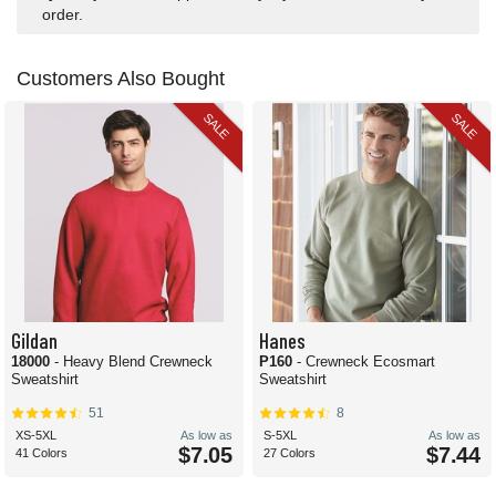
order.
Customers Also Bought
SALE
SALE
Gildan
Hanes
18000
- Heavy Blend Crewneck
P160
- Crewneck Ecosmart
Sweatshirt
Sweatshirt
51
8
XS-5XL
As low as
S-5XL
As low as
$7.05
$7.44
41 Colors
27 Colors