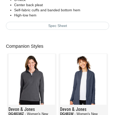
Center back pleat
Self-fabric cuffs and banded bottom hem
High-low hem
Spec Sheet
Companion Styles
Devon & Jones
Devon & Jones
DG481WZ
- Women's New
DG481W
- Women's New