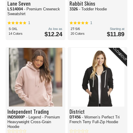
Lane Seven
Rabbit Skins
LS14004
- Premium Crewneck
3326
- Toddler Hoodie
Sweatshirt
1
1
S-3XL
As low as
2T-5/6
Starting at
$12.24
$11.89
14 Colors
20 Colors
CLOSEOUT
Independent Trading
District
IND5000P
- Legend - Premium
DT456
- Women’s Perfect Tri
Heavyweight Cross-Grain
French Terry Full-Zip Hoodie
Hoodie