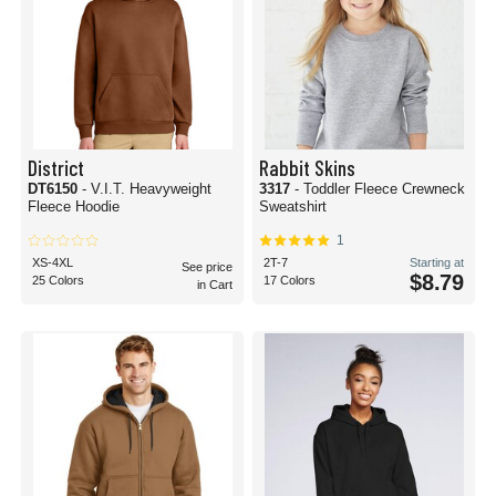
District
Rabbit Skins
DT6150
- V.I.T. Heavyweight
3317
- Toddler Fleece Crewneck
Fleece Hoodie
Sweatshirt
1
XS-4XL
2T-7
Starting at
See price
$8.79
25 Colors
17 Colors
in Cart