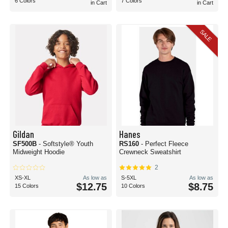
6 Colors
7 Colors
in Cart
in Cart
SALE
Gildan
Hanes
SF500B
- Softstyle® Youth
RS160
- Perfect Fleece
Midweight Hoodie
Crewneck Sweatshirt
2
XS-XL
As low as
S-5XL
As low as
$12.75
$8.75
15 Colors
10 Colors