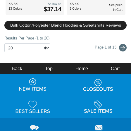
XS-3XL
As low as
XS-4XL
See price
$37.14
13 Colors
3 Colors
in Cart
Bulk Cotton/Polyester Blend Hoodies & Sweatshirts Reviews
Results Per Page (1 to 20)
Page 1 of 13
Back
Top
Home
Cart