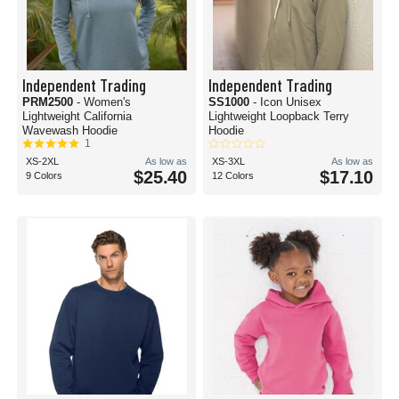
Independent Trading
Independent Trading
PRM2500
- Women's
SS1000
- Icon Unisex
Lightweight California
Lightweight Loopback Terry
Wavewash Hoodie
Hoodie
1
XS-2XL
As low as
XS-3XL
As low as
$25.40
$17.10
9 Colors
12 Colors