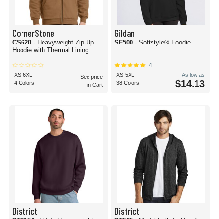
CornerStone
Gildan
CS620
- Heavyweight Zip-Up
SF500
- Softstyle® Hoodie
Hoodie with Thermal Lining
4
XS-6XL
XS-5XL
As low as
See price
$14.13
4 Colors
38 Colors
in Cart
District
District