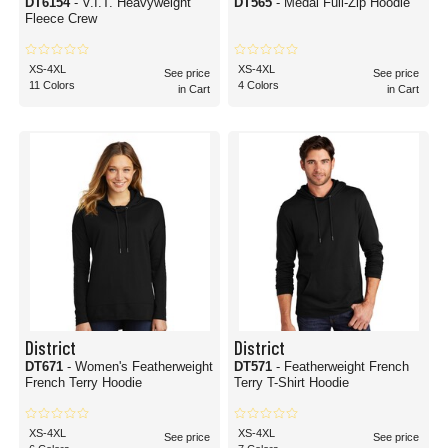
DT6154
- V.I.T. Heavyweight
DT565
- Medal Full-Zip Hoodie
Fleece Crew
XS-4XL
XS-4XL
See price
See price
11 Colors
4 Colors
in Cart
in Cart
District
District
DT671
- Women's Featherweight
DT571
- Featherweight French
French Terry Hoodie
Terry T-Shirt Hoodie
XS-4XL
XS-4XL
See price
See price