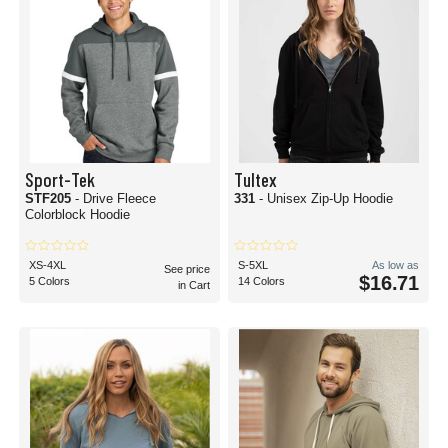
Sport-Tek
Tultex
STF205
- Drive Fleece
331
- Unisex Zip-Up Hoodie
Colorblock Hoodie
XS-4XL
S-5XL
As low as
See price
$16.71
5 Colors
14 Colors
in Cart