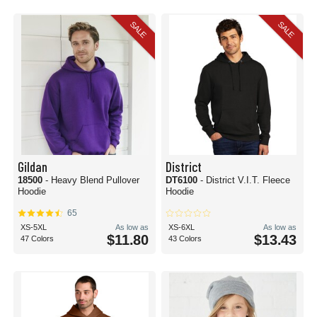
these options for
fashion hoodies
are sure to turn heads.
SALE
SALE
Our collection of cotton blend sweatshirts features some of the greatest
manufacturers from around the globe. For super soft options, check out Bella
+ Canvas. Each cotton blend sweatshirt or cotton blend hoodie that
Bella +
Canvas
creates will have a great hand feel with all-day wearability.
Gildan
,
Hanes
, and
American Apparel
also have excellent options if you are looking
for a good blend of affordability and quality.
Of course, you can always count on Blank Shirts to have some of the best
wholesale hoodies and sweatshirt options for your apparel needs. Check out
the whole collection and find your favorite today.
Gildan
District
18500
- Heavy Blend Pullover
DT6100
- District V.I.T. Fleece
Hoodie
Hoodie
65
XS-5XL
As low as
XS-6XL
As low as
$11.80
$13.43
47 Colors
43 Colors