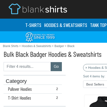
T-SHIRTS
HOODIES & SWEATS
HIRTS
TANK TOP
Blank Shirts
>
Hoodies & Sweatshirts
>
Badger
>
Black
Bulk Black Badger Hoodies & Sweatshirts
Go
× Hoodies & S
Sort 4 items by:
Category
Pullover Hoodies
2
T-Shirt Hoodies
2