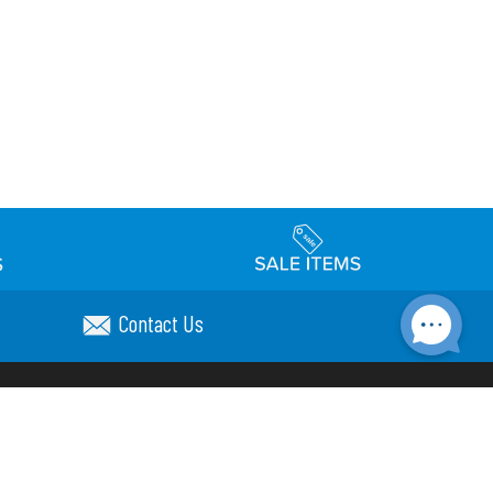
Contact Us
Accessibility
day Schedule
Privacy Policy
Terms & Conditions
Statement