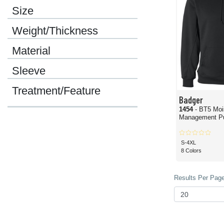
Size
Weight/Thickness
Material
Sleeve
Treatment/Feature
Badger
1454
- BT5 Moi
Management Pu
S-4XL
8 Colors
Results Per Page 