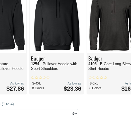
Badger
Badger
sture
1254
- Pullover Hoodie with
4105
- B-Core Long Slee
llover Hoodie
Sport Shoulders
Shirt Hoodie
As low as
S-4XL
As low as
S-3XL
As 
$27.86
$23.36
$16
8 Colors
8 Colors
(1 to 4)