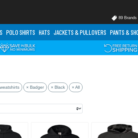
89 Brands
S
POLO
SHIRTS
HATS
JACKETS
& PULLOVERS
PANTS
& SH
weatshirts
× Badger
× Black
× All