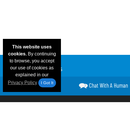
This website uses
cookies.
By continuing
to browse, you accept
our use of cookies as
explained in our
Privacy Policy
I Got It
Chat With A Human
Email Deals &
Frequen
Brand Color Charts
Blog
Specials
Questio