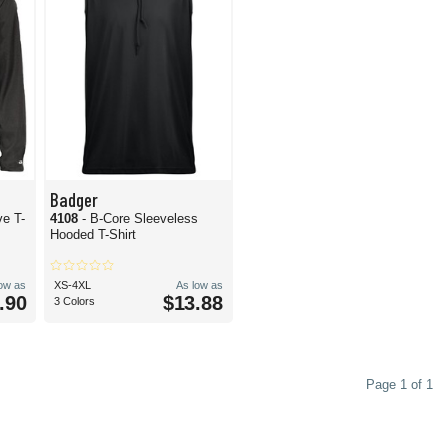
Badger
ve T-
4108
- B-Core Sleeveless
Hooded T-Shirt
low as
XS-4XL
As low as
.90
$13.88
3 Colors
Page 1 of 1