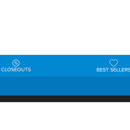
t
Warehouse
Shipping & Returns
Customer Reviews
Holi
ns
Locations