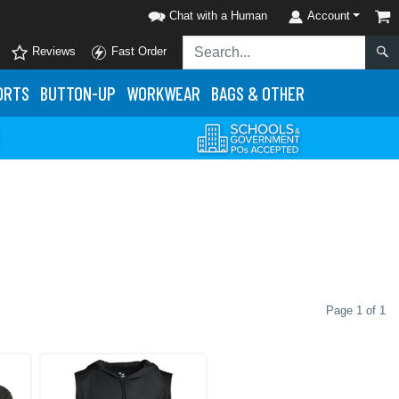
Chat with a Human
Account
Reviews
Fast Order
ORTS
BUTTON-UP
WORKWEAR
BAGS & OTHER
Page 1 of 1