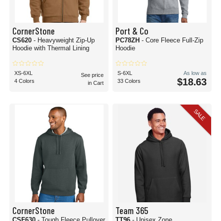
CornerStone
Port & Co
CS620
- Heavyweight Zip-Up
PC78ZH
- Core Fleece Full-Zip
Hoodie with Thermal Lining
Hoodie
XS-6XL
S-6XL
As low as
See price
$18.63
4 Colors
33 Colors
in Cart
SALE
CornerStone
Team 365
CSF630
- Tough Fleece Pullover
TT96
- Unisex Zone