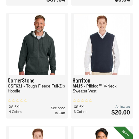
CornerStone
Harriton
CSF631
- Tough Fleece Full-Zip
M415
- Pilbloc™ V-Neck
Hoodie
Sweater Vest
XS-6XL
XS-6XL
As low as
See price
$20.00
4 Colors
3 Colors
in Cart
NEW