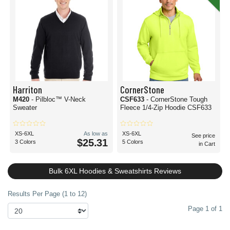
Harriton
CornerStone
M420
- Pilbloc™ V-Neck
CSF633
- CornerStone Tough
Sweater
Fleece 1/4-Zip Hoodie CSF633
XS-6XL
As low as
XS-6XL
See price
$25.31
3 Colors
5 Colors
in Cart
Bulk 6XL Hoodies & Sweatshirts Reviews
Results Per Page (1 to 12)
Page 1 of 1