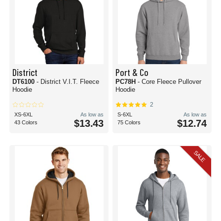
District
Port & Co
DT6100
- District V.I.T. Fleece
PC78H
- Core Fleece Pullover
Hoodie
Hoodie
2
XS-6XL
As low as
S-6XL
As low as
$13.43
$12.74
43 Colors
75 Colors
SALE