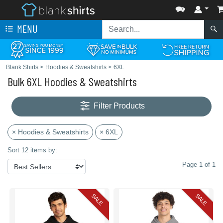
MENU
Blank Shirts
>
Hoodies & Sweatshirts
>
6XL
Bulk 6XL Hoodies & Sweatshirts
Filter Products
× Hoodies & Sweatshirts
× 6XL
Sort 12 items by:
Page 1 of 1
SALE
SALE