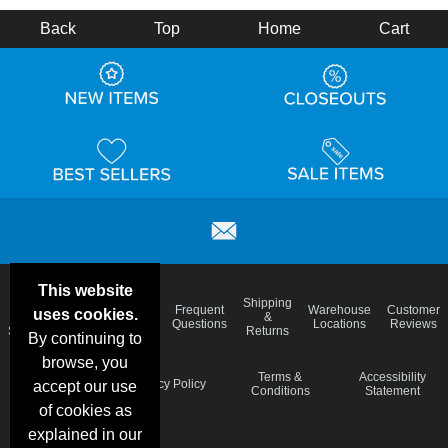
Back
Top
Home
Cart
This website
Email
Brand
Shipping
Frequent
Warehouse
Customer
uses cookies.
Deals &
Color
Blog
&
Questions
Locations
Reviews
Specials
Charts
Returns
By continuing to
browse, you
Holiday
Terms &
Accessibility
Privacy Policy
accept our use
Schedule
Conditions
Statement
of cookies as
explained in our