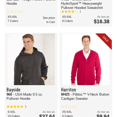
Hoodie
HydroSport™ Heavyweight
Pullover Hooded Sweatshirt
1
XS-6XL
XS-6XL
As low as
See price
$16.38
7 Colors
8 Colors
in Cart
SALE
Bayside
Harriton
960
- USA-Made 9.5 oz.
M425
- Pilbloc™ V-Neck Button
Pullover Hoodie
Cardigan Sweater
1
S-6XL
As low as
XS-6XL
As low as
$37.64
$9.94
13 Colors
5 Colors