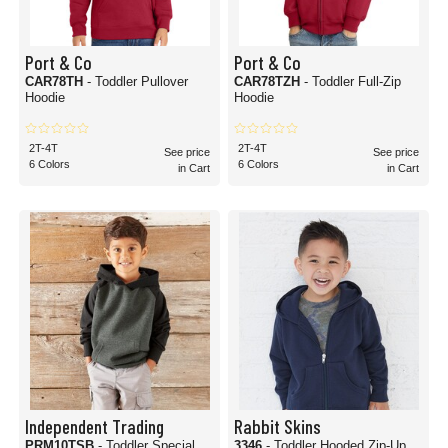
Port & Co
Port & Co
CAR78TH
- Toddler Pullover
CAR78TZH
- Toddler Full-Zip
Hoodie
Hoodie
2T-4T
2T-4T
See price
See price
6 Colors
6 Colors
in Cart
in Cart
Independent Trading
Rabbit Skins
PRM10TSB
- Toddler Special
3346
- Toddler Hooded Zip-Up