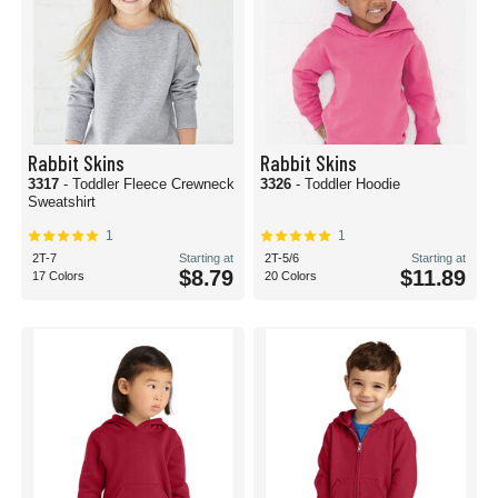
Rabbit Skins
Rabbit Skins
3317
- Toddler Fleece Crewneck
3326
- Toddler Hoodie
Sweatshirt
1
1
2T-7
Starting at
2T-5/6
Starting at
$8.79
$11.89
17 Colors
20 Colors