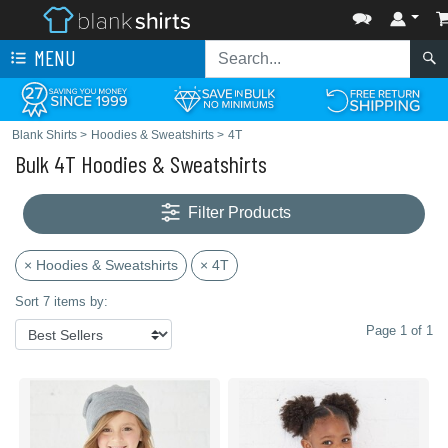
MENU
Blank Shirts
>
Hoodies & Sweatshirts
>
4T
Bulk 4T Hoodies & Sweatshirts
Filter Products
× Hoodies & Sweatshirts
× 4T
Sort 7 items by:
Page 1 of 1