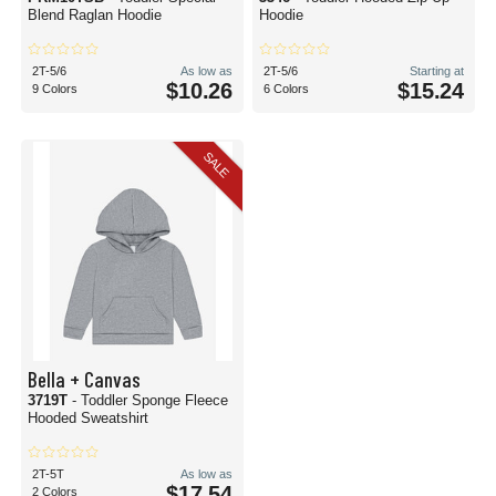
Blend Raglan Hoodie
Hoodie
2T-5/6
As low as
2T-5/6
Starting at
$10.26
$15.24
9 Colors
6 Colors
SALE
Bella + Canvas
3719T
- Toddler Sponge Fleece
Hooded Sweatshirt
2T-5T
As low as
$17.54
2 Colors