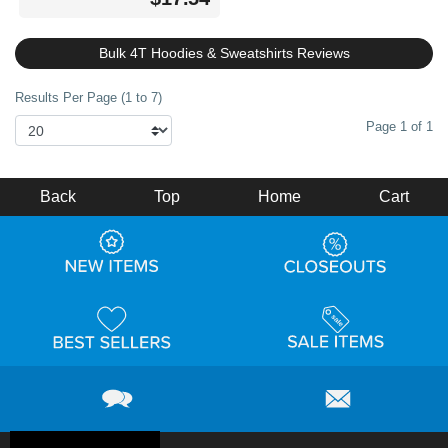
Bulk 4T Hoodies & Sweatshirts Reviews
Results Per Page (1 to 7)
Page 1 of 1
Back
Top
Home
Cart