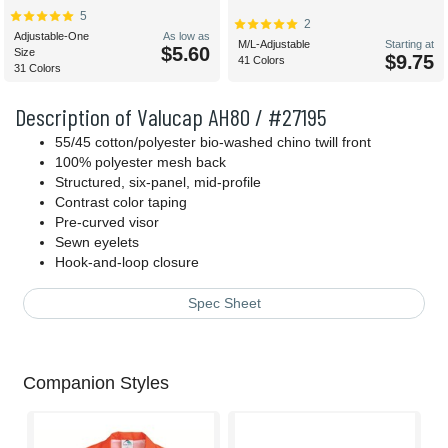
5
2
Adjustable-One
As low as
M/L-Adjustable
Starting at
$5.60
Size
$9.75
41 Colors
31 Colors
Description of Valucap AH80 / #27195
55/45 cotton/polyester bio-washed chino twill front
100% polyester mesh back
Structured, six-panel, mid-profile
Contrast color taping
Pre-curved visor
Sewn eyelets
Hook-and-loop
closure
Spec Sheet
Companion Styles