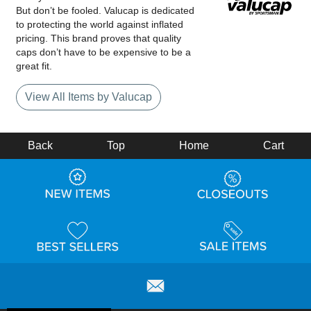
But don’t be fooled. Valucap is dedicated
to protecting the world against inflated
pricing. This brand proves that quality
caps don’t have to be expensive to be a
great fit.
View All Items by Valucap
Back
Top
Home
Cart