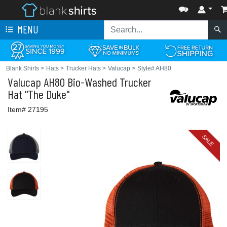
MENU
Blank Shirts
>
Hats
>
Trucker Hats
>
Valucap
>
Style# AH80
Valucap
AH80 Bio-Washed Trucker
Hat "The Duke"
Item# 27195
SALE