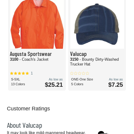
Augusta Sportswear
Valucap
3100
- Coach's Jacket
3150
- Bounty Dirty-Washed
Trucker Hat
1
S-5XL
As low as
ONE-One Size
As low as
$25.21
$7.25
13 Colors
5 Colors
Customer Ratings
About Valucap
It may look like mild-mannered headwear.