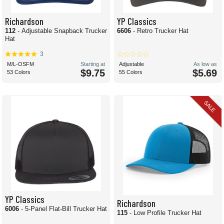
Richardson
YP Classics
112
- Adjustable Snapback Trucker
6606
- Retro Trucker Hat
Hat
3
M/L-OSFM
Starting at
Adjustable
As low as
$9.75
$5.69
53 Colors
55 Colors
SALE
YP Classics
Richardson
6006
- 5-Panel Flat-Bill Trucker Hat
115
- Low Profile Trucker Hat