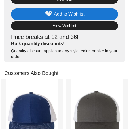
Add to Wishlist
View Wishlist
Price breaks at 12 and 36!
Bulk quantity discounts!
Quantity discount applies to any style, color, or size in your
order.
Customers Also Bought