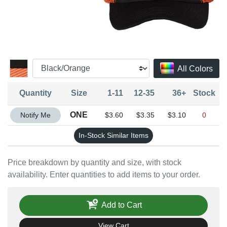
All Colors
Quantity
Size
1-11
12-35
36+
Stock
Quantity ONE
ONE
Notify Me
$3.60
$3.35
$3.10
0
In-Stock Similar Items
Price breakdown by quantity and size, with stock
availability. Enter quantities to add items to your order.
Add to Cart
View Cart