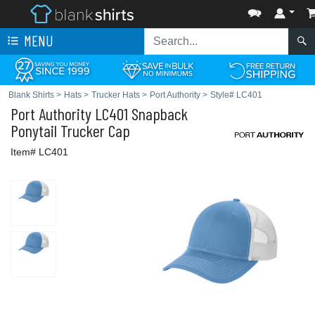
MENU
Blank Shirts
>
Hats
>
Trucker Hats
>
Port Authority
>
Style# LC401
Port Authority
LC401 Snapback
Ponytail Trucker Cap
Item# LC401