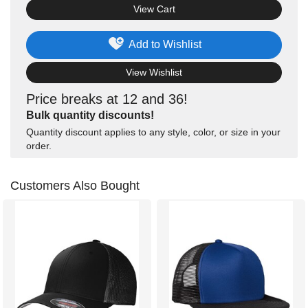
View Cart
Add to Wishlist
View Wishlist
Price breaks at 12 and 36!
Bulk quantity discounts!
Quantity discount applies to any style, color, or size in your
order.
Customers Also Bought