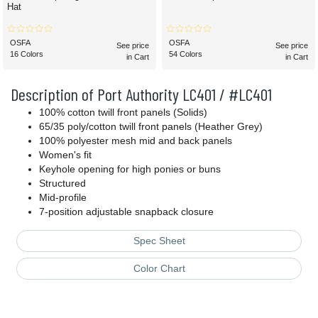
Hat
OSFA
OSFA
See price
See price
16 Colors
54 Colors
in Cart
in Cart
Description of Port Authority LC401 / #LC401
100% cotton twill front panels (Solids)
65/35 poly/cotton twill front panels (Heather Grey)
100% polyester mesh mid and back panels
Women's fit
Keyhole opening for high ponies or buns
Structured
Mid-profile
7-position adjustable snapback closure
Spec Sheet
Color Chart