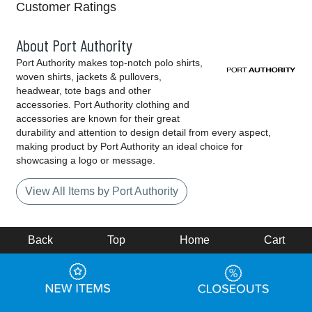
Customer Ratings
About Port Authority
Port Authority makes top-notch polo shirts,
woven shirts, jackets & pullovers,
headwear, tote bags and other
accessories. Port Authority clothing and
accessories are known for their great
durability and attention to design detail from every aspect,
making product by Port Authority an ideal choice for
showcasing a logo or message.
View All Items by Port Authority
Back
Top
Home
Cart