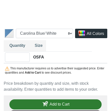
All Colors
Quantity
Size
Quantity OSFA
OSFA
This manufacturer requires us to advertise their suggested price. Enter
quantities and
Add to Cart
to see discount prices.
Price breakdown by quantity and size, with stock
availability. Enter quantities to add items to your order.
Add to Cart