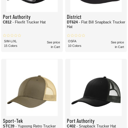
Port Authority
District
C812
- Flexfit Trucker Hat
DT624
- Flat Bill Snapback Trucker
Hat
S/M-L/XL
OSFA
See price
See price
15 Colors
10 Colors
in Cart
in Cart
Sport-Tek
Port Authority
STC39
- Yupoong Retro Trucker
C402
- Snapback Trucker Hat