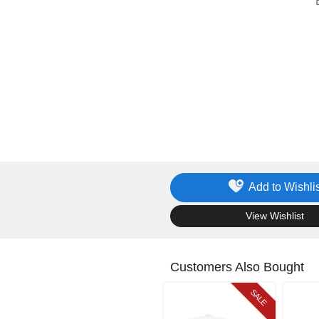
Add to Wishlis
.
View Wishlist
Customers Also Bought
SALE