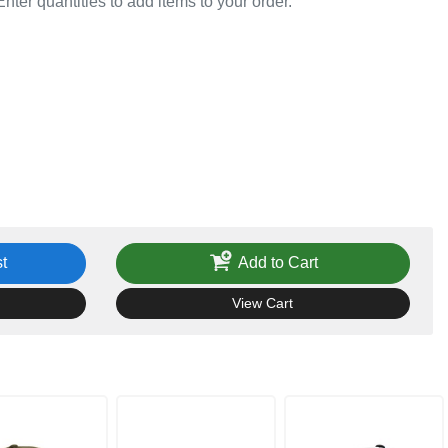
Enter quantities to add items to your order.
t
Add to Cart
View Cart