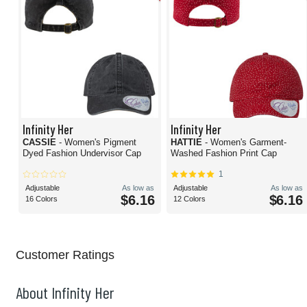
Infinity Her
Infinity Her
CASSIE
- Women's Pigment
HATTIE
- Women's Garment-
Dyed Fashion Undervisor Cap
Washed Fashion Print Cap
1
Adjustable
As low as
Adjustable
As low as
$6.16
$6.16
16 Colors
12 Colors
Customer Ratings
About Infinity Her