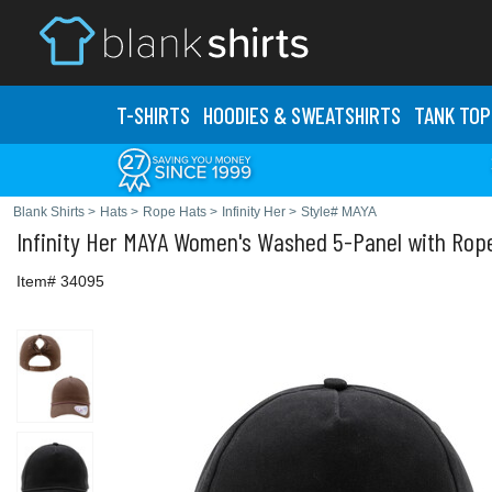
T-SHIRTS
HOODIES & SWEATS
HIRTS
TANK TOP
Blank Shirts
>
Hats
>
Rope Hats
>
Infinity Her
>
Style# MAYA
Infinity Her
MAYA Women's Washed 5-Panel with Rop
Item# 34095