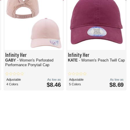
Infinity Her
Infinity Her
GABY
- Women's Perforated
KATE
- Women's Peach Twill Cap
Performance Ponytail Cap
Adjustable
As low as
Adjustable
As low as
$8.46
$8.69
4 Colors
5 Colors