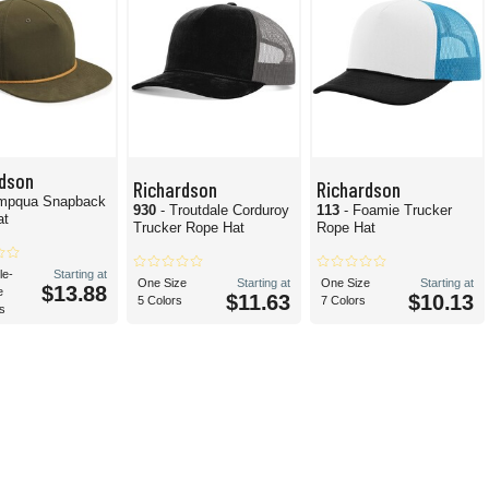
rdson
Richardson
Richardson
mpqua Snapback
930
- Troutdale Corduroy
113
- Foamie Trucker
at
Trucker Rope Hat
Rope Hat
le-
Starting at
One Size
Starting at
One Size
Starting at
$13.88
e
$11.63
$10.13
5 Colors
7 Colors
s