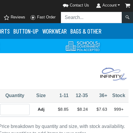
Contact Us
Account
Reviews
Fast Order
ORTS
BUTTON-UP
WORKWEAR
BAGS & OTHER
Quantity
Size
1-11
12-35
36+
Stock
Quantity Adjustable
$8.85
$8.24
$7.63
999+
Price breakdown by quantity and size, with stock availability.