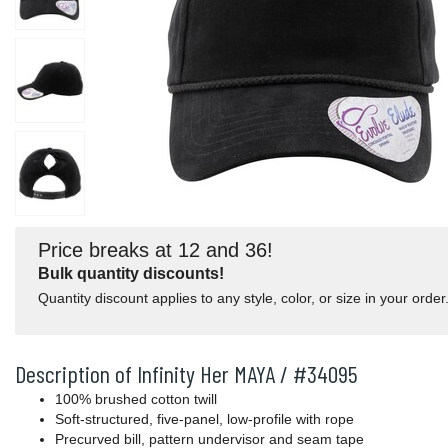
Price breaks at 12 and 36!
Bulk quantity discounts!
Quantity discount applies to any style, color, or size in your order
Description of Infinity Her MAYA / #34095
100% brushed cotton twill
Soft-structured, five-panel, low-profile with rope
Precurved bill, pattern undervisor and seam tape