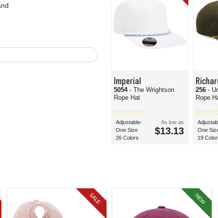
and
Imperial
Richa
5054
- The Wrightson
256
- U
Rope Hat
Rope H
Adjustable-
As low as
Adjustab
$13.13
One Size
One Siz
26 Colors
19 Color
SALE
NEW