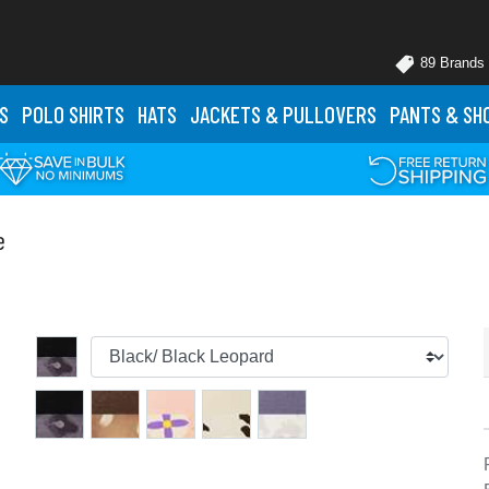
89 Brands
S
POLO
SHIRTS
HATS
JACKETS
& PULLOVERS
PANTS
& SH
e