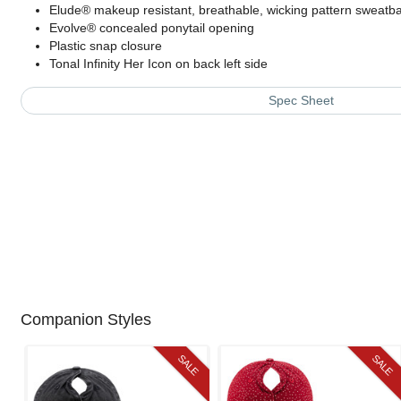
Elude® makeup resistant, breathable, wicking pattern sweatb
Evolve® concealed ponytail opening
Plastic snap closure
Tonal Infinity Her Icon on back left side
Spec Sheet
Companion Styles
SALE
SALE