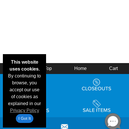
This website
Back
Top
Home
Cart
uses cookies.
By continuing to
browse, you
accept our use
of cookies as
explained in our
Privacy Policy
I Got It