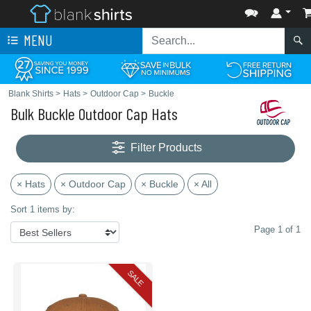
MENU
Blank Shirts
>
Hats
>
Outdoor Cap
>
Buckle
Bulk Buckle Outdoor Cap Hats
Filter Products
× Hats
× Outdoor Cap
× Buckle
× All
Sort 1 items by:
Page 1 of 1
SALE