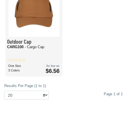
Outdoor Cap
CARG100
- Cargo Cap
One Size
As low as
$6.56
3 Colors
Results Per Page (1 to 1)
Page 1 of 1