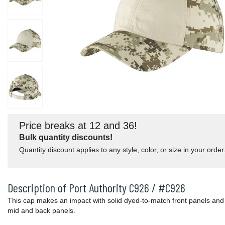
Price breaks at 12 and 36!
Bulk quantity discounts!
Quantity discount applies to any style, color, or size in your order
Description of Port Authority C926 / #C926
This cap makes an impact with solid dyed-to-match front panels and 
mid and back panels.