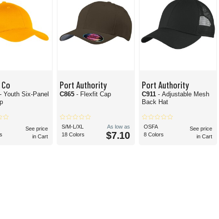
 Co
Port Authority
Port Authority
- Youth Six-Panel
C865
- Flexfit Cap
C911
- Adjustable Mesh
ap
Back Hat
S/M-L/XL
As low as
OSFA
See price
See price
$7.10
s
18 Colors
8 Colors
in Cart
in Cart