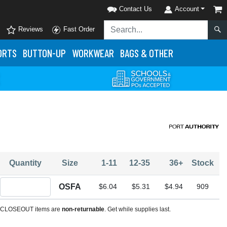
Contact Us
Account
Reviews
Fast Order
ORTS
BUTTON-UP
WORKWEAR
BAGS & OTHER
Quantity
Size
1-11
12-35
36+
Stock
Quantity OSFA
OSFA
$6.04
$5.31
$4.94
909
CLOSEOUT items are
non-returnable
. Get while supplies last.