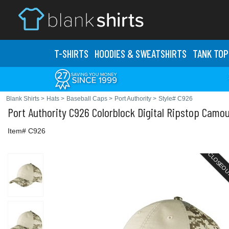
T-SHIRTS
HOODIES & SWEATS
HIRTS
TANK TOP
Blank Shirts
>
Hats
>
Baseball Caps
>
Port Authority
>
Style# C926
Port Authority
C926 Colorblock Digital Ripstop Camo
Item# C926
CLOSEO