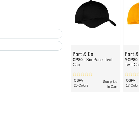
Port & Co
Port &
CP80
- Six-Panel Twill
YCP80
Cap
Twill C
OSFA
OSFA
See price
25 Colors
17 Color
in Cart