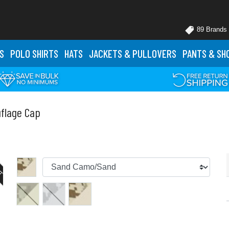
89 Brands
S
POLO
SHIRTS
HATS
JACKETS
& PULLOVERS
PANTS
& SH
uflage Cap
UT