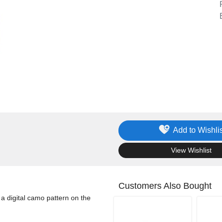
Add to Wishlis
.
View Wishlist
Customers Also Bought
a digital camo pattern on the