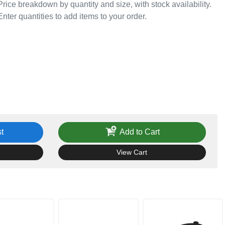
Price breakdown by quantity and size, with stock availability.
Enter quantities to add items to your order.
t
Add to Cart
View Cart