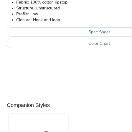
Fabric: 100% cotton ripstop
Structure: Unstructured
Profile: Low
Closure: Hook and loop
Spec Sheet
Color Chart
Companion Styles