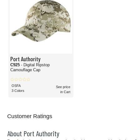
Port Authority
C925
- Digital Ripstop
Camouflage Cap
OSFA
See price
3 Colors
in Cart
Customer Ratings
About Port Authority