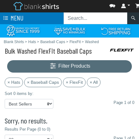
MENU
Blank Shirts
>
Hats
>
Baseball Caps
>
FlexFit
>
Washed
Bulk Washed FlexFit Baseball Caps
Filter Products
× Hats
× Baseball Caps
× FlexFit
× All
Sort 0 items by:
Page 1 of 0
Sorry, no results.
Results Per Page (0 to 0)
Page 1 of 0