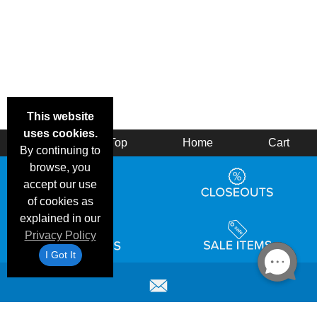
This website
uses cookies.
Back
Top
Home
Cart
By continuing to
browse, you
accept our use
of cookies as
explained in our
Privacy Policy
I Got It