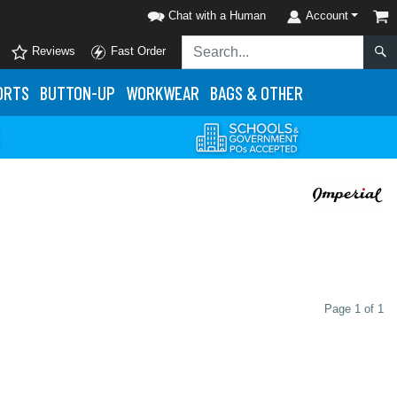
Chat with a Human
Account
Reviews
Fast Order
ORTS
BUTTON-UP
WORKWEAR
BAGS & OTHER
Page 1 of 1