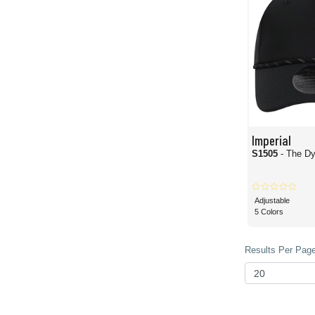
Imperial
S1505
- The D
Adjustable
5 Colors
Results Per Page 