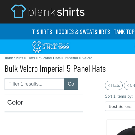
T-SHIRTS
HOODIES & SWEATS
HIRTS
TANK TOP
Blank Shirts
>
Hats
>
5-Panel Hats
>
Imperial
>
Velcro
Bulk Velcro Imperial 5-Panel Hats
Go
× Hats
× 5-
Sort 1 items by:
Color