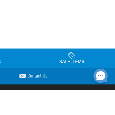
Contact Us
Accessibility
day Schedule
Privacy Policy
Terms & Conditions
Statement