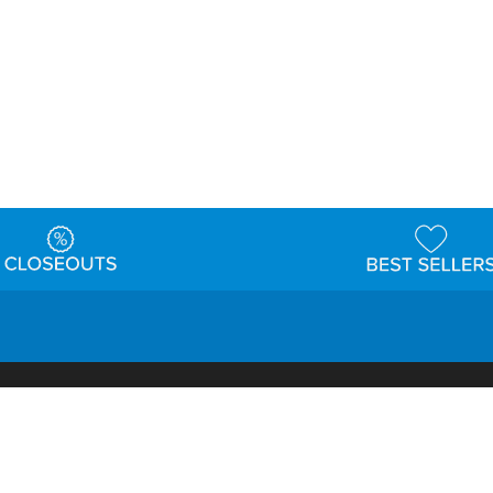
t
Warehouse
Shipping & Returns
Customer Reviews
Holi
ns
Locations