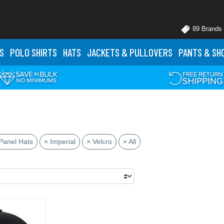
89 Brands
S
POLO
SHIRTS
HATS
JACKETS
& PULLOVERS
PANTS
& SH
Panel Hats
× Imperial
× Velcro
× All