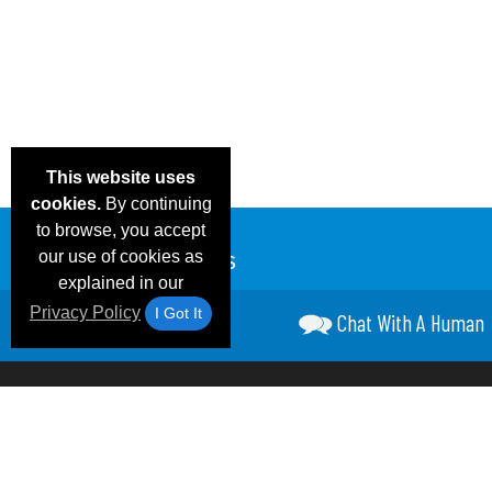
This website uses
cookies.
By continuing
to browse, you accept
our use of cookies as
explained in our
Privacy Policy
I Got It
Chat With A Human
Email Deals &
Frequen
Brand Color Charts
Blog
Specials
Questio