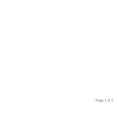
Page 1 of 1