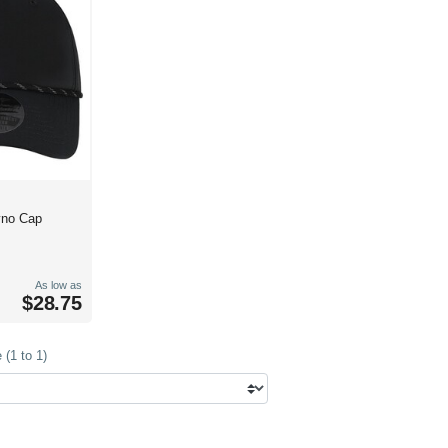
yno Cap
As low as
$28.75
(1 to 1)