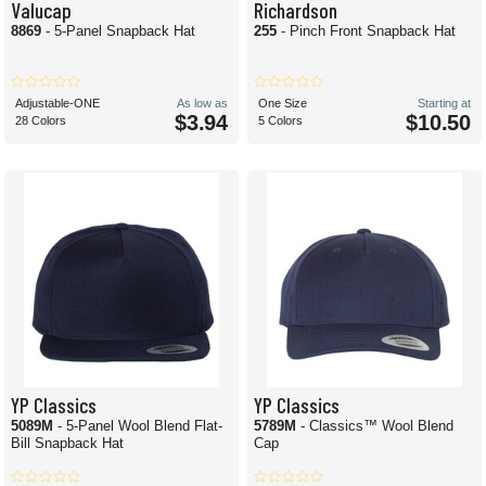
Valucap
Richardson
8869
- 5-Panel Snapback Hat
255
- Pinch Front Snapback Hat
Adjustable-ONE
As low as
One Size
Starting at
$3.94
$10.50
28 Colors
5 Colors
YP Classics
YP Classics
5089M
- 5-Panel Wool Blend Flat-
5789M
- Classics™ Wool Blend
Bill Snapback Hat
Cap