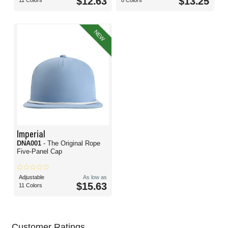
$12.63
$13.25
11 Colors
8 Colors
NEW
Imperial
DNA001
- The Original Rope
Five-Panel Cap
Adjustable
As low as
$15.63
11 Colors
Customer Ratings