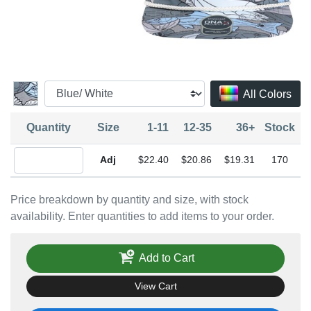
All Colors
Quantity
Size
1-11
12-35
36+
Stock
Quantity Adjustable
$22.40
$20.86
$19.31
170
Price breakdown by quantity and size, with stock
availability. Enter quantities to add items to your order.
Add to Cart
View Cart