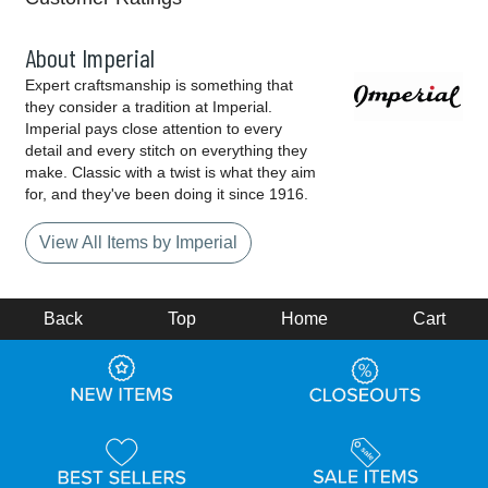
About Imperial
Expert craftsmanship is something that
they consider a tradition at Imperial.
Imperial pays close attention to every
detail and every stitch on everything they
make. Classic with a twist is what they aim
for, and they've been doing it since 1916.
View All Items by Imperial
Back
Top
Home
Cart