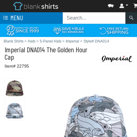
MENU
Blank Shirts
>
Hats
>
5-Panel Hats
>
Imperial
>
Style# DNA014
Imperial
DNA014 The Golden Hour
Cap
Item# 22795