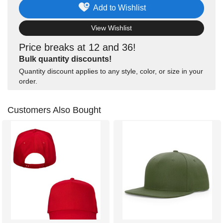
Add to Wishlist
View Wishlist
Price breaks at 12 and 36!
Bulk quantity discounts!
Quantity discount applies to any style, color, or size in your
order.
Customers Also Bought