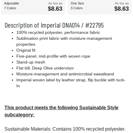
Adjustable
As low as
One Size
As low as
$8.63
$8.63
7 Colors
3 Colors
Description of Imperial DNA014 / #22795
100% recycled polyester, performance fabric
Sublimation print fabric with moisture-management
properties
Original fit
Five-panel, mid-profile with woven rope
Stand-up mesh
Flat bill, Deep Olive undervisor
Moisture-management and antimicrobial sweatband
Imperial woven label by leather strap, flip buckle with tuck-
In
This product meets the following Sustainable Style
subcategory:
Sustainable Materials: Contains 100% recycled polyester.