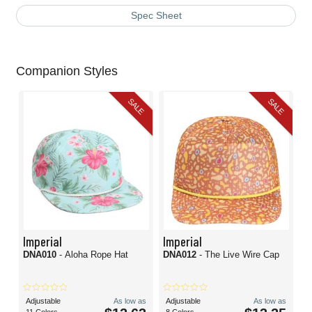
Spec Sheet
Companion Styles
SALE
SALE
Imperial
Imperial
DNA010
- Aloha Rope Hat
DNA012
- The Live Wire Cap
Adjustable
As low as
Adjustable
As low as