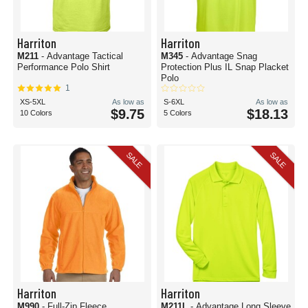
Harriton
Harriton
M211
- Advantage Tactical
M345
- Advantage Snag
Performance Polo Shirt
Protection Plus IL Snap Placket
Polo
1
XS-5XL
As low as
S-6XL
As low as
$9.75
$18.13
10 Colors
5 Colors
SALE
SALE
Harriton
Harriton
M990
- Full-Zip Fleece
M211L
- Advantage Long Sleeve