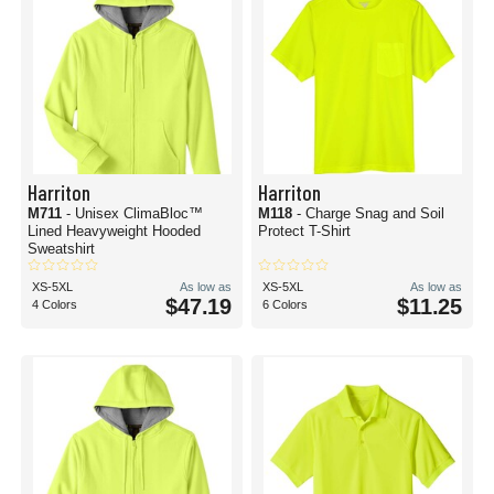
Harriton
Harriton
M711
- Unisex ClimaBloc™
M118
- Charge Snag and Soil
Lined Heavyweight Hooded
Protect T-Shirt
Sweatshirt
XS-5XL
As low as
XS-5XL
As low as
$47.19
$11.25
4 Colors
6 Colors