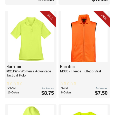
SALE
SALE
Harriton
Harriton
M211W
- Women's Advantage
M985
- Fleece Full-Zip Vest
Tactical Polo
XS-3XL
As low as
S-4XL
As low as
$8.75
$7.50
10 Colors
8 Colors