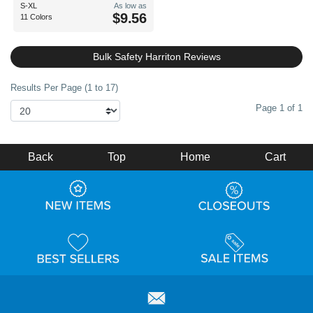
S-XL
As low as
$9.56
11 Colors
Bulk Safety Harriton Reviews
Results Per Page (1 to 17)
Page 1 of 1
Back
Top
Home
Cart