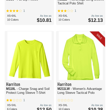
Tactical Polo Shirt
1
1
XS-6XL
As low as
XS-5XL
As low as
$10.81
$12.13
10 Colors
10 Colors
SALE
Harriton
Harriton
M118L
- Charge Snag and Soil
M211LW
- Women's Advantage
Protect Long Sleeve T-Shirt
Long Sleeve Tactical Polo
1
XS-5XL
As low as
XS-3XL
As low as
$12.50
$10.38
6 Colors
10 Colors