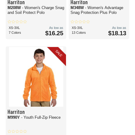
Harriton
Harriton
M208W
- Women's Charge Snag
M348W
- Women's Advantage
and Soil Protect Polo
Snag Protection Plus Polo
XS-3XL
As low as
XS-3XL
As low as
$16.25
$18.13
7 Colors
13 Colors
SALE
Harriton
M990Y
- Youth Full-Zip Fleece