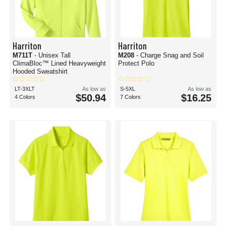
Harriton
Harriton
M711T
- Unisex Tall
M208
- Charge Snag and Soil
ClimaBloc™ Lined Heavyweight
Protect Polo
Hooded Sweatshirt
LT-3XLT
As low as
S-5XL
As low as
$50.94
$16.25
4 Colors
7 Colors