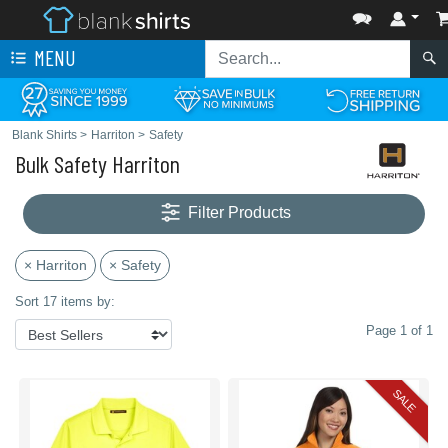
MENU
Blank Shirts
>
Harriton
>
Safety
Bulk Safety Harriton
Filter Products
× Harriton
× Safety
Sort 17 items by:
Page 1 of 1
SALE