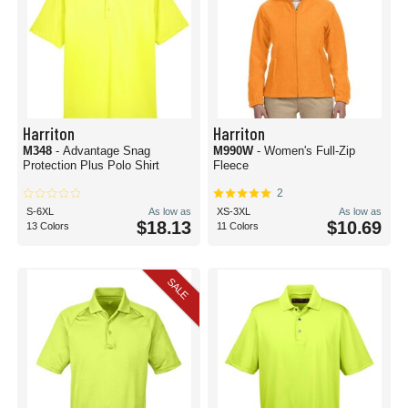
Harriton
Harriton
M348
- Advantage Snag
M990W
- Women's Full-Zip
Protection Plus Polo Shirt
Fleece
2
S-6XL
As low as
XS-3XL
As low as
$18.13
$10.69
13 Colors
11 Colors
SALE