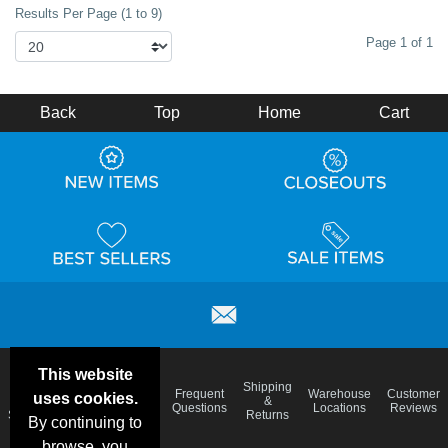
Results Per Page (1 to 9)
Page 1 of 1
Back
Top
Home
Cart
This website
Email
Brand
Shipping
Frequent
Warehouse
Customer
uses cookies.
Deals &
Color
Blog
&
Questions
Locations
Reviews
Specials
Charts
Returns
By continuing to
browse, you