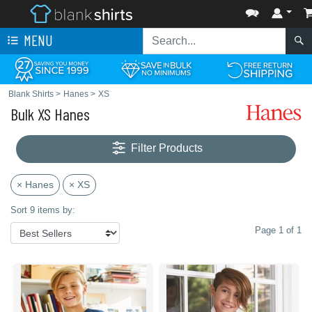
MENU
Blank Shirts
>
Hanes
>
XS
Bulk XS Hanes
Filter Products
× Hanes
× XS
Sort 9 items by:
Page 1 of 1