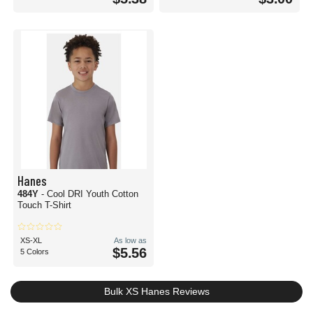
Hanes
484Y
- Cool DRI Youth Cotton
Touch T-Shirt
XS-XL
As low as
$5.56
5 Colors
Bulk XS Hanes Reviews