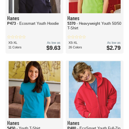
Hanes
Hanes
P473
- Ecosmart Youth Hoodie
5370
- Heavyweight Youth 50/50
T-Shirt
XS-XL
As low as
XS-XL
As low as
$9.63
$2.79
11 Colors
26 Colors
Hanes
Hanes
5450
- Youth T-Shirt
P480
- EcoSmart Youth Full-Zip