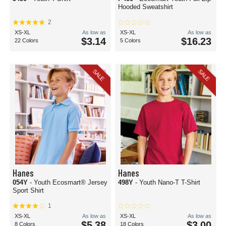
Hooded Sweatshirt
2
XS-XL
As low as
XS-XL
As low as
$3.14
$16.23
22 Colors
5 Colors
SALE
SALE
Hanes
Hanes
054Y
- Youth Ecosmart® Jersey
498Y
- Youth Nano-T T-Shirt
Sport Shirt
1
XS-XL
As low as
XS-XL
As low as
$5.38
$3.00
8 Colors
18 Colors