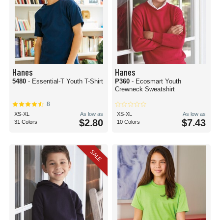
Hanes
Hanes
5480
- Essential-T Youth T-Shirt
P360
- Ecosmart Youth
Crewneck Sweatshirt
8
XS-XL
As low as
XS-XL
As low as
$2.80
$7.43
31 Colors
10 Colors
SALE