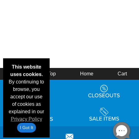
This website
Back
Top
Home
Cart
uses cookies.
By continuing to
browse, you
accept our use
of cookies as
explained in our
Privacy Policy
I Got It