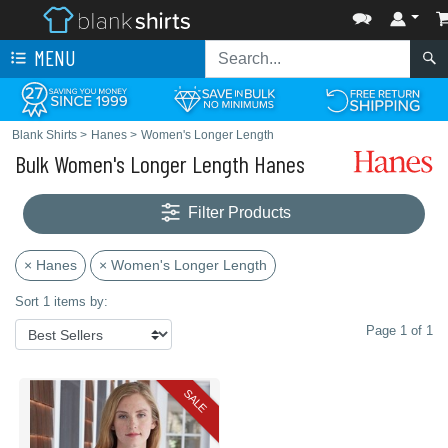
MENU
Blank Shirts
>
Hanes
>
Women's Longer Length
Bulk Women's Longer Length Hanes
Filter Products
× Hanes
× Women's Longer Length
Sort 1 items by:
Page 1 of 1
SALE