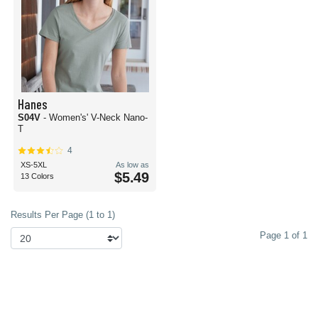
Hanes
S04V
- Women's' V-Neck Nano-
T
4
XS-5XL
As low as
$5.49
13 Colors
Results Per Page (1 to 1)
Page 1 of 1