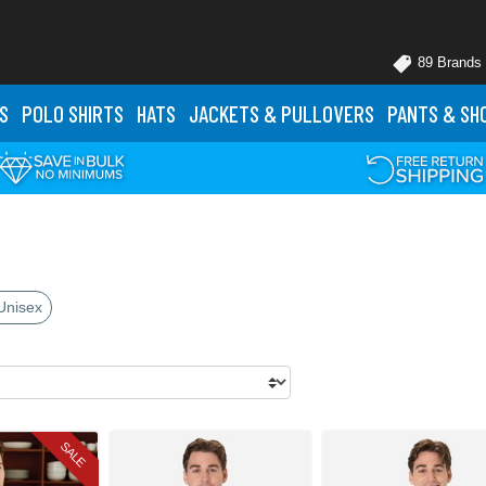
89 Brands
S
POLO
SHIRTS
HATS
JACKETS
& PULLOVERS
PANTS
& SH
Unisex
SALE