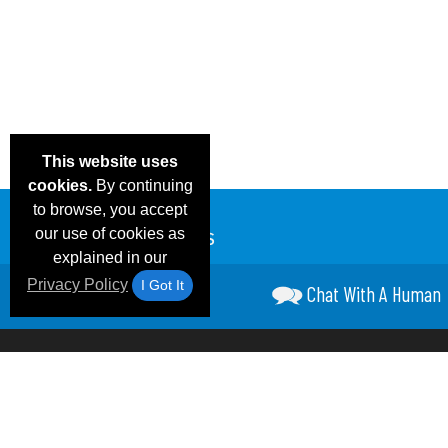
This website uses
cookies.
By continuing
to browse, you accept
our use of cookies as
explained in our
Privacy Policy
I Got It
Chat With A Human
Email Deals &
Frequen
Brand Color Charts
Blog
Specials
Questio