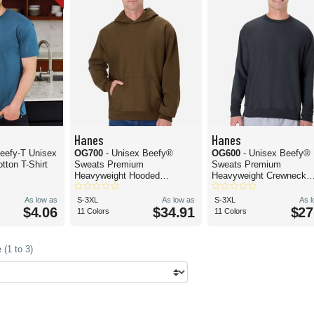
Hanes
Hanes
eefy-T Unisex
OG700
- Unisex Beefy®
OG600
- Unisex Beefy®
tton T-Shirt
Sweats Premium
Sweats Premium
Heavyweight Hooded
Heavyweight Crewneck
Sweatshirt
Sweatshirt
As low as
S-3XL
As low as
S-3XL
As 
$4.06
$34.91
$27
11 Colors
11 Colors
(1 to 3)