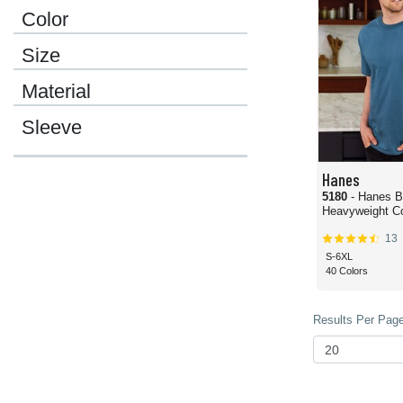
Color
Size
Material
Sleeve
Hanes
5180
- Hanes B
Heavyweight Co
13
S-6XL
40 Colors
Results Per Page 