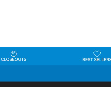
t
Warehouse
Shipping & Returns
Customer Reviews
Holi
ns
Locations