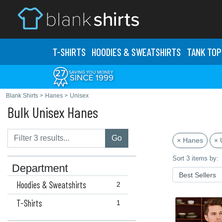
T-SHIRTS
HOODIES & SWEATS
HIRTS
TANK TOP
Blank Shirts
>
Hanes
>
Unisex
Bulk Unisex Hanes
Go
× Hanes
× 
Sort 3 items by:
Department
Hoodies & Sweatshirts
2
T-Shirts
1