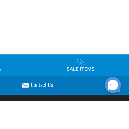
Contact Us
Accessibility
day Schedule
Privacy Policy
Terms & Conditions
Statement