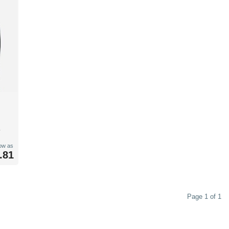
low as
.81
Page 1 of 1