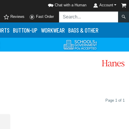
Chat with a Human
Account
Reviews
Fast Order
ORTS
BUTTON-UP
WORKWEAR
BAGS & OTHER
Page 1 of 1