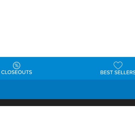
t
Warehouse
Shipping & Returns
Customer Reviews
Holi
ns
Locations