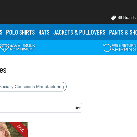
89 Brands
S
POLO
SHIRTS
HATS
JACKETS
& PULLOVERS
PANTS
& SH
es
Socially Conscious Manufacturing
SALE