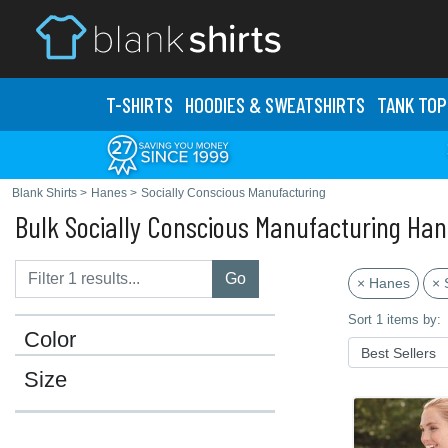
T-SHIRTS
HOODIES & SWEATS
HIRTS
TANK TOP
Blank Shirts
>
Hanes
>
Socially Conscious Manufacturing
Bulk Socially Conscious Manufacturing Han
Go
× Hanes
× 
Sort 1 items by:
Color
Size