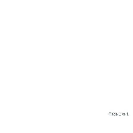
Page 1 of 1