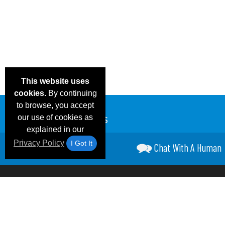
This website uses
cookies.
By continuing
to browse, you accept
our use of cookies as
explained in our
Privacy Policy
I Got It
Chat With A Human
Email Deals &
Frequen
Brand Color Charts
Blog
Specials
Questio