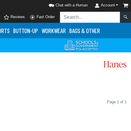
Chat with a Human
Account
Reviews
Fast Order
ORTS
BUTTON-UP
WORKWEAR
BAGS & OTHER
Page 1 of 1