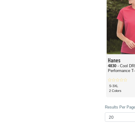
Hanes
4830
- Cool DR
Performance T-
S-3XL
2 Colors
Results Per Page 