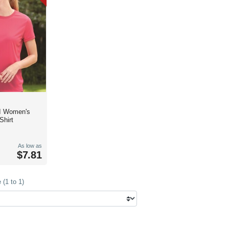
I Women's
Shirt
As low as
$7.81
(1 to 1)