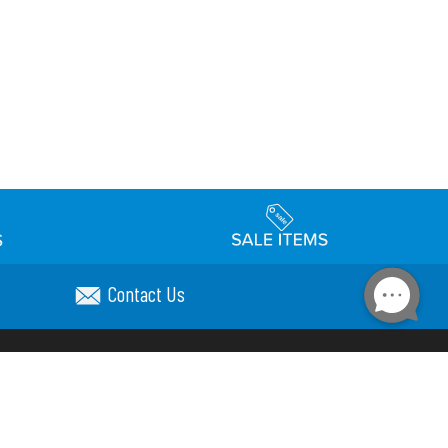
Contact Us
Accessibility
day Schedule
Privacy Policy
Terms & Conditions
Statement