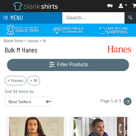
MENU
Blank Shirts
>
Hanes
>
M
Bulk M Hanes
Filter Products
× Hanes
× M
Sort 54 items by:
Page 1 of 3