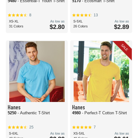
5480
- Essential-T Youth T-Shirt
5170
- Ecosmart T-Shirt
8
13
XS-XL
As low as
S-5XL
As low as
$2.80
$2.89
31 Colors
26 Colors
SALE
Hanes
Hanes
5250
- Authentic T-Shirt
4980
- Perfect-T Cotton T-Shirt
25
7
S-6XL
As low as
XS-5XL
As low as