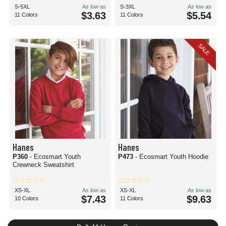
S-5XL
As low as
S-3XL
As low as
$3.63
$5.54
11 Colors
11 Colors
SALE
Hanes
Hanes
P360
- Ecosmart Youth
P473
- Ecosmart Youth Hoodie
Crewneck Sweatshirt
XS-XL
As low as
XS-XL
As low as
$7.43
$9.63
10 Colors
11 Colors