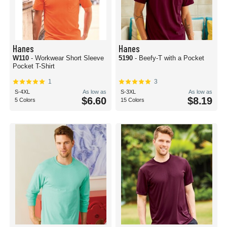
Hanes
Hanes
W110
- Workwear Short Sleeve
5190
- Beefy-T with a Pocket
Pocket T-Shirt
1
3
S-4XL
As low as
S-3XL
As low as
$6.60
$8.19
5 Colors
15 Colors