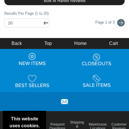
Bulk M Hanes Reviews
Results Per Page (1 to 20)
Page 1 of 3
Back
Top
Home
Cart
This website
Email
Brand
Shipping
Frequent
Warehouse
Customer
uses cookies.
Deals &
Color
Blog
&
Questions
Locations
Reviews