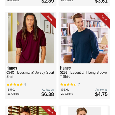
$2.89
$3.61
40 Colors
49 Colors
SALE
SALE
Hanes
Hanes
054X
- Ecosmart® Jersey Sport
5286
- Essential-T Long Sleeve
Shirt
T-Shirt
8
7
S-5XL
As low as
S-3XL
As low as
$6.38
$4.75
13 Colors
22 Colors
SALE