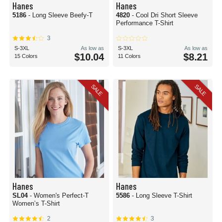
Hanes
Hanes
5186
- Long Sleeve Beefy-T
4820
- Cool Dri Short Sleeve
Performance T-Shirt
3
S-3XL
As low as
S-3XL
As low as
$10.04
$8.21
15 Colors
11 Colors
SALE
SALE
Hanes
Hanes
SL04
- Women's Perfect-T
5586
- Long Sleeve T-Shirt
Women’s T-Shirt
2
3