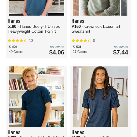
Hanes
Hanes
5180
- Hanes Beefy-T Unisex
P160
- Crewneck Ecosmart
Heavyweight Cotton T-Shirt
Sweatshirt
13
8
S-6XL
As low as
S-5XL
As low as
$4.06
$7.44
40 Colors
27 Colors
Hanes
Hanes