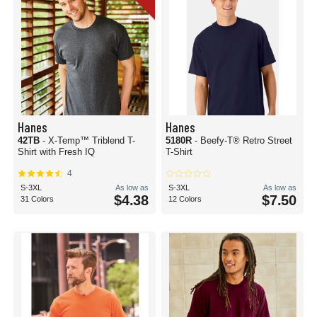
Hanes
Hanes
42TB
- X-Temp™ Triblend T-
5180R
- Beefy-T® Retro Street
Shirt with Fresh IQ
T-Shirt
4
S-3XL
As low as
S-3XL
As low as
$4.38
$7.50
31 Colors
12 Colors