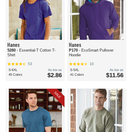
Hanes
Hanes
5280
- Essential-T Cotton T-
P170
- EcoSmart Pullover
Shirt
Hoodie
53
10
S-6XL
As low as
S-5XL
As low as
$2.86
$11.56
45 Colors
41 Colors
SALE